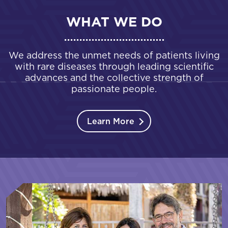
WHAT WE DO
We address the unmet needs of patients living
with rare diseases through leading scientific
advances and the collective strength of
passionate people.
Learn More