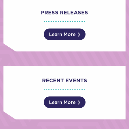
PRESS RELEASES
Learn More
RECENT EVENTS
Learn More