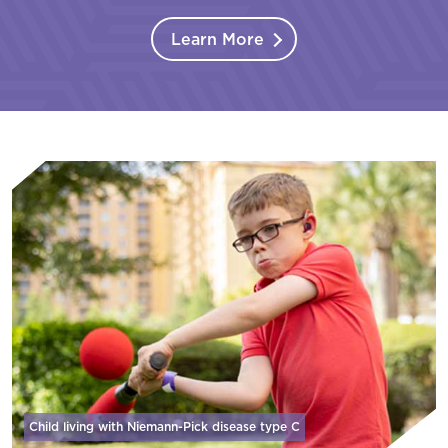
Learn More
Child living with Niemann-Pick disease
type C