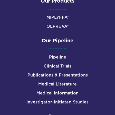
Our Products
MIPLYFFA®
OLPRUVA®
Our Pipeline
Pipeline
Clinical Trials
Publications & Presentations
Medical Literature
Medical Information
Investigator-Initiated Studies