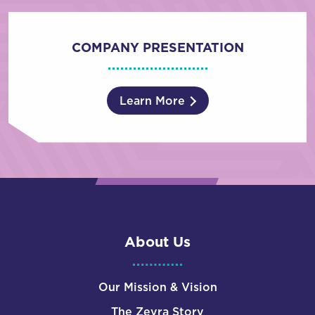
COMPANY PRESENTATION
Learn More
About Us
Our Mission & Vision
The Zevra Story