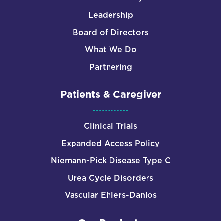
Leadership
Board of Directors
What We Do
Partnering
Patients & Caregiver
Clinical Trials
Expanded Access Policy
Niemann-Pick Disease Type C
Urea Cycle Disorders
Vascular Ehlers-Danlos