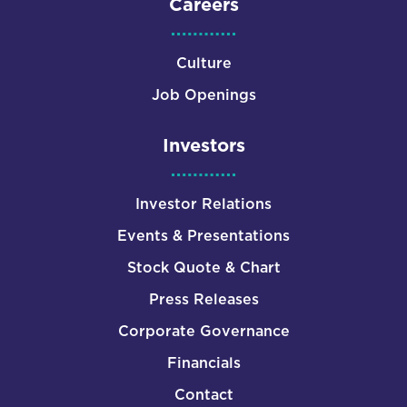
Careers
Culture
Job Openings
Investors
Investor Relations
Events & Presentations
Stock Quote & Chart
Press Releases
Corporate Governance
Financials
Contact