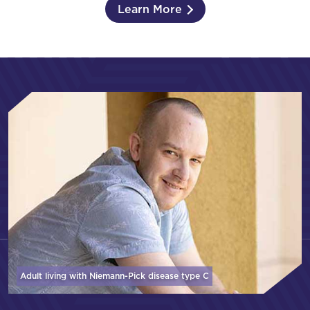
Learn More
Adult living with Niemann-Pick disease
type C