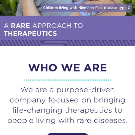
Children living with Niemann-Pick disease
type C
A
RARE
APPROACH TO
THERAPEUTICS
WHO WE ARE
We are a purpose-driven
company focused on bringing
life-changing therapeutics to
people living with rare diseases.