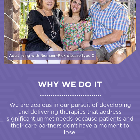
Adult living with Niemann-Pick disease
type C
WHY WE DO IT
We are zealous in our pursuit of developing
and delivering therapies that address
significant unmet needs because patients and
their care partners don’t have a moment to
lose.