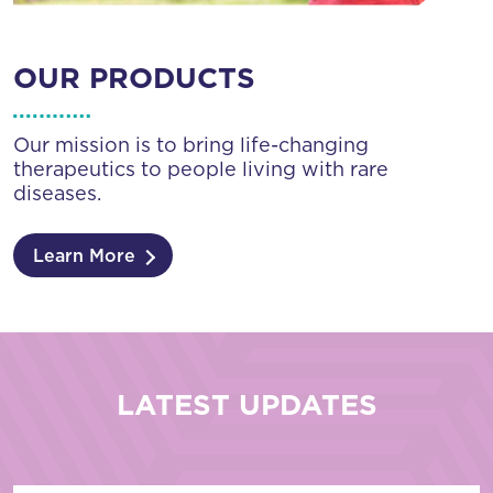
OUR PRODUCTS
Our mission is to bring life-changing
therapeutics to people living with rare
diseases.
Learn More
LATEST UPDATES