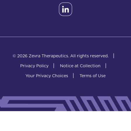
|
© 2026 Zevra Therapeutics.
All rights reserved.
|
|
Privacy Policy
Notice at Collection
|
Your Privacy Choices
Terms of Use