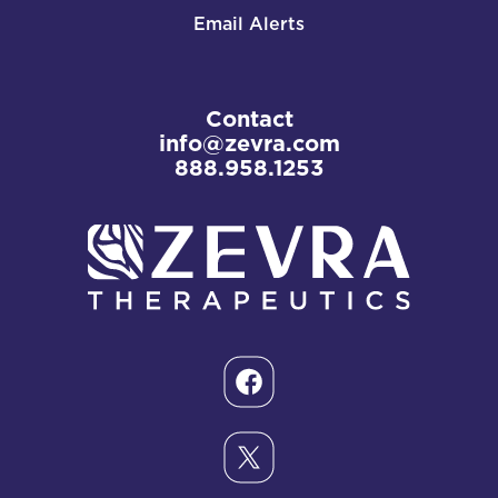
Email Alerts
Contact
info@zevra.com
888.958.1253