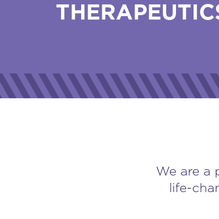
THERAPEUTIC
We are a 
life-cha