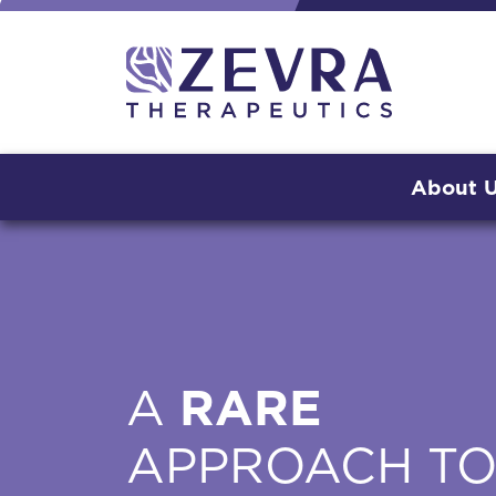
About 
A
RARE
APPROACH T