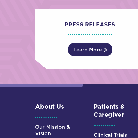
PRESS RELEASES
Learn More
About Us
Patients &
Caregiver
Our Mission &
Vision
Clinical Trials