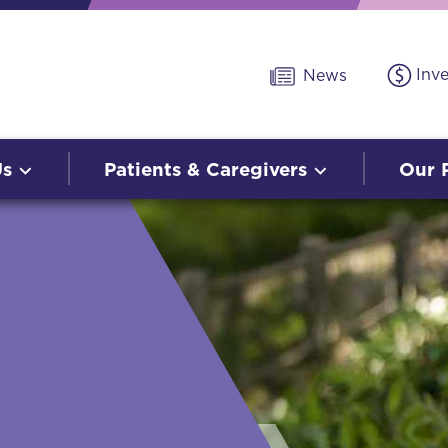
Inv
News
Us
Patients & Caregivers
Our 
O