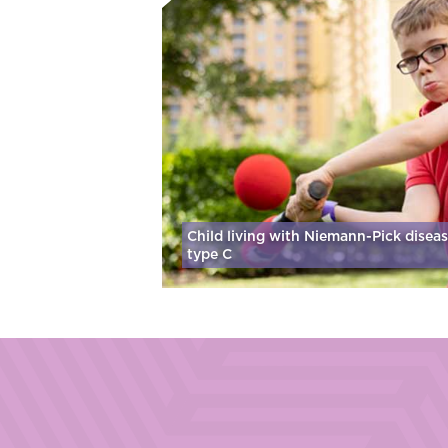
Child living with Niemann-Pick disea
type C