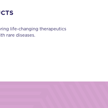
UCTS
bring life-changing therapeutics
th rare diseases.