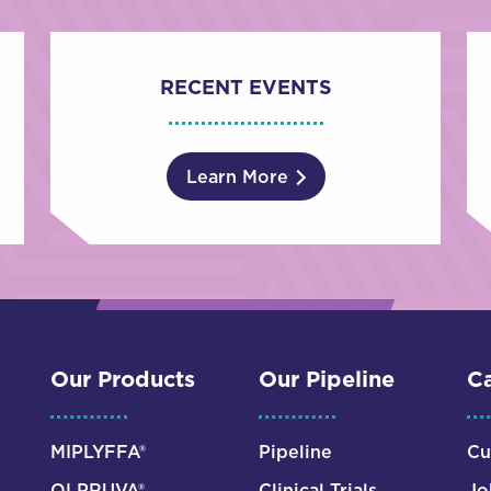
RECENT EVENTS
Learn More
Our Products
Our Pipeline
Ca
MIPLYFFA®
Pipeline
Cu
OLPRUVA®
Clinical Trials
Jo