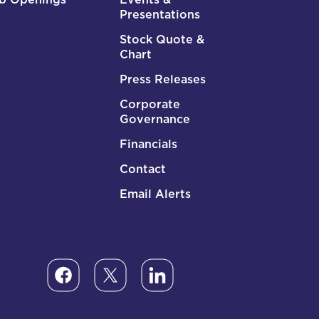
Presentations
Stock Quote &
Chart
Press Releases
Corporate
Governance
Financials
Contact
Email Alerts