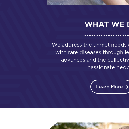
WHAT WE 
We address the unmet needs of
with rare diseases through le
advances and the collectiv
passionate peop
Learn More