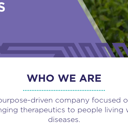
S
WHO WE ARE
purpose-driven company focused o
nging therapeutics to people living 
diseases.