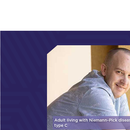
Adult living with Niemann-Pick disea
type C