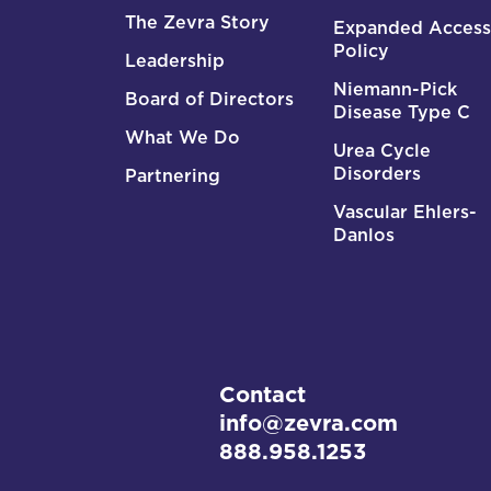
The Zevra Story
Expanded Access
Policy
Leadership
Niemann-Pick
Board of Directors
Disease Type C
What We Do
Urea Cycle
Disorders
Partnering
Vascular Ehlers-
Danlos
Contact
info@zevra.com
888.958.1253