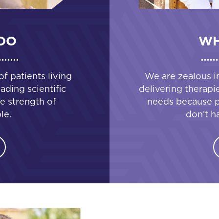
DO
WH
 patients living
We are zealous i
ading scientific
delivering therapi
e strength of
needs because pa
le.
don’t h