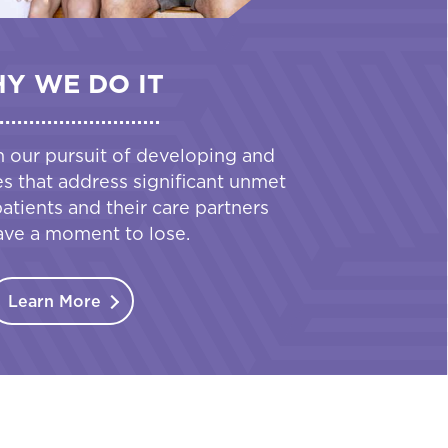
Y WE DO IT
n our pursuit of developing and
es that address significant unmet
tients and their care partners
ave a moment to lose.
Learn More