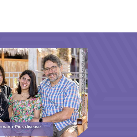
iemann-Pick disease