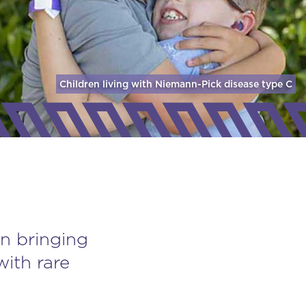
Children living with Niemann-Pick disease
type C
n bringing
with rare