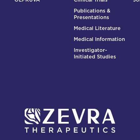
Publications &
Presentations
Medical Literature
Medical Information
Investigator-
Initiated Studies