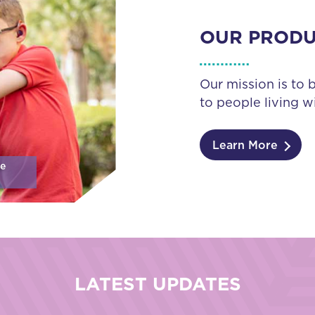
OUR PROD
Our mission is to 
to people living wi
Learn More
se
LATEST UPDATES