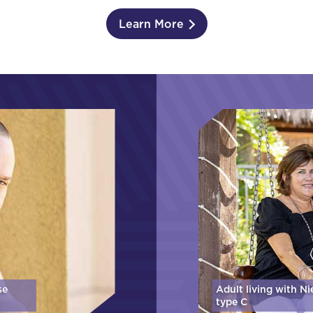
Learn More
se
Adult living with N
type C