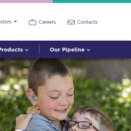
estors
Careers
Contacts
Products
Our Pipeline