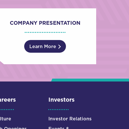
COMPANY PRESENTATION
Learn More
reers
Investors
lture
Investor Relations
b Openings
Events &