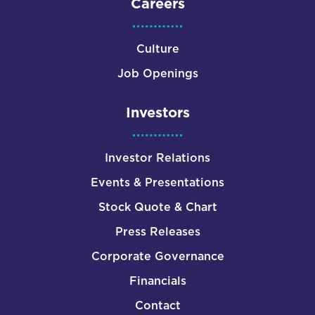
Careers
Culture
Job Openings
Investors
Investor Relations
Events & Presentations
Stock Quote & Chart
Press Releases
Corporate Governance
Financials
Contact