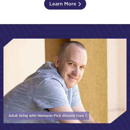
Learn More
Adult living with Niemann-Pick disease
type C