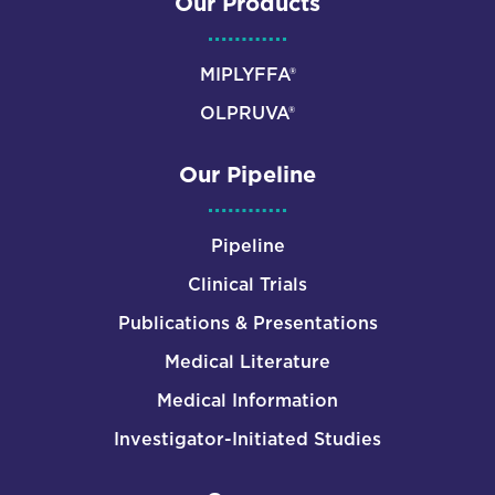
Our Products
MIPLYFFA®
OLPRUVA®
Our Pipeline
Pipeline
Clinical Trials
Publications & Presentations
Medical Literature
Medical Information
Investigator-Initiated Studies