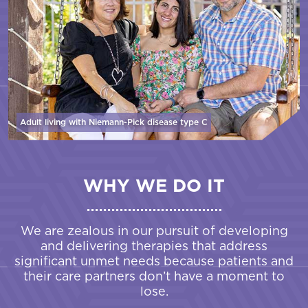
Adult living with Niemann-Pick disease
type C
WHY WE DO IT
We are zealous in our pursuit of developing
and delivering therapies that address
significant unmet needs because patients and
their care partners don’t have a moment to
lose.