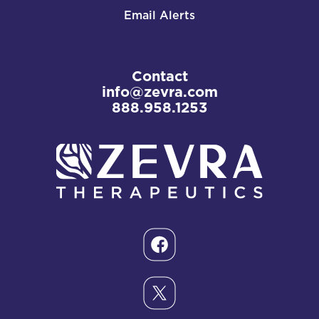
Email Alerts
Contact
info@zevra.com
888.958.1253