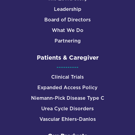
Leadership
Board of Directors
What We Do
Partnering
Patients & Caregiver
Clinical Trials
Expanded Access Policy
Niemann-Pick Disease Type C
Urea Cycle Disorders
Vascular Ehlers-Danlos