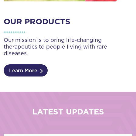
OUR PRODUCTS
Our mission is to bring life-changing
therapeutics to people living with rare
diseases.
Learn More
LATEST UPDATES