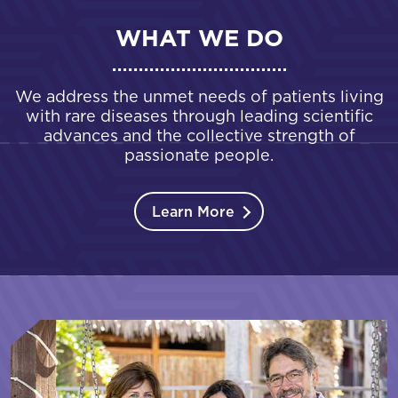
WHAT WE DO
We address the unmet needs of patients living
with rare diseases through leading scientific
advances and the collective strength of
passionate people.
Learn More