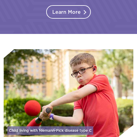
Learn More
Child living with Niemann-Pick disease
type C