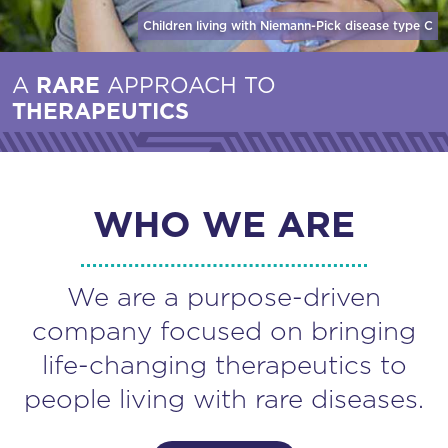
Children living with Niemann-Pick disease
type C
A
RARE
APPROACH TO
THERAPEUTICS
WHO WE ARE
We are a purpose-driven
company focused on bringing
life-changing therapeutics to
people living with rare diseases.