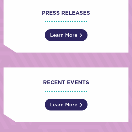
PRESS RELEASES
Learn More
RECENT EVENTS
Learn More