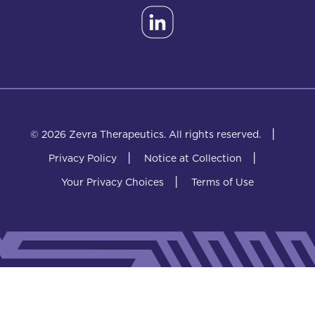
|
© 2026 Zevra Therapeutics.
All rights reserved.
|
|
Privacy Policy
Notice at Collection
|
Your Privacy Choices
Terms of Use