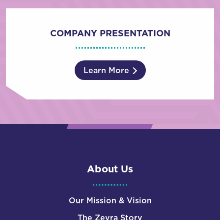
COMPANY PRESENTATION
Learn More
About Us
Our Mission & Vision
The Zevra Story