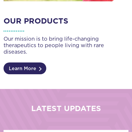
OUR PRODUCTS
Our mission is to bring life-changing
therapeutics to people living with rare
diseases.
Learn More
LATEST UPDATES