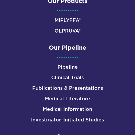
Our Products
MIPLYFFA®
OLPRUVA®
Our Pipeline
Pipeline
Clinical Trials
Publications & Presentations
Medical Literature
Medical Information
Investigator-Initiated Studies