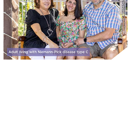
Adult living with Niemann-Pick disease
type C
WHY WE DO IT
We are zealous in our pursuit of developing
and delivering therapies that address
significant unmet needs because patients and
their care partners don’t have a moment to
lose.