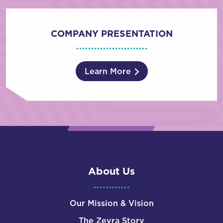
COMPANY PRESENTATION
Learn More
About Us
Our Mission & Vision
The Zevra Story