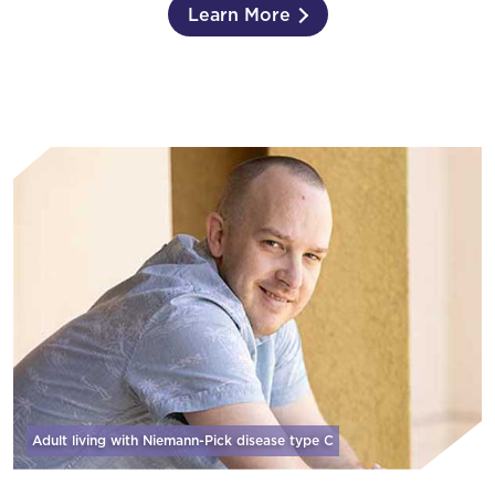
Learn More
Adult living with Niemann-Pick disease
type C