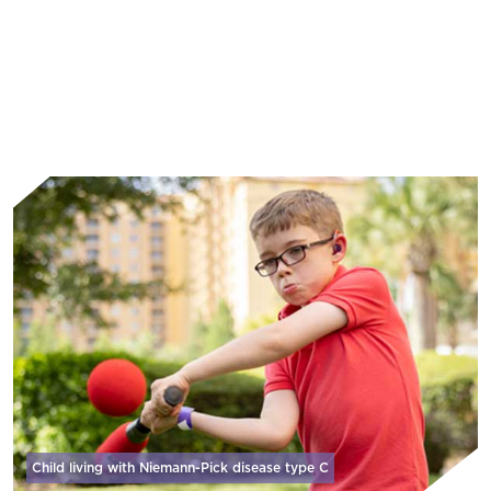
Learn More
Child living with Niemann-Pick disease
type C