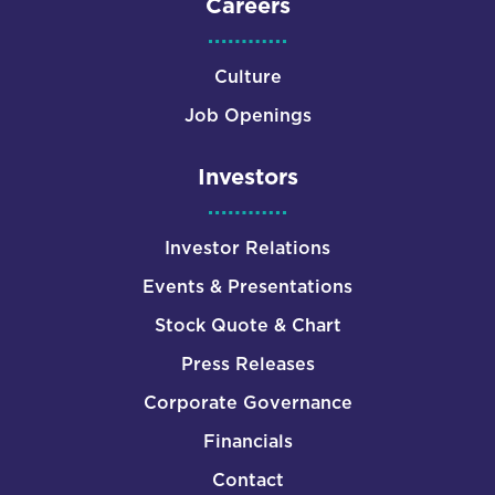
Careers
Culture
Job Openings
Investors
Investor Relations
Events & Presentations
Stock Quote & Chart
Press Releases
Corporate Governance
Financials
Contact