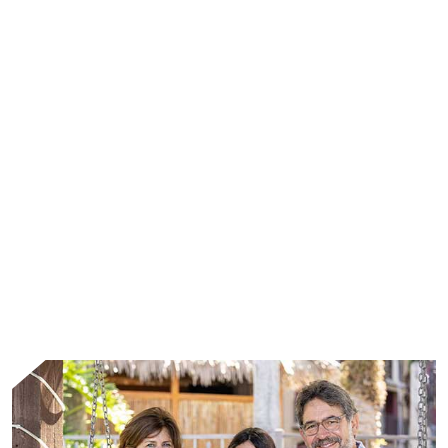
WHAT WE DO
We address the unmet needs of patients living
with rare diseases through leading scientific
advances and the collective strength of
passionate people.
Learn More