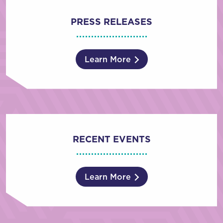
PRESS RELEASES
Learn More
RECENT EVENTS
Learn More