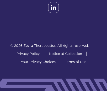
|
© 2026 Zevra Therapeutics.
All rights reserved.
|
|
Privacy Policy
Notice at Collection
|
Your Privacy Choices
Terms of Use