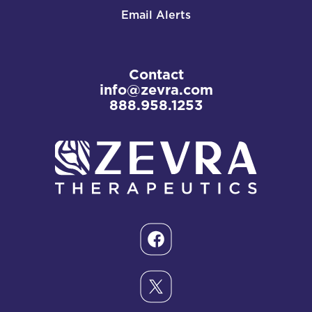
Email Alerts
Contact
info@zevra.com
888.958.1253