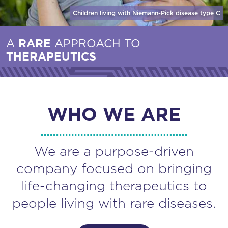
Children living with Niemann-Pick disease
type C
A
RARE
APPROACH TO
THERAPEUTICS
WHO WE ARE
We are a purpose-driven
company focused on bringing
life-changing therapeutics to
people living with rare diseases.