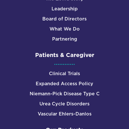
Leadership
Board of Directors
What We Do
Partnering
Patients & Caregiver
Clinical Trials
Expanded Access Policy
Niemann-Pick Disease Type C
Urea Cycle Disorders
Vascular Ehlers-Danlos