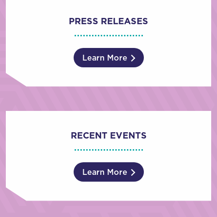
PRESS RELEASES
Learn More
RECENT EVENTS
Learn More