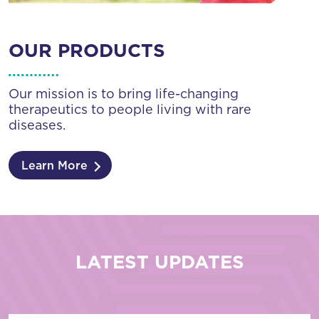
OUR PRODUCTS
Our mission is to bring life-changing
therapeutics to people living with rare
diseases.
Learn More
LATEST UPDATES