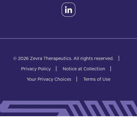
|
© 2026 Zevra Therapeutics.
All rights reserved.
|
|
Privacy Policy
Notice at Collection
|
Your Privacy Choices
Terms of Use