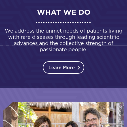
WHAT WE DO
We address the unmet needs of patients living
with rare diseases through leading scientific
advances and the collective strength of
passionate people.
Learn More