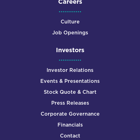
Careers
Culture
Job Openings
Investors
Investor Relations
Events & Presentations
Stock Quote & Chart
Press Releases
Corporate Governance
Financials
Contact