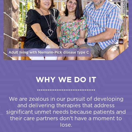
Adult living with Niemann-Pick disease
type C
WHY WE DO IT
We are zealous in our pursuit of developing
and delivering therapies that address
significant unmet needs because patients and
their care partners don’t have a moment to
lose.