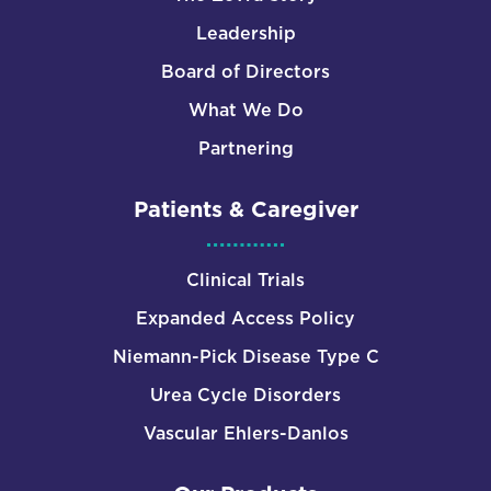
Leadership
Board of Directors
What We Do
Partnering
Patients & Caregiver
Clinical Trials
Expanded Access Policy
Niemann-Pick Disease Type C
Urea Cycle Disorders
Vascular Ehlers-Danlos