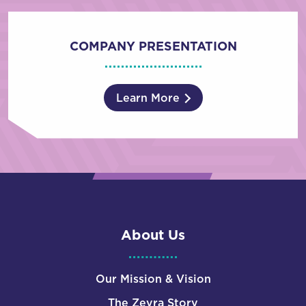
COMPANY PRESENTATION
Learn More
About Us
Our Mission & Vision
The Zevra Story