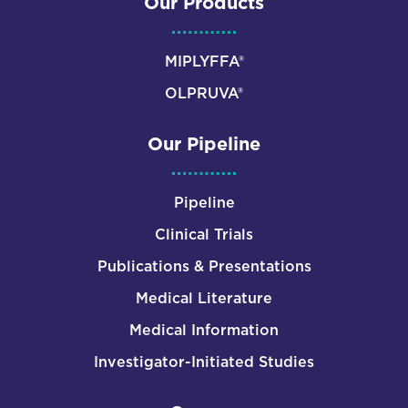
Our Products
MIPLYFFA®
OLPRUVA®
Our Pipeline
Pipeline
Clinical Trials
Publications & Presentations
Medical Literature
Medical Information
Investigator-Initiated Studies