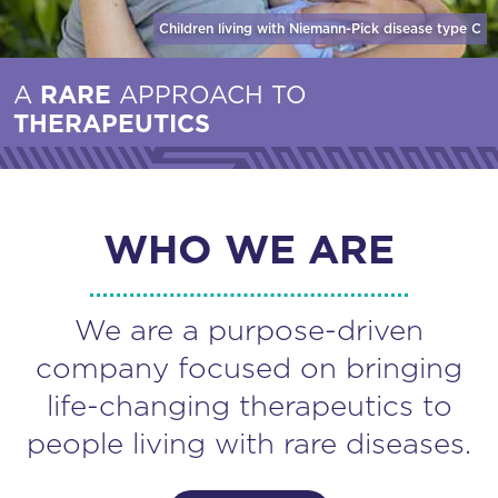
Children living with Niemann-Pick disease
type C
A
RARE
APPROACH TO
THERAPEUTICS
WHO WE ARE
We are a purpose-driven
company focused on bringing
life-changing therapeutics to
people living with rare diseases.