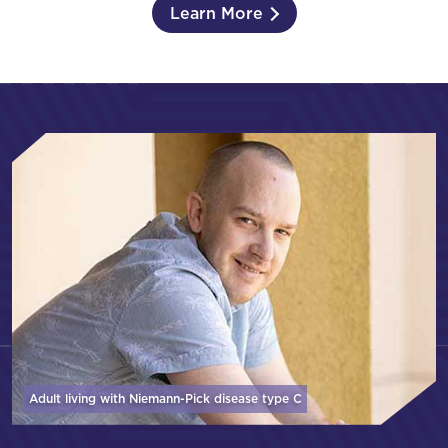
Learn More
Adult living with Niemann-Pick disease
type C