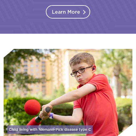
Learn More
Child living with Niemann-Pick disease
type C