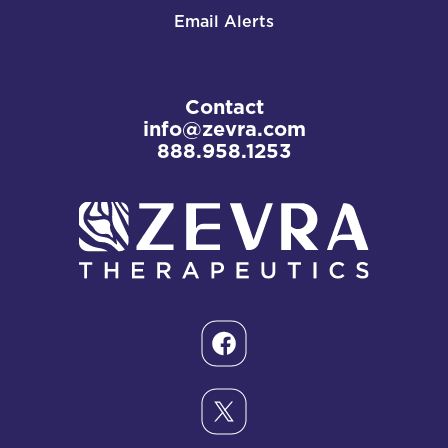
Email Alerts
Contact
info@zevra.com
888.958.1253