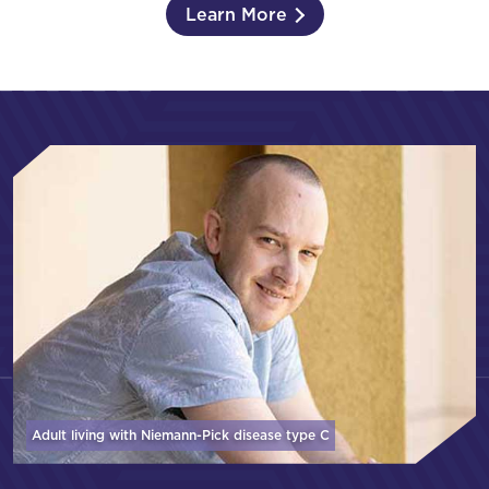
Learn More
Adult living with Niemann-Pick disease
type C