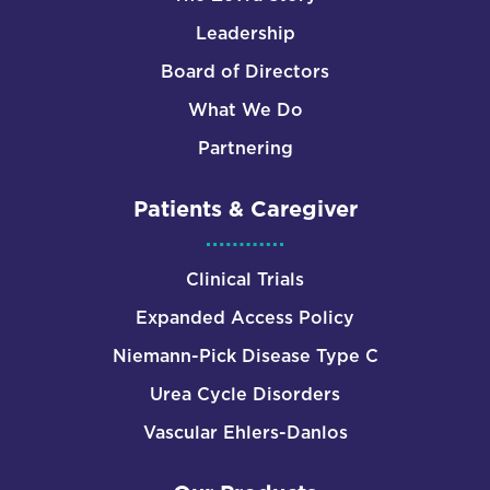
Leadership
Board of Directors
What We Do
Partnering
Patients & Caregiver
Clinical Trials
Expanded Access Policy
Niemann-Pick Disease Type C
Urea Cycle Disorders
Vascular Ehlers-Danlos