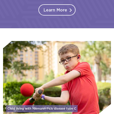
Learn More
Child living with Niemann-Pick disease
type C