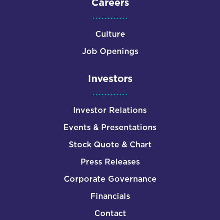
Careers
Culture
Job Openings
Investors
Investor Relations
Events & Presentations
Stock Quote & Chart
Press Releases
Corporate Governance
Financials
Contact