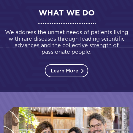
WHAT WE DO
We address the unmet needs of patients living
with rare diseases through leading scientific
advances and the collective strength of
passionate people.
Learn More