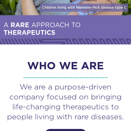
Children living with Niemann-Pick disease
type C
A
RARE
APPROACH TO
THERAPEUTICS
WHO WE ARE
We are a purpose-driven
company focused on bringing
life-changing therapeutics to
people living with rare diseases.