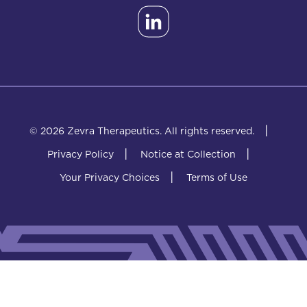
|
© 2026 Zevra Therapeutics.
All rights reserved.
|
|
Privacy Policy
Notice at Collection
|
Your Privacy Choices
Terms of Use