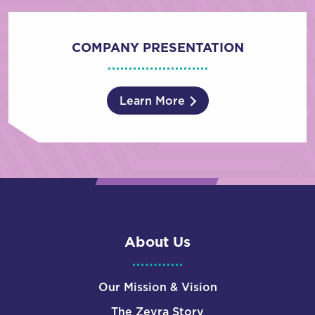
COMPANY PRESENTATION
Learn More
About Us
Our Mission & Vision
The Zevra Story