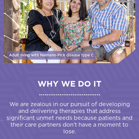
Adult living with Niemann-Pick disease
type C
WHY WE DO IT
We are zealous in our pursuit of developing
and delivering therapies that address
significant unmet needs because patients and
their care partners don’t have a moment to
lose.