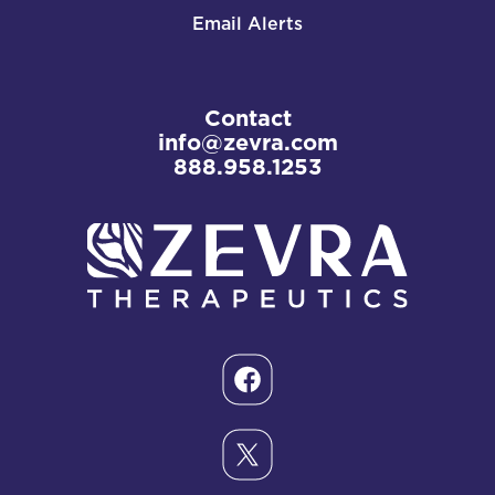
Email Alerts
Contact
info@zevra.com
888.958.1253