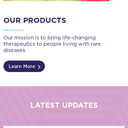
OUR PRODUCTS
Our mission is to bring life-changing
therapeutics to people living with rare
diseases.
Learn More
LATEST UPDATES