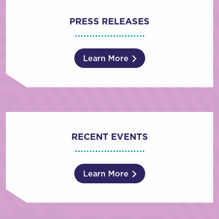
PRESS RELEASES
Learn More
RECENT EVENTS
Learn More