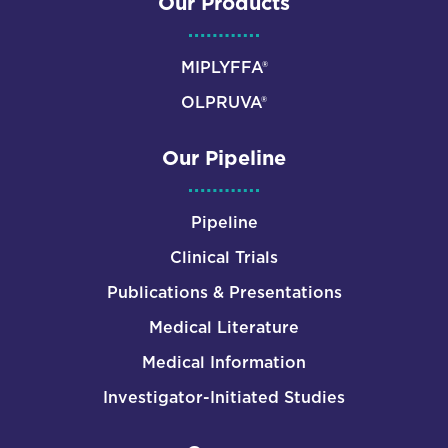
Our Products
MIPLYFFA®
OLPRUVA®
Our Pipeline
Pipeline
Clinical Trials
Publications & Presentations
Medical Literature
Medical Information
Investigator-Initiated Studies