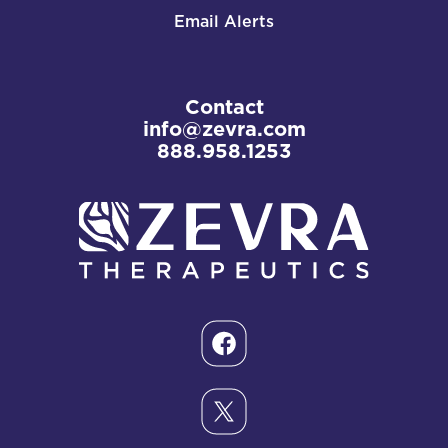
Email Alerts
Contact
info@zevra.com
888.958.1253