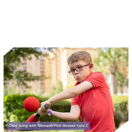
Learn More
Child living with Niemann-Pick disease
type C