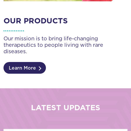
OUR PRODUCTS
Our mission is to bring life-changing
therapeutics to people living with rare
diseases.
Learn More
LATEST UPDATES