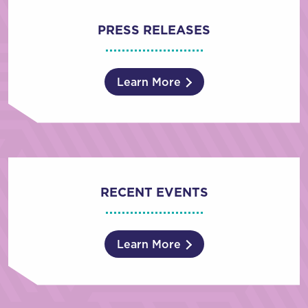
PRESS RELEASES
Learn More
RECENT EVENTS
Learn More