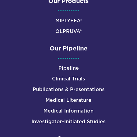
Our Products
MIPLYFFA®
OLPRUVA®
Our Pipeline
Pipeline
Clinical Trials
Publications & Presentations
Medical Literature
Medical Information
Investigator-Initiated Studies