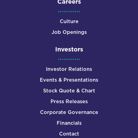
Careers
Culture
Job Openings
Investors
Investor Relations
Events & Presentations
Stock Quote & Chart
Press Releases
Corporate Governance
Financials
Contact