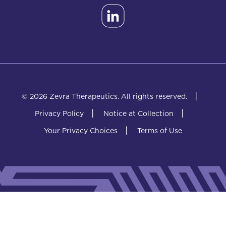
|
© 2026 Zevra Therapeutics.
All rights reserved.
|
|
Privacy Policy
Notice at Collection
|
Your Privacy Choices
Terms of Use