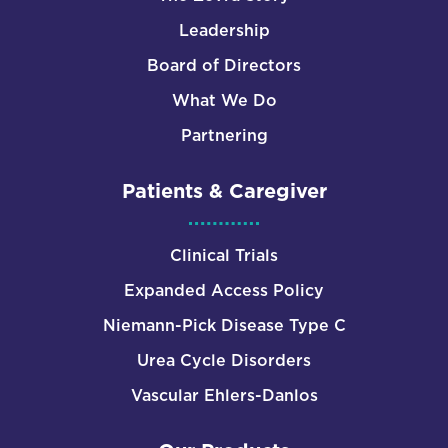
Leadership
Board of Directors
What We Do
Partnering
Patients & Caregiver
Clinical Trials
Expanded Access Policy
Niemann-Pick Disease Type C
Urea Cycle Disorders
Vascular Ehlers-Danlos