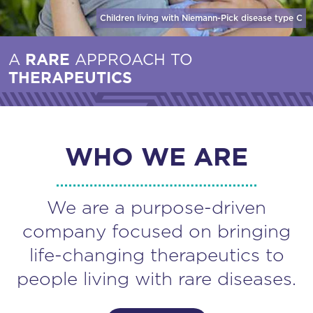
Children living with Niemann-Pick disease
type C
A
RARE
APPROACH TO
THERAPEUTICS
WHO WE ARE
We are a purpose-driven
company focused on bringing
life-changing therapeutics to
people living with rare diseases.