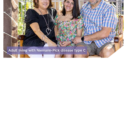
Adult living with Niemann-Pick disease
type C
WHY WE DO IT
We are zealous in our pursuit of developing
and delivering therapies that address
significant unmet needs because patients and
their care partners don’t have a moment to
lose.