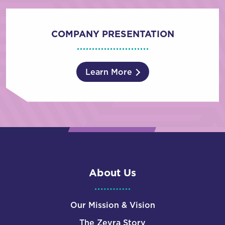
COMPANY PRESENTATION
Learn More
About Us
Our Mission & Vision
The Zevra Story