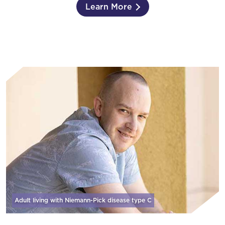
Learn More
Adult living with Niemann-Pick disease
type C