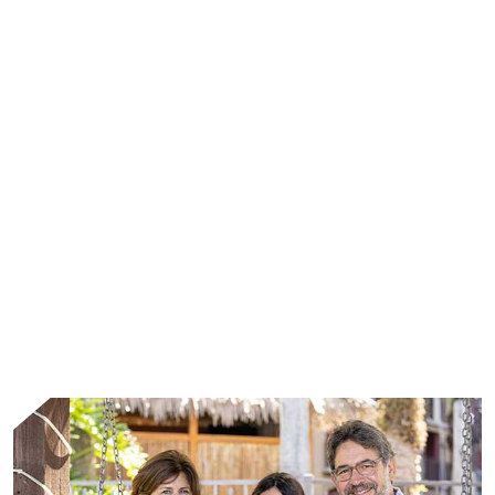
WHAT WE DO
We address the unmet needs of patients living
with rare diseases through leading scientific
advances and the collective strength of
passionate people.
Learn More