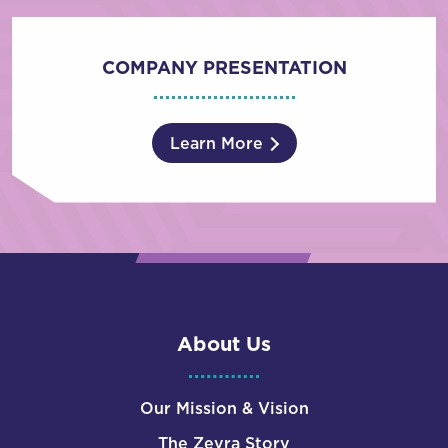
COMPANY PRESENTATION
Learn More
About Us
Our Mission & Vision
The Zevra Story