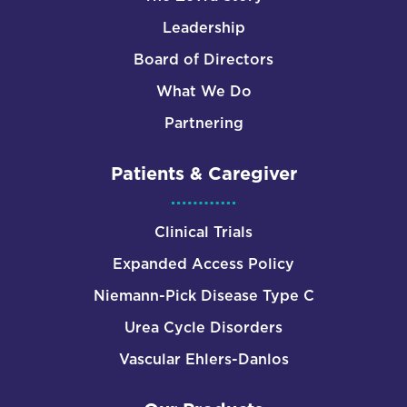
Leadership
Board of Directors
What We Do
Partnering
Patients & Caregiver
Clinical Trials
Expanded Access Policy
Niemann-Pick Disease Type C
Urea Cycle Disorders
Vascular Ehlers-Danlos