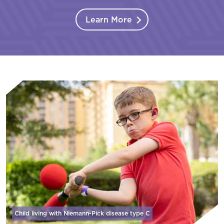
Learn More
Child living with Niemann-Pick disease
type C