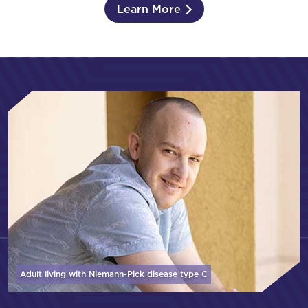
Learn More
Adult living with Niemann-Pick disease
type C