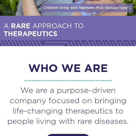
Children living with Niemann-Pick disease
type C
A
RARE
APPROACH TO
THERAPEUTICS
WHO WE ARE
We are a purpose-driven
company focused on bringing
life-changing therapeutics to
people living with rare diseases.