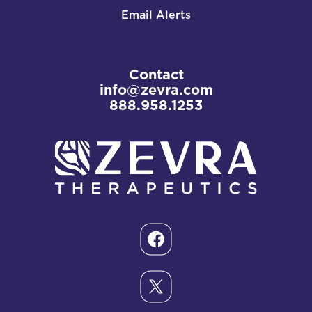
Email Alerts
Contact
info@zevra.com
888.958.1253