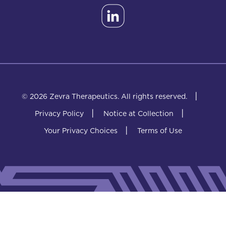
|
© 2026 Zevra Therapeutics.
All rights reserved.
|
|
Privacy Policy
Notice at Collection
|
Your Privacy Choices
Terms of Use