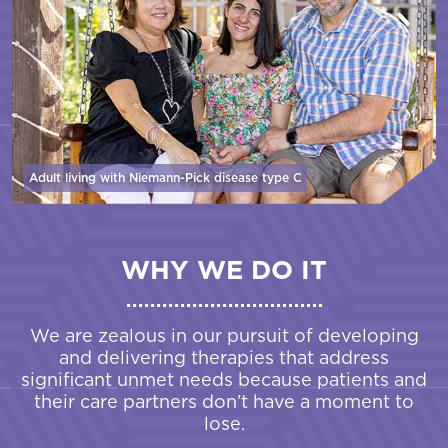
Adult living with Niemann-Pick disease
type C
WHY WE DO IT
We are zealous in our pursuit of developing
and delivering therapies that address
significant unmet needs because patients and
their care partners don’t have a moment to
lose.