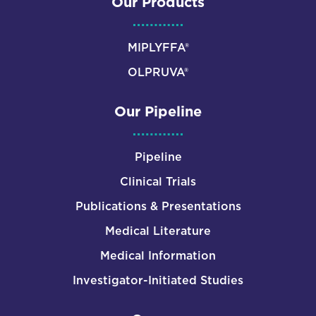
Our Products
MIPLYFFA®
OLPRUVA®
Our Pipeline
Pipeline
Clinical Trials
Publications & Presentations
Medical Literature
Medical Information
Investigator-Initiated Studies