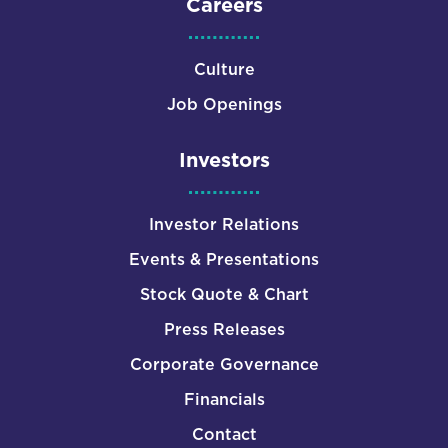
Careers
Culture
Job Openings
Investors
Investor Relations
Events & Presentations
Stock Quote & Chart
Press Releases
Corporate Governance
Financials
Contact