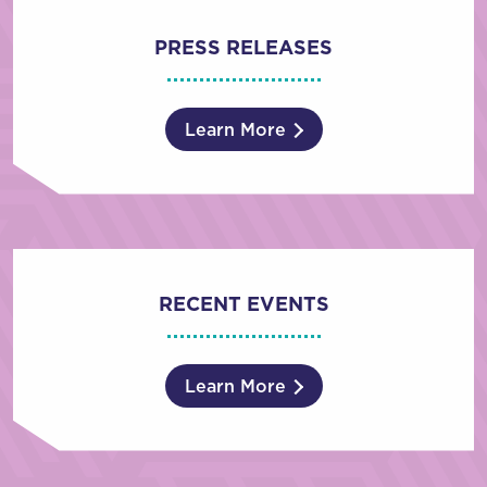
PRESS RELEASES
Learn More
RECENT EVENTS
Learn More