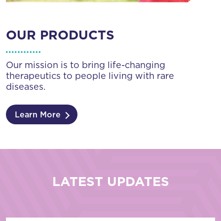
OUR PRODUCTS
Our mission is to bring life-changing
therapeutics to people living with rare
diseases.
Learn More
LATEST UPDATES