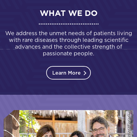
WHAT WE DO
We address the unmet needs of patients living
with rare diseases through leading scientific
advances and the collective strength of
passionate people.
Learn More