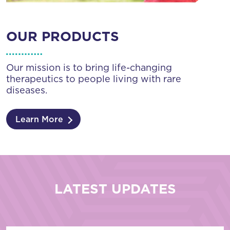
OUR PRODUCTS
Our mission is to bring life-changing
therapeutics to people living with rare
diseases.
Learn More
LATEST UPDATES