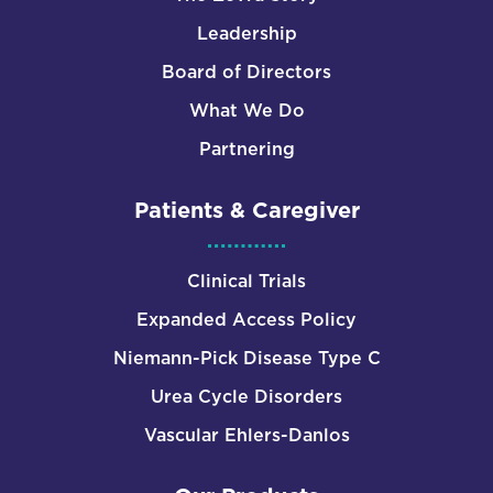
Leadership
Board of Directors
What We Do
Partnering
Patients & Caregiver
Clinical Trials
Expanded Access Policy
Niemann-Pick Disease Type C
Urea Cycle Disorders
Vascular Ehlers-Danlos