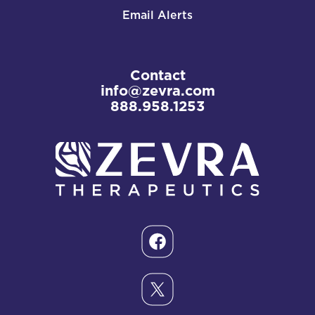
Email Alerts
Contact
info@zevra.com
888.958.1253