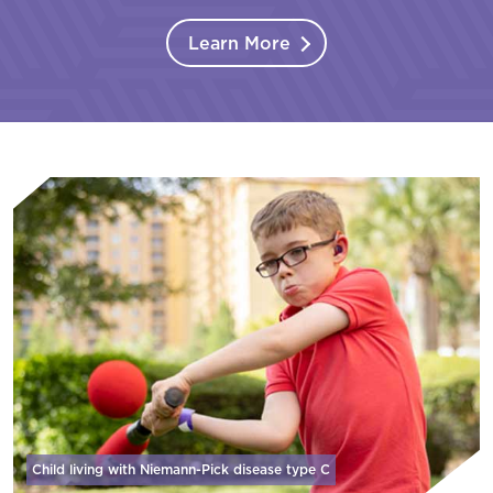
Learn More
Child living with Niemann-Pick disease
type C