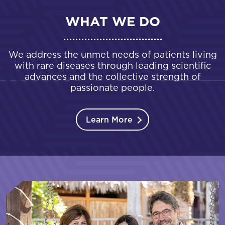
WHAT WE DO
We address the unmet needs of patients living
with rare diseases through leading scientific
advances and the collective strength of
passionate people.
Learn More