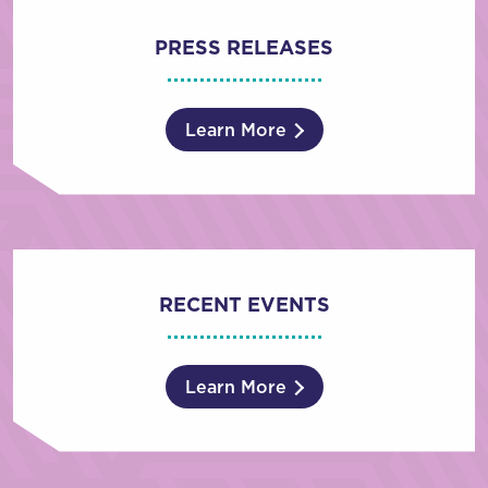
PRESS RELEASES
Learn More
RECENT EVENTS
Learn More