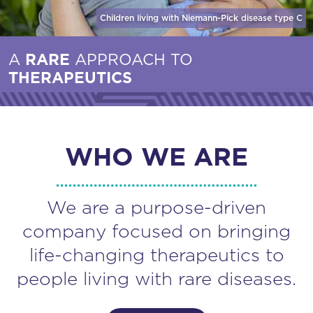
Children living with Niemann-Pick disease
type C
A
RARE
APPROACH TO
THERAPEUTICS
WHO WE ARE
We are a purpose-driven
company focused on bringing
life-changing therapeutics to
people living with rare diseases.