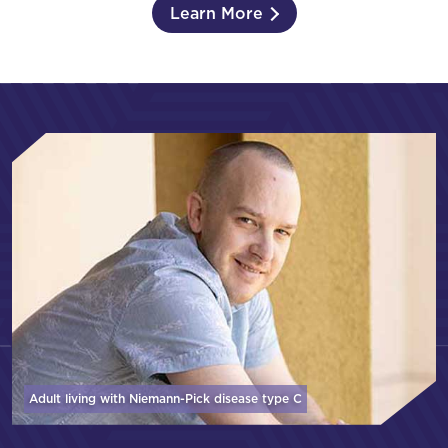
Learn More
Adult living with Niemann-Pick disease
type C