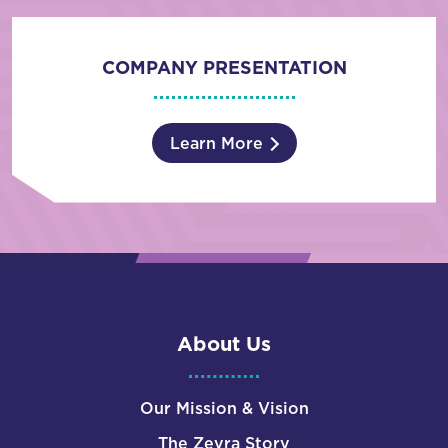
COMPANY PRESENTATION
Learn More
About Us
Our Mission & Vision
The Zevra Story