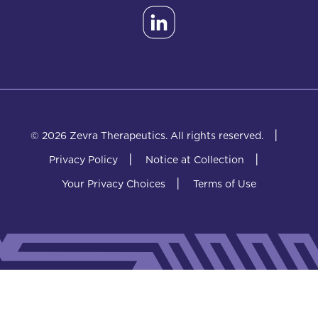
|
© 2026 Zevra Therapeutics.
All rights reserved.
|
|
Privacy Policy
Notice at Collection
|
Your Privacy Choices
Terms of Use