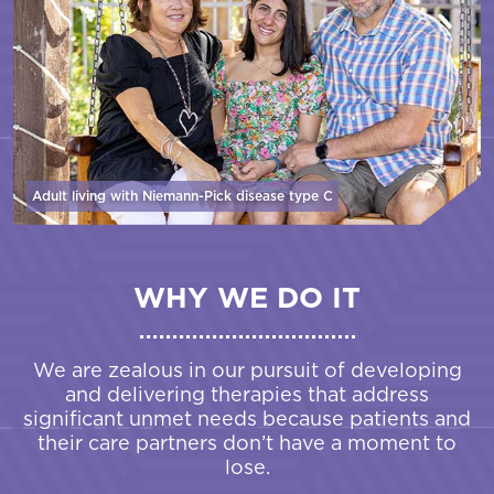
Adult living with Niemann-Pick disease
type C
WHY WE DO IT
We are zealous in our pursuit of developing
and delivering therapies that address
significant unmet needs because patients and
their care partners don’t have a moment to
lose.