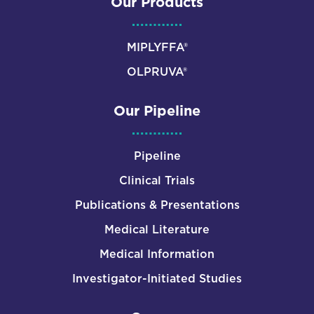
Our Products
MIPLYFFA®
OLPRUVA®
Our Pipeline
Pipeline
Clinical Trials
Publications & Presentations
Medical Literature
Medical Information
Investigator-Initiated Studies