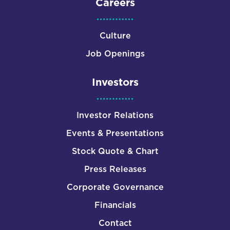
Careers
Culture
Job Openings
Investors
Investor Relations
Events & Presentations
Stock Quote & Chart
Press Releases
Corporate Governance
Financials
Contact