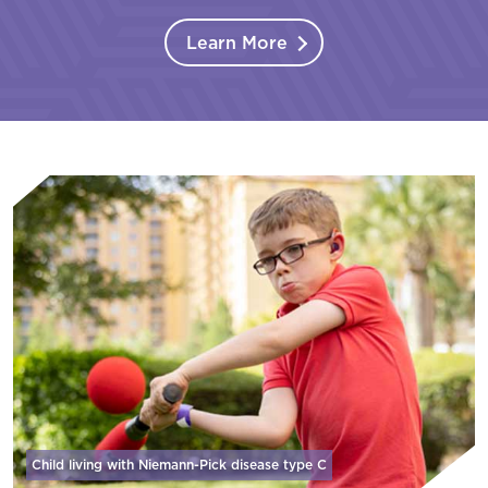
Learn More
Child living with Niemann-Pick disease
type C