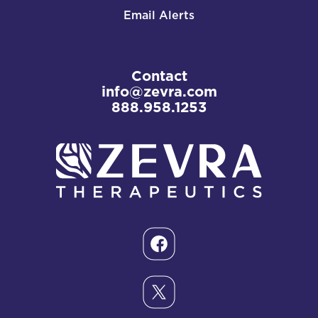
Email Alerts
Contact
info@zevra.com
888.958.1253