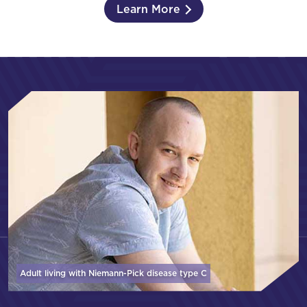
Learn More
Adult living with Niemann-Pick disease
type C