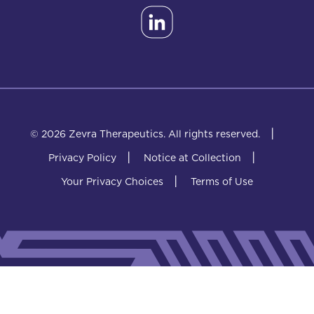
|
© 2026 Zevra Therapeutics.
All rights reserved.
|
|
Privacy Policy
Notice at Collection
|
Your Privacy Choices
Terms of Use