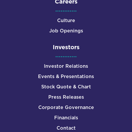
Careers
Culture
Job Openings
Investors
Investor Relations
Events & Presentations
Stock Quote & Chart
Press Releases
Corporate Governance
Financials
Contact