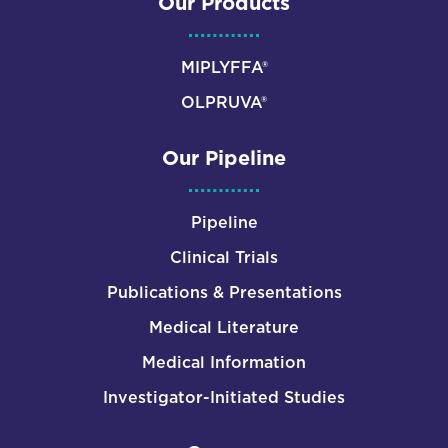
Our Products
MIPLYFFA®
OLPRUVA®
Our Pipeline
Pipeline
Clinical Trials
Publications & Presentations
Medical Literature
Medical Information
Investigator-Initiated Studies