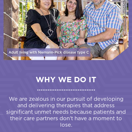
Adult living with Niemann-Pick disease
type C
WHY WE DO IT
We are zealous in our pursuit of developing
and delivering therapies that address
significant unmet needs because patients and
their care partners don’t have a moment to
lose.