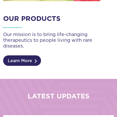
OUR PRODUCTS
Our mission is to bring life-changing
therapeutics to people living with rare
diseases.
Learn More
LATEST UPDATES