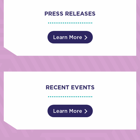
PRESS RELEASES
Learn More
RECENT EVENTS
Learn More