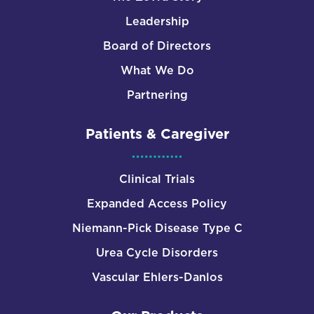
Leadership
Board of Directors
What We Do
Partnering
Patients & Caregiver
Clinical Trials
Expanded Access Policy
Niemann-Pick Disease Type C
Urea Cycle Disorders
Vascular Ehlers-Danlos