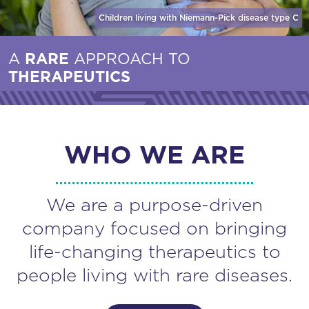
Children living with Niemann-Pick disease
type C
A
RARE
APPROACH TO
THERAPEUTICS
WHO WE ARE
We are a purpose-driven
company focused on bringing
life-changing therapeutics to
people living with rare diseases.