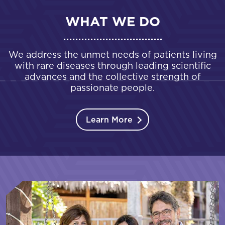
WHAT WE DO
We address the unmet needs of patients living
with rare diseases through leading scientific
advances and the collective strength of
passionate people.
Learn More