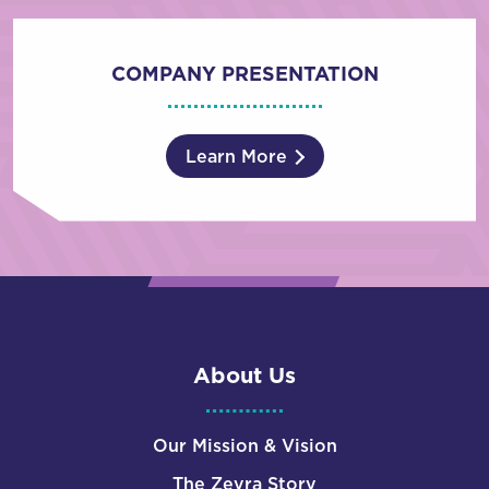
COMPANY PRESENTATION
Learn More
About Us
Our Mission & Vision
The Zevra Story