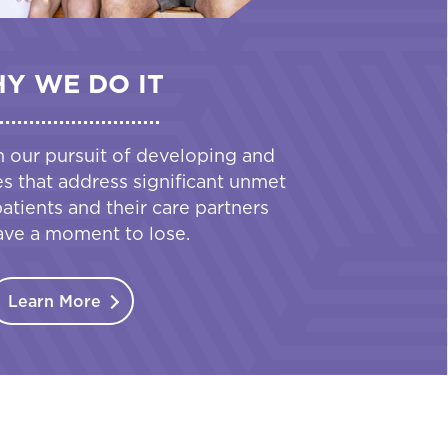
Y WE DO IT
n our pursuit of developing and
es that address significant unmet
tients and their care partners
ave a moment to lose.
Learn More