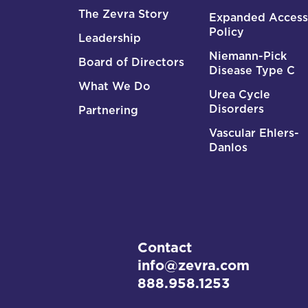
The Zevra Story
Expanded Access
Policy
Leadership
Niemann-Pick
Board of Directors
Disease Type C
What We Do
Urea Cycle
Disorders
Partnering
Vascular Ehlers-
Danlos
Contact
info@zevra.com
888.958.1253