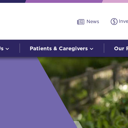
Inv
News
Us
Patients & Caregivers
Our 
O