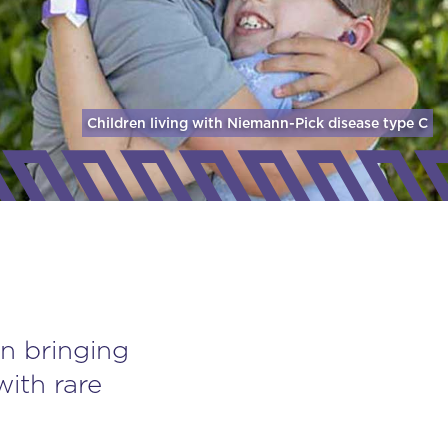
Children living with Niemann-Pick disease
type C
n bringing
with rare