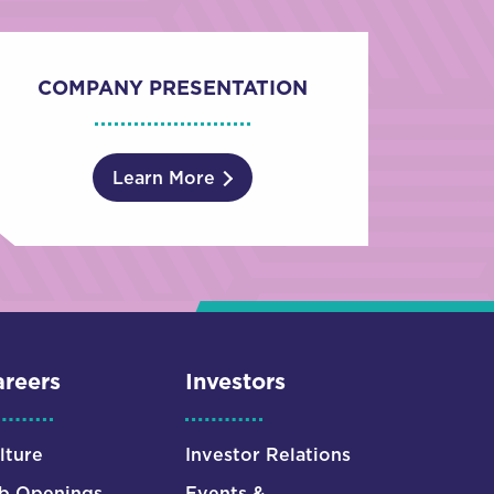
COMPANY PRESENTATION
Learn More
reers
Investors
lture
Investor Relations
b Openings
Events &