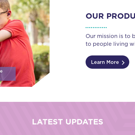
OUR PROD
Our mission is to 
to people living wi
Learn More
se
LATEST UPDATES