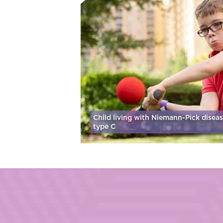
Child living with Niemann-Pick disea
type C