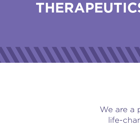
THERAPEUTIC
We are a 
life-cha