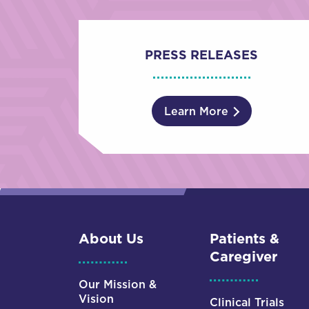
PRESS RELEASES
Learn More
About Us
Patients &
Caregiver
Our Mission &
Vision
Clinical Trials