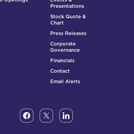
Presentations
Stock Quote &
Chart
Press Releases
Corporate
Governance
Financials
Contact
Email Alerts