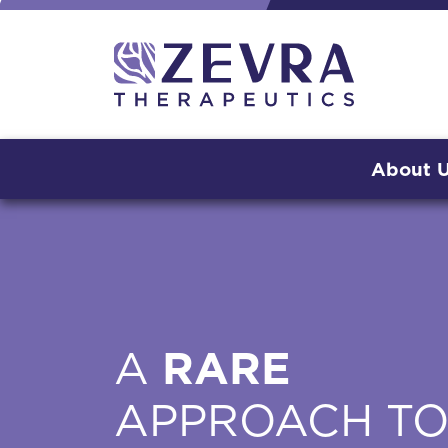
About 
A
RARE
APPROACH T