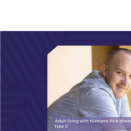
Adult living with Niemann-Pick disea
type C