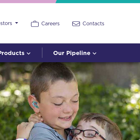
estors
Careers
Contacts
Products
Our Pipeline