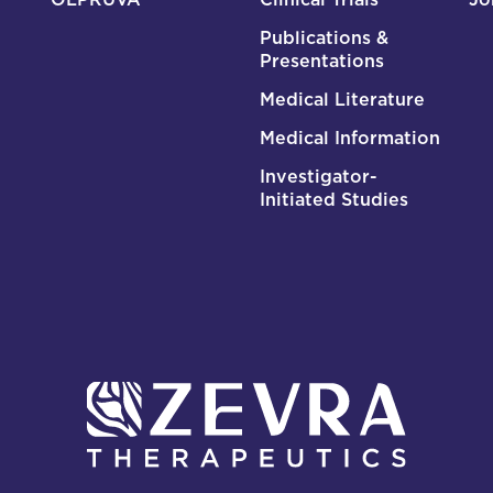
Publications &
Presentations
Medical Literature
Medical Information
Investigator-
Initiated Studies