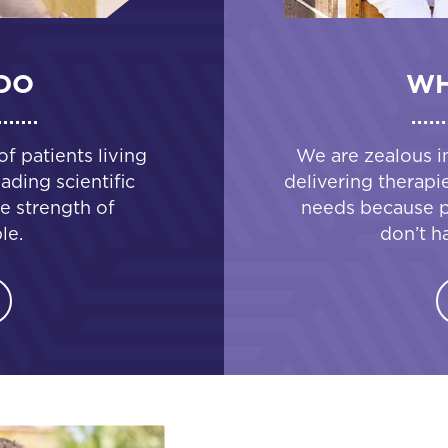
DO
WH
 patients living
We are zealous i
ading scientific
delivering therapi
e strength of
needs because pa
le.
don’t h