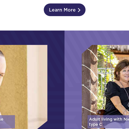
Learn More
se
Adult living with N
type C