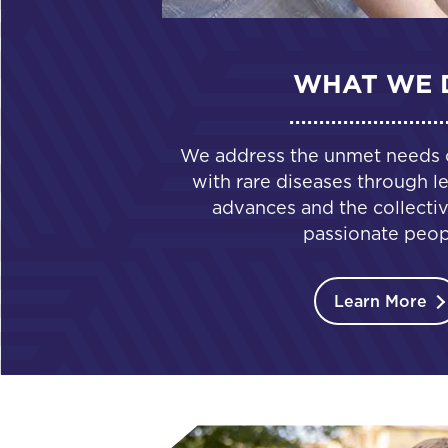
WHAT WE 
We address the unmet needs of
with rare diseases through le
advances and the collectiv
passionate peop
Learn More