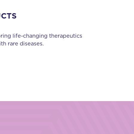
UCTS
bring life-changing therapeutics
th rare diseases.