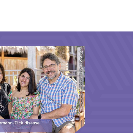
iemann-Pick disease