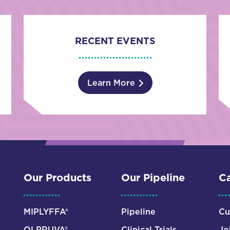
RECENT EVENTS
Learn More
Our Products
Our Pipeline
Ca
MIPLYFFA®
Pipeline
Cu
OLPRUVA®
Clinical Trials
Jo