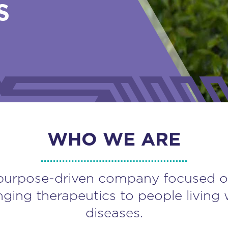
S
WHO WE ARE
purpose-driven company focused o
nging therapeutics to people living 
diseases.