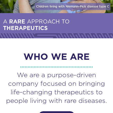
Children living with Niemann-Pick disease
type C
A
RARE
APPROACH TO
THERAPEUTICS
WHO WE ARE
We are a purpose-driven
company focused on bringing
life-changing therapeutics to
people living with rare diseases.