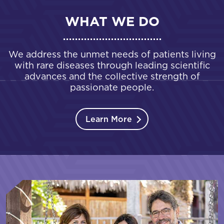
WHAT WE DO
We address the unmet needs of patients living
with rare diseases through leading scientific
advances and the collective strength of
passionate people.
Learn More