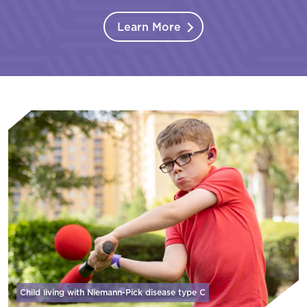
Learn More
Child living with Niemann-Pick disease
type C