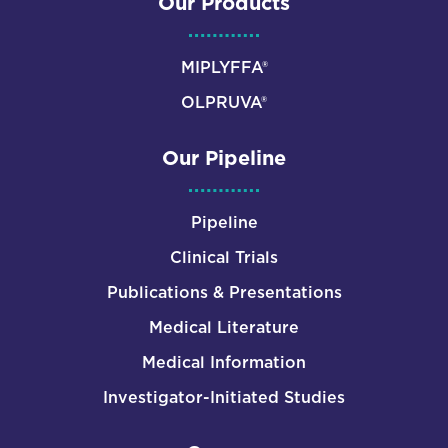
Our Products
MIPLYFFA®
OLPRUVA®
Our Pipeline
Pipeline
Clinical Trials
Publications & Presentations
Medical Literature
Medical Information
Investigator-Initiated Studies