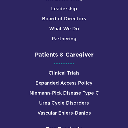
Leadership
Board of Directors
What We Do
Partnering
Patients & Caregiver
Clinical Trials
Expanded Access Policy
Niemann-Pick Disease Type C
Urea Cycle Disorders
Vascular Ehlers-Danlos