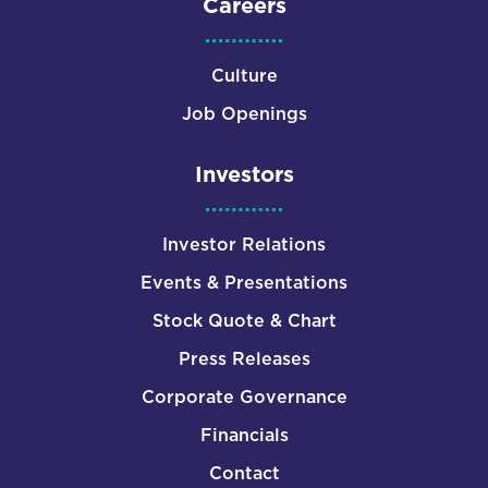
Careers
Culture
Job Openings
Investors
Investor Relations
Events & Presentations
Stock Quote & Chart
Press Releases
Corporate Governance
Financials
Contact