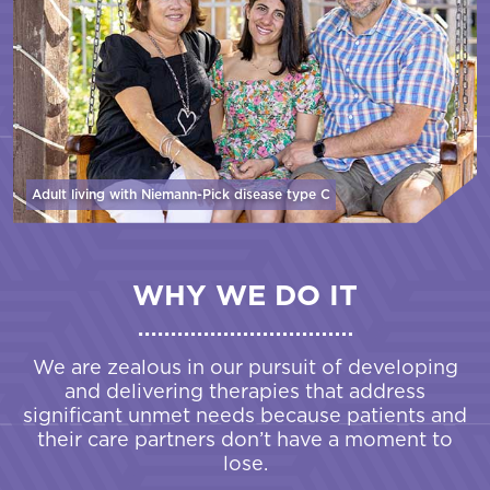
Adult living with Niemann-Pick disease
type C
WHY WE DO IT
We are zealous in our pursuit of developing
and delivering therapies that address
significant unmet needs because patients and
their care partners don’t have a moment to
lose.