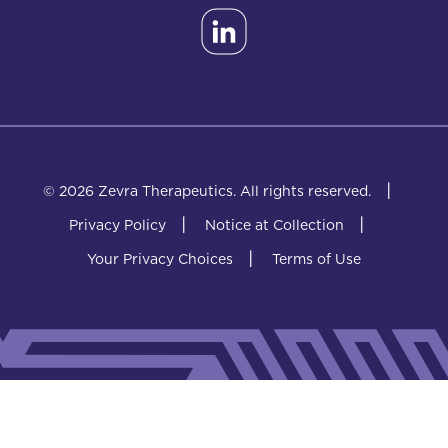
|
© 2026 Zevra Therapeutics.
All rights reserved.
|
|
Privacy Policy
Notice at Collection
|
Your Privacy Choices
Terms of Use