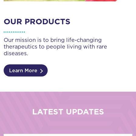
OUR PRODUCTS
Our mission is to bring life-changing
therapeutics to people living with rare
diseases.
Learn More
LATEST UPDATES