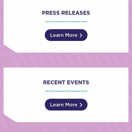
PRESS RELEASES
Learn More
RECENT EVENTS
Learn More