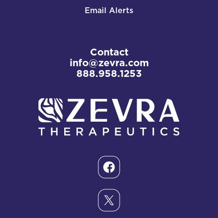
Email Alerts
Contact
info@zevra.com
888.958.1253