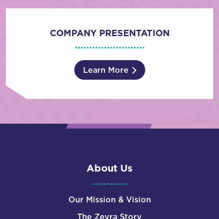
COMPANY PRESENTATION
Learn More
About Us
Our Mission & Vision
The Zevra Story