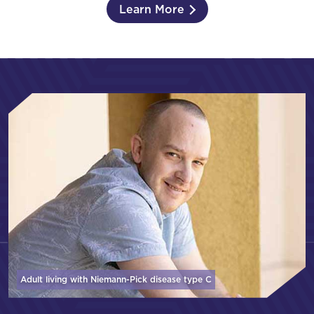
Learn More
Adult living with Niemann-Pick disease
type C