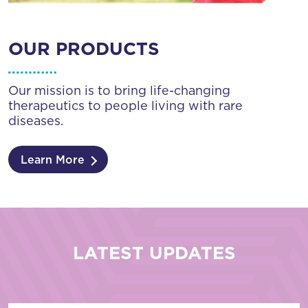
OUR PRODUCTS
Our mission is to bring life-changing
therapeutics to people living with rare
diseases.
Learn More
LATEST UPDATES