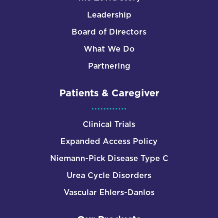
Leadership
Board of Directors
What We Do
Partnering
Patients & Caregiver
Clinical Trials
Expanded Access Policy
Niemann-Pick Disease Type C
Urea Cycle Disorders
Vascular Ehlers-Danlos