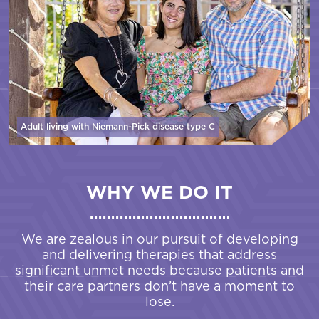
Adult living with Niemann-Pick disease
type C
WHY WE DO IT
We are zealous in our pursuit of developing
and delivering therapies that address
significant unmet needs because patients and
their care partners don’t have a moment to
lose.