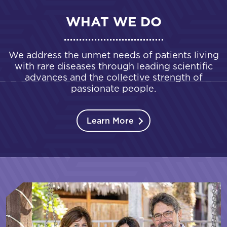
WHAT WE DO
We address the unmet needs of patients living
with rare diseases through leading scientific
advances and the collective strength of
passionate people.
Learn More