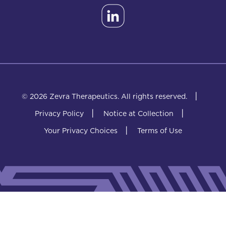
|
© 2026 Zevra Therapeutics.
All rights reserved.
|
|
Privacy Policy
Notice at Collection
|
Your Privacy Choices
Terms of Use