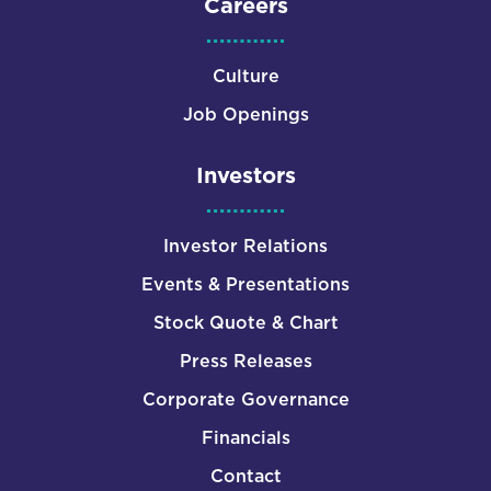
Careers
Culture
Job Openings
Investors
Investor Relations
Events & Presentations
Stock Quote & Chart
Press Releases
Corporate Governance
Financials
Contact