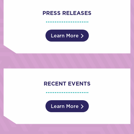
PRESS RELEASES
Learn More
RECENT EVENTS
Learn More