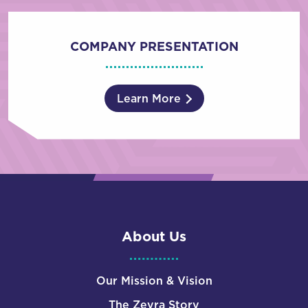
COMPANY PRESENTATION
Learn More
About Us
Our Mission & Vision
The Zevra Story