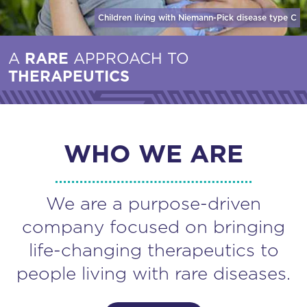
Children living with Niemann-Pick disease
type C
A
RARE
APPROACH TO
THERAPEUTICS
WHO WE ARE
We are a purpose-driven
company focused on bringing
life-changing therapeutics to
people living with rare diseases.