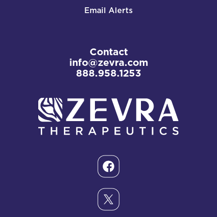
Email Alerts
Contact
info@zevra.com
888.958.1253