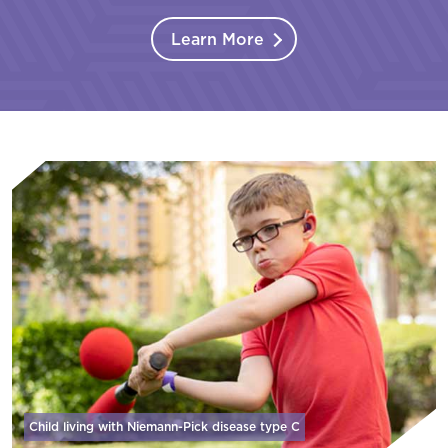
Learn More
Child living with Niemann-Pick disease
type C