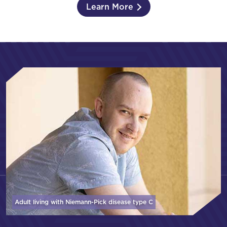
Learn More
Adult living with Niemann-Pick disease
type C