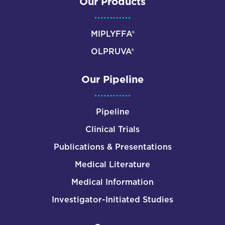
Our Products
MIPLYFFA®
OLPRUVA®
Our Pipeline
Pipeline
Clinical Trials
Publications & Presentations
Medical Literature
Medical Information
Investigator-Initiated Studies