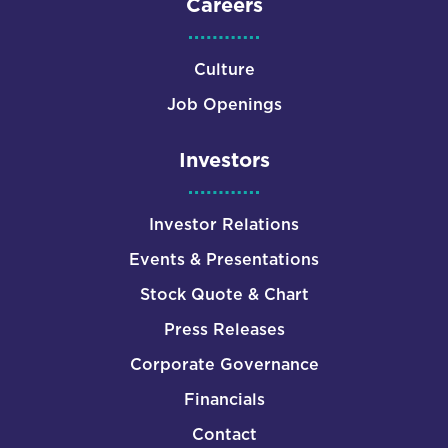
Careers
Culture
Job Openings
Investors
Investor Relations
Events & Presentations
Stock Quote & Chart
Press Releases
Corporate Governance
Financials
Contact