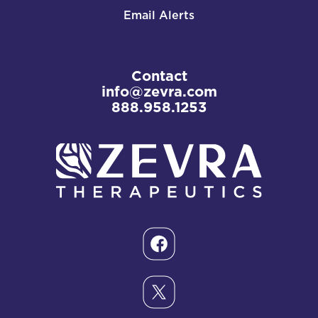
Email Alerts
Contact
info@zevra.com
888.958.1253