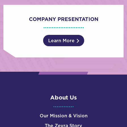
COMPANY PRESENTATION
Learn More
About Us
Our Mission & Vision
The Zevra Story