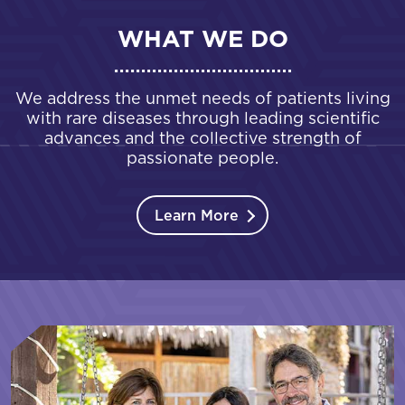
WHAT WE DO
We address the unmet needs of patients living
with rare diseases through leading scientific
advances and the collective strength of
passionate people.
Learn More