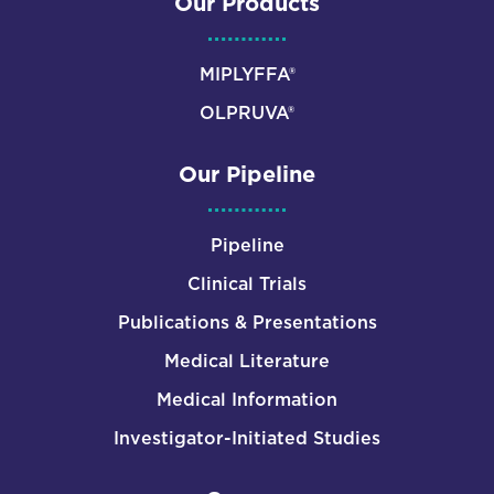
Our Products
MIPLYFFA®
OLPRUVA®
Our Pipeline
Pipeline
Clinical Trials
Publications & Presentations
Medical Literature
Medical Information
Investigator-Initiated Studies