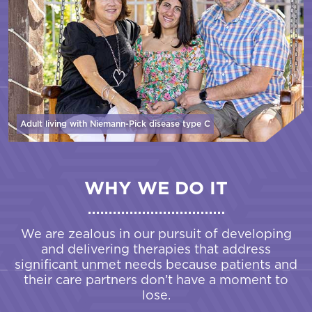
Adult living with Niemann-Pick disease
type C
WHY WE DO IT
We are zealous in our pursuit of developing
and delivering therapies that address
significant unmet needs because patients and
their care partners don’t have a moment to
lose.