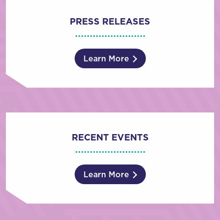
PRESS RELEASES
Learn More
RECENT EVENTS
Learn More