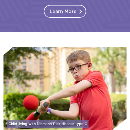
Learn More
Child living with Niemann-Pick disease
type C