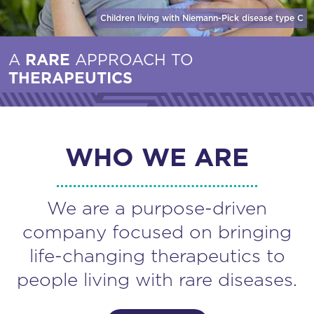
Children living with Niemann-Pick disease
type C
A
RARE
APPROACH TO
THERAPEUTICS
WHO WE ARE
We are a purpose-driven
company focused on bringing
life-changing therapeutics to
people living with rare diseases.