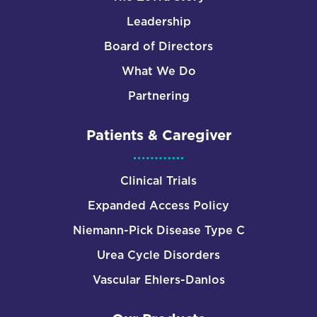
Leadership
Board of Directors
What We Do
Partnering
Patients & Caregiver
Clinical Trials
Expanded Access Policy
Niemann-Pick Disease Type C
Urea Cycle Disorders
Vascular Ehlers-Danlos