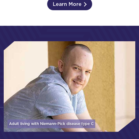
Learn More
Adult living with Niemann-Pick disease
type C