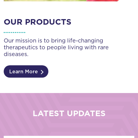
OUR PRODUCTS
Our mission is to bring life-changing
therapeutics to people living with rare
diseases.
Learn More
LATEST UPDATES