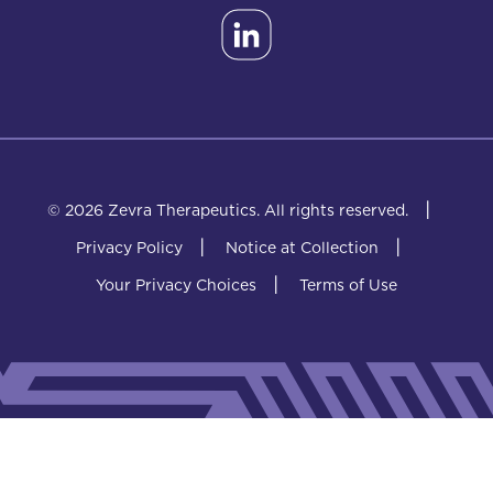
|
© 2026 Zevra Therapeutics.
All rights reserved.
|
|
Privacy Policy
Notice at Collection
|
Your Privacy Choices
Terms of Use