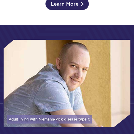
Learn More
Adult living with Niemann-Pick disease
type C