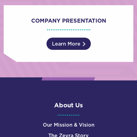
COMPANY PRESENTATION
Learn More
About Us
Our Mission & Vision
The Zevra Story