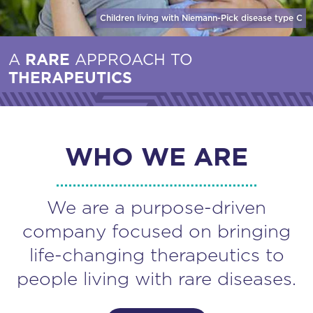
Children living with Niemann-Pick disease
type C
A
RARE
APPROACH TO
THERAPEUTICS
WHO WE ARE
We are a purpose-driven
company focused on bringing
life-changing therapeutics to
people living with rare diseases.