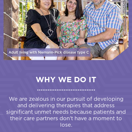
Adult living with Niemann-Pick disease
type C
WHY WE DO IT
We are zealous in our pursuit of developing
and delivering therapies that address
significant unmet needs because patients and
their care partners don’t have a moment to
lose.