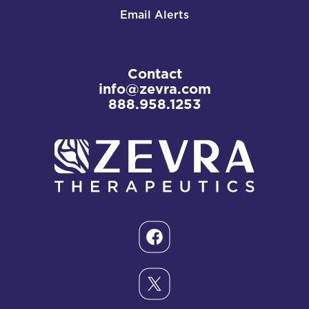
Email Alerts
Contact
info@zevra.com
888.958.1253