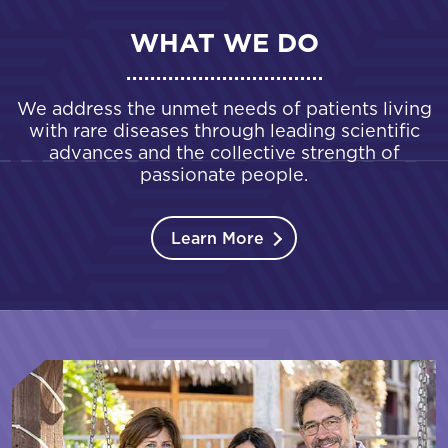
WHAT WE DO
We address the unmet needs of patients living
with rare diseases through leading scientific
advances and the collective strength of
passionate people.
Learn More