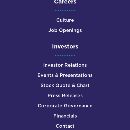
Careers
Culture
Job Openings
Investors
Investor Relations
Events & Presentations
Stock Quote & Chart
Press Releases
Corporate Governance
Financials
Contact