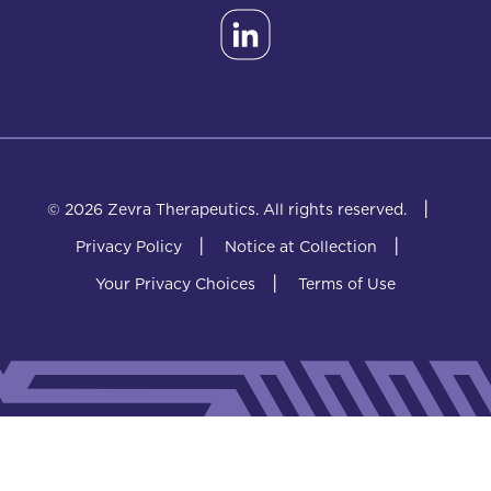
|
© 2026 Zevra Therapeutics.
All rights reserved.
|
|
Privacy Policy
Notice at Collection
|
Your Privacy Choices
Terms of Use