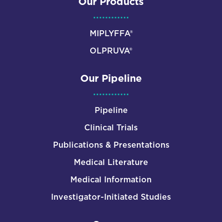
Our Products
MIPLYFFA®
OLPRUVA®
Our Pipeline
Pipeline
Clinical Trials
Publications & Presentations
Medical Literature
Medical Information
Investigator-Initiated Studies