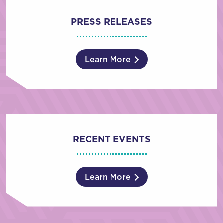
PRESS RELEASES
Learn More
RECENT EVENTS
Learn More