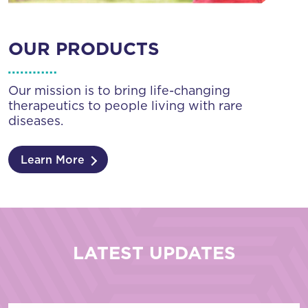
OUR PRODUCTS
Our mission is to bring life-changing
therapeutics to people living with rare
diseases.
Learn More
LATEST UPDATES