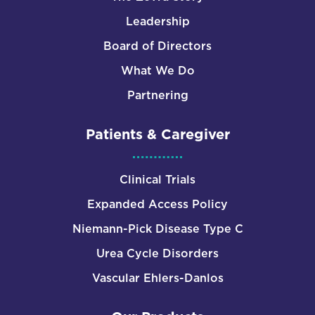
Leadership
Board of Directors
What We Do
Partnering
Patients & Caregiver
Clinical Trials
Expanded Access Policy
Niemann-Pick Disease Type C
Urea Cycle Disorders
Vascular Ehlers-Danlos