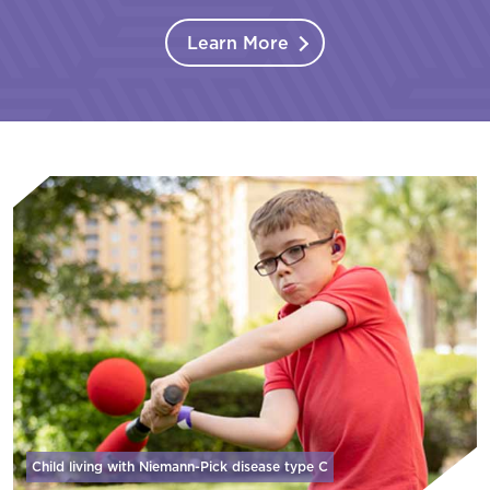
Learn More
Child living with Niemann-Pick disease
type C