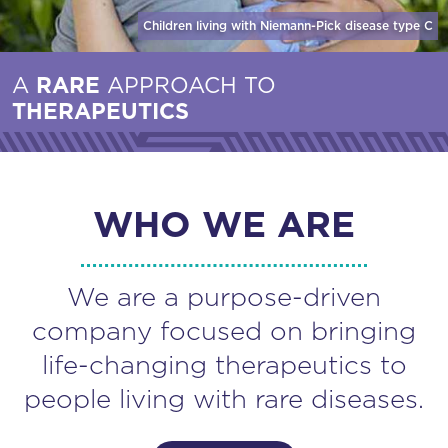
Children living with Niemann-Pick disease
type C
A
RARE
APPROACH TO
THERAPEUTICS
WHO WE ARE
We are a purpose-driven
company focused on bringing
life-changing therapeutics to
people living with rare diseases.