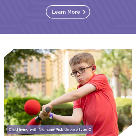
Learn More
Child living with Niemann-Pick disease
type C