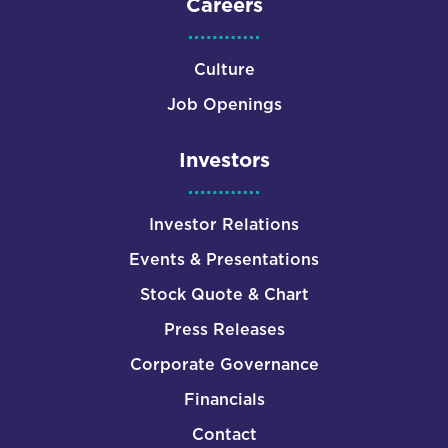
Careers
Culture
Job Openings
Investors
Investor Relations
Events & Presentations
Stock Quote & Chart
Press Releases
Corporate Governance
Financials
Contact