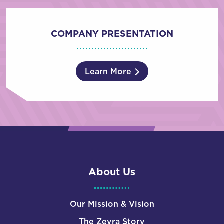
COMPANY PRESENTATION
Learn More
About Us
Our Mission & Vision
The Zevra Story