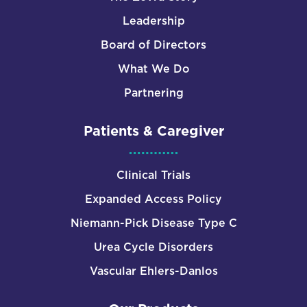
Leadership
Board of Directors
What We Do
Partnering
Patients & Caregiver
Clinical Trials
Expanded Access Policy
Niemann-Pick Disease Type C
Urea Cycle Disorders
Vascular Ehlers-Danlos