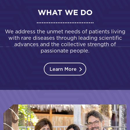
WHAT WE DO
We address the unmet needs of patients living
with rare diseases through leading scientific
advances and the collective strength of
passionate people.
Learn More