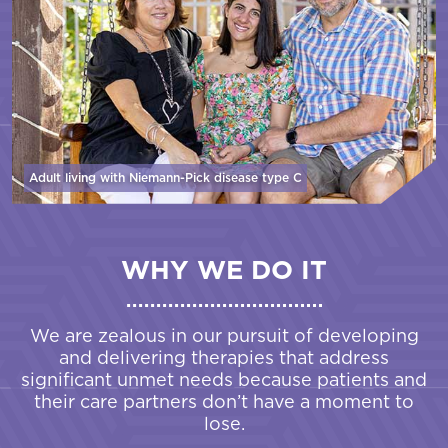
Adult living with Niemann-Pick disease
type C
WHY WE DO IT
We are zealous in our pursuit of developing
and delivering therapies that address
significant unmet needs because patients and
their care partners don’t have a moment to
lose.