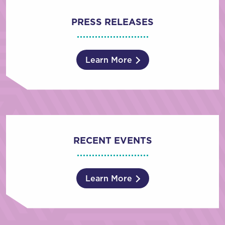
PRESS RELEASES
Learn More
RECENT EVENTS
Learn More