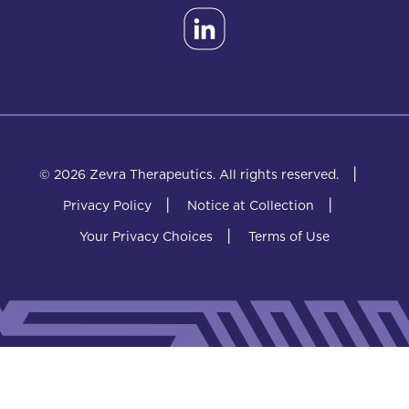
|
© 2026 Zevra Therapeutics.
All rights reserved.
|
|
Privacy Policy
Notice at Collection
|
Your Privacy Choices
Terms of Use