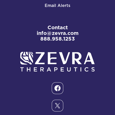
Email Alerts
Contact
info@zevra.com
888.958.1253