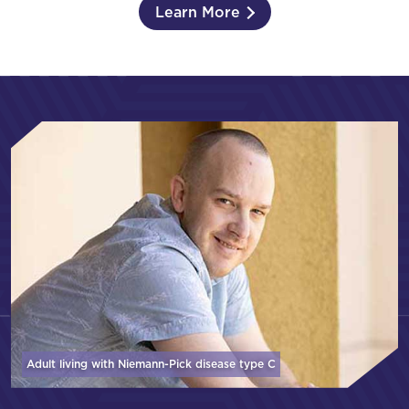
Learn More
Adult living with Niemann-Pick disease
type C