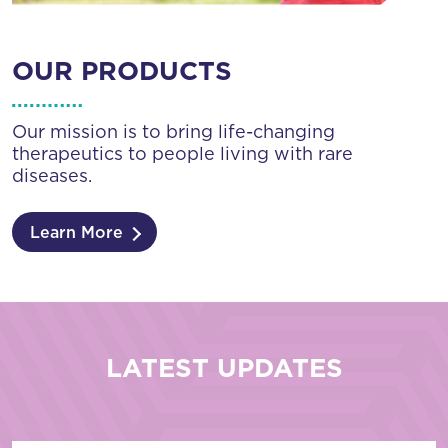
OUR PRODUCTS
Our mission is to bring life-changing
therapeutics to people living with rare
diseases.
Learn More
LATEST UPDATES