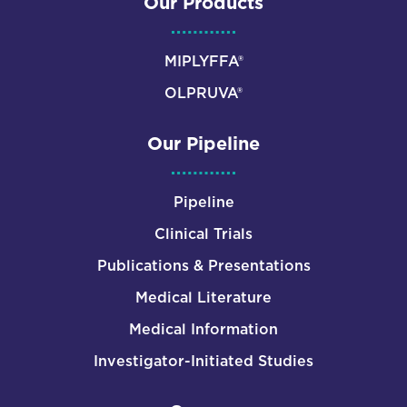
Our Products
MIPLYFFA®
OLPRUVA®
Our Pipeline
Pipeline
Clinical Trials
Publications & Presentations
Medical Literature
Medical Information
Investigator-Initiated Studies