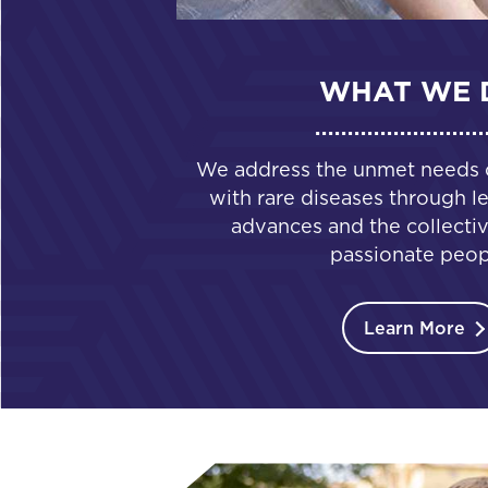
WHAT WE 
We address the unmet needs of
with rare diseases through le
advances and the collectiv
passionate peop
Learn More