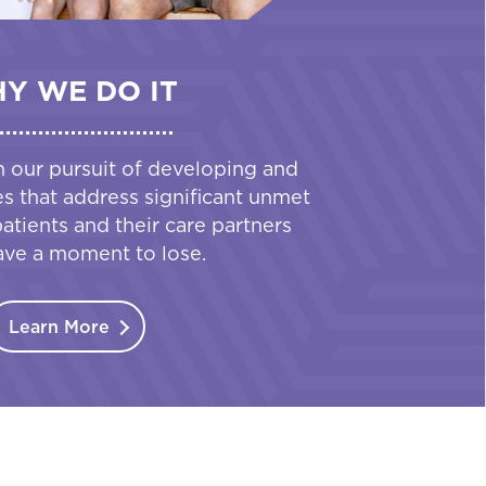
Y WE DO IT
n our pursuit of developing and
es that address significant unmet
tients and their care partners
ave a moment to lose.
Learn More