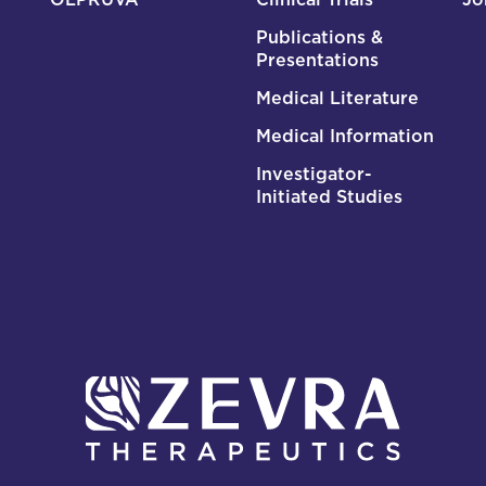
Publications &
Presentations
Medical Literature
Medical Information
Investigator-
Initiated Studies