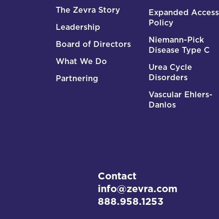
The Zevra Story
Expanded Access
Policy
Leadership
Niemann-Pick
Board of Directors
Disease Type C
What We Do
Urea Cycle
Disorders
Partnering
Vascular Ehlers-
Danlos
Contact
info@zevra.com
888.958.1253