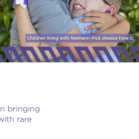
Children living with Niemann-Pick disease
type C
n bringing
with rare