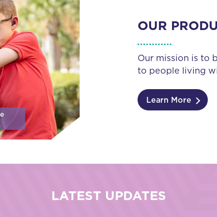
OUR PROD
Our mission is to 
to people living wi
Learn More
se
LATEST UPDATES