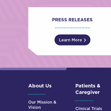
PRESS RELEASES
Learn More
About Us
Patients &
Caregiver
Our Mission &
Vision
Clinical Trials