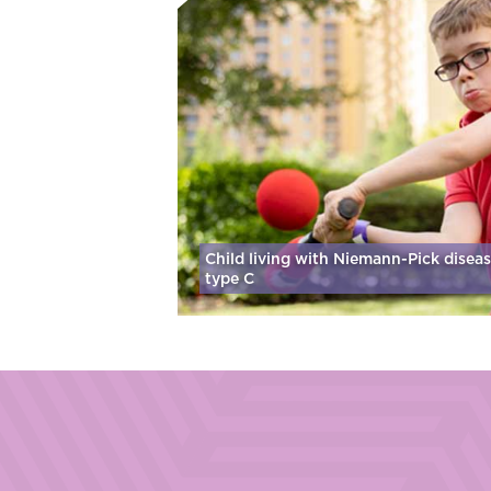
Child living with Niemann-Pick disea
type C