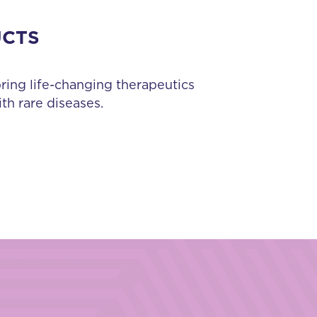
UCTS
bring life-changing therapeutics
th rare diseases.