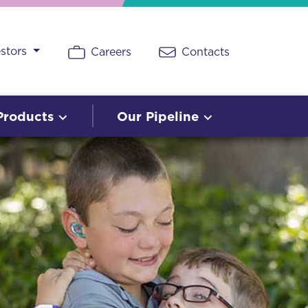
estors
Careers
Contacts
Products
Our Pipeline