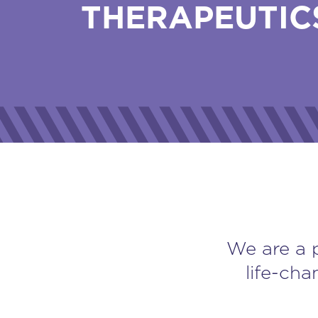
THERAPEUTIC
We are a 
life-cha