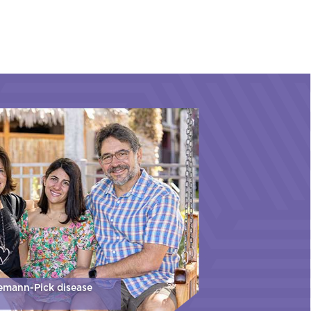
iemann-Pick disease