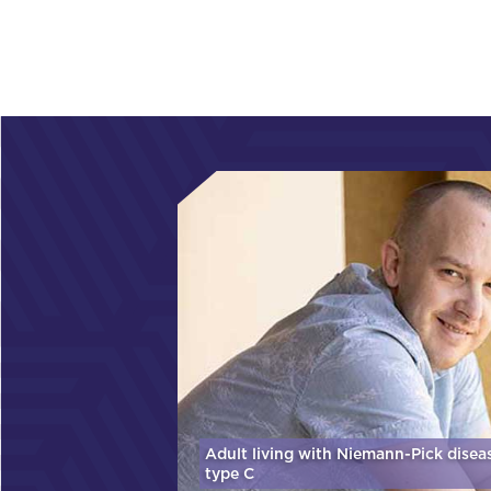
Adult living with Niemann-Pick disea
type C