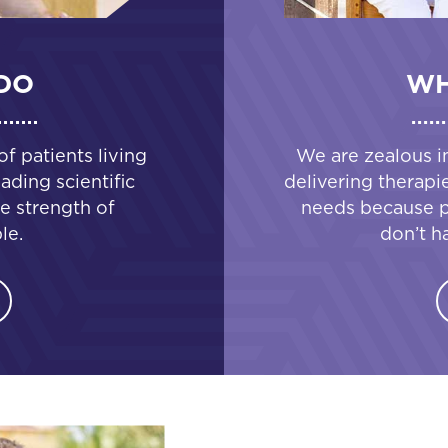
DO
WH
 patients living
We are zealous i
ading scientific
delivering therapi
e strength of
needs because pa
le.
don’t h