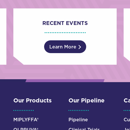
RECENT EVENTS
Learn More
Our Products
Our Pipeline
Ca
MIPLYFFA®
Pipeline
Cu
OLPRUVA®
Clinical Trials
Jo