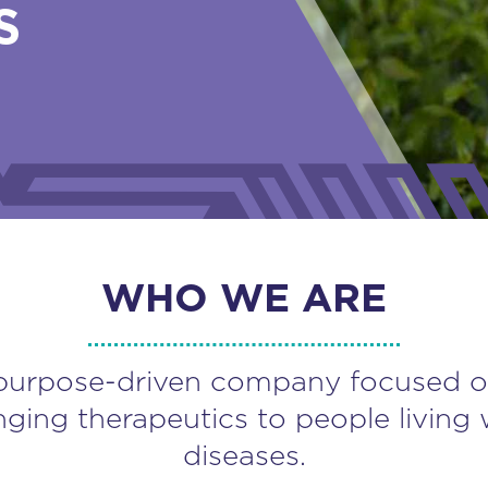
S
WHO WE ARE
purpose-driven company focused o
nging therapeutics to people living 
diseases.