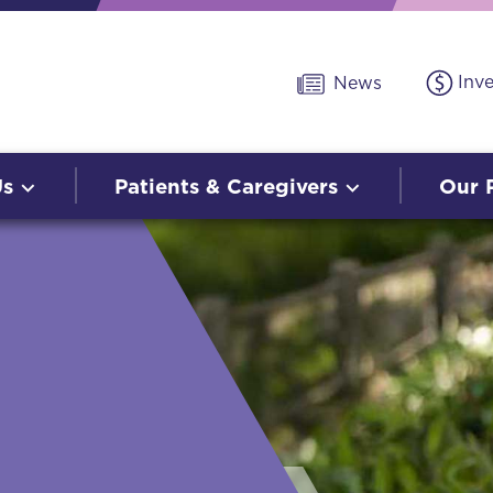
Inv
News
Us
Patients & Caregivers
Our 
O