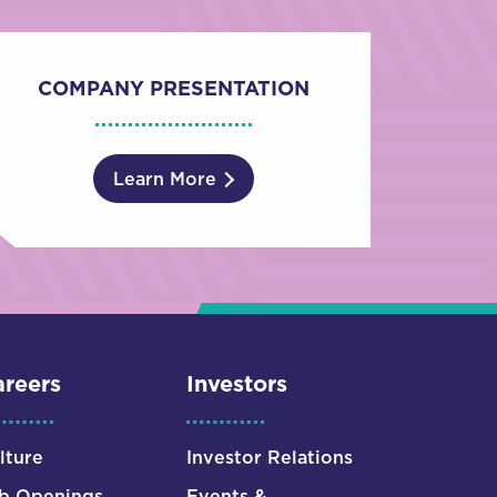
COMPANY PRESENTATION
Learn More
reers
Investors
lture
Investor Relations
b Openings
Events &