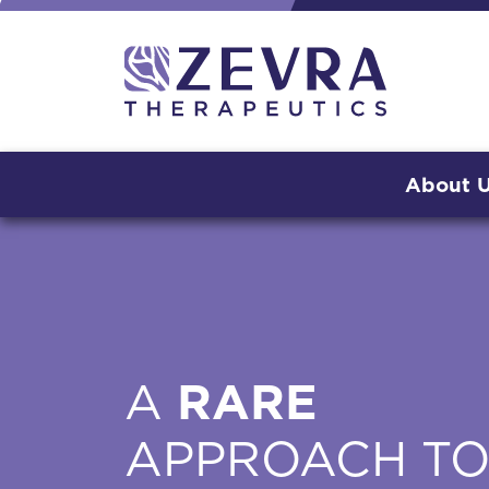
About 
A
RARE
APPROACH T