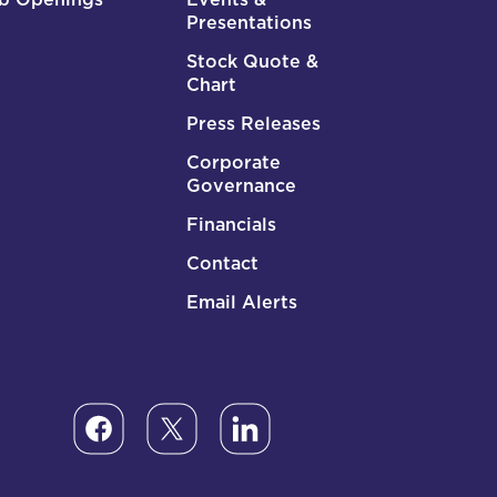
Presentations
Stock Quote &
Chart
Press Releases
Corporate
Governance
Financials
Contact
Email Alerts