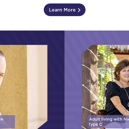
Learn More
se
Adult living with N
type C