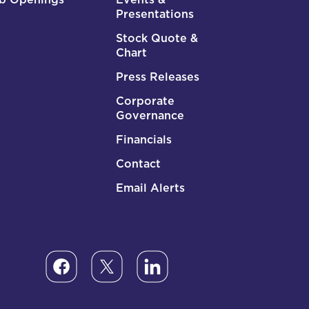
Presentations
Stock Quote &
Chart
Press Releases
Corporate
Governance
Financials
Contact
Email Alerts