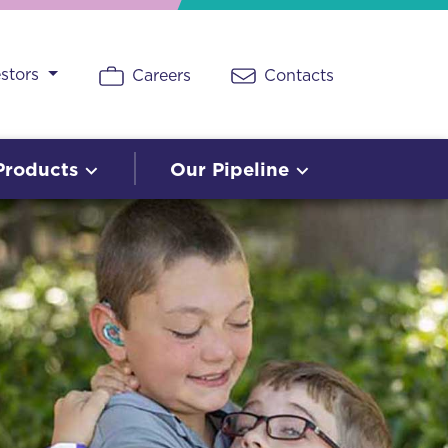
estors
Careers
Contacts
Products
Our Pipeline