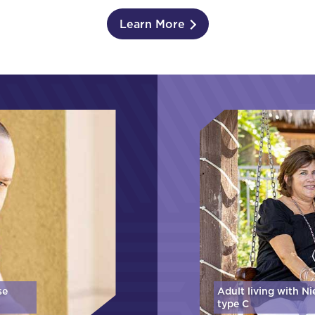
Learn More
se
Adult living with N
type C