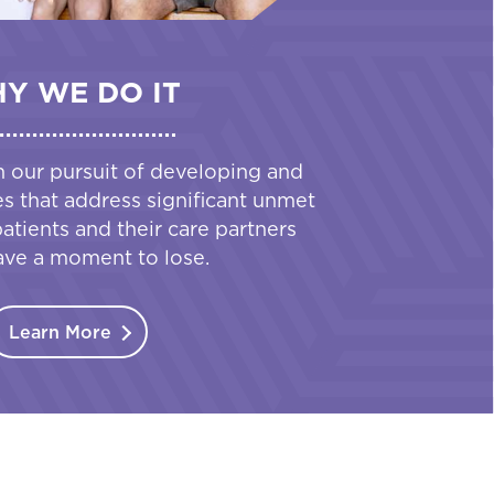
Y WE DO IT
n our pursuit of developing and
es that address significant unmet
tients and their care partners
ave a moment to lose.
Learn More