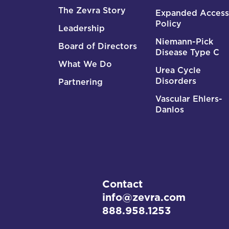
The Zevra Story
Expanded Access
Policy
Leadership
Niemann-Pick
Board of Directors
Disease Type C
What We Do
Urea Cycle
Disorders
Partnering
Vascular Ehlers-
Danlos
Contact
info@zevra.com
888.958.1253