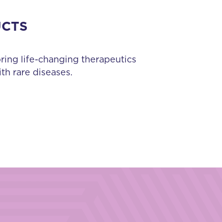
UCTS
bring life-changing therapeutics
th rare diseases.