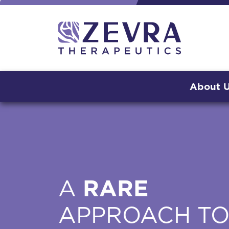
About 
A
RARE
APPROACH T