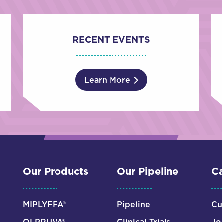
RECENT EVENTS
Learn More
Our Products
Our Pipeline
Ca
MIPLYFFA®
Pipeline
Cu
OLPRUVA®
Clinical Trials
Jo