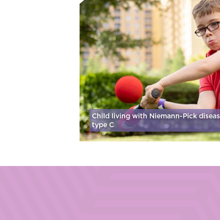
Child living with Niemann-Pick disea
type C