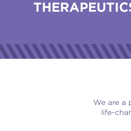
THERAPEUTIC
We are a 
life-cha