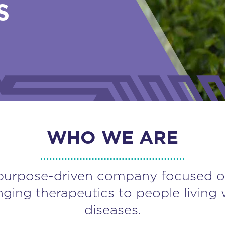
S
WHO WE ARE
purpose-driven company focused o
nging therapeutics to people living 
diseases.