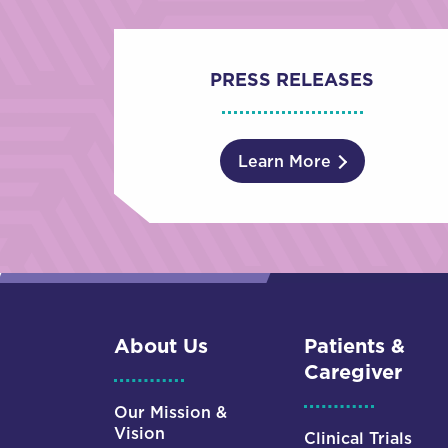
PRESS RELEASES
Learn More
About Us
Patients &
Caregiver
Our Mission &
Vision
Clinical Trials