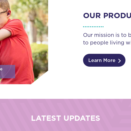
OUR PROD
Our mission is to 
to people living wi
Learn More
se
LATEST UPDATES