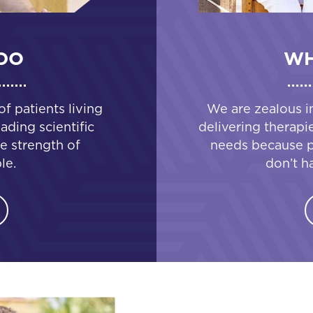
DO
WH
 patients living
We are zealous i
ading scientific
delivering therapi
e strength of
needs because pa
le.
don’t h