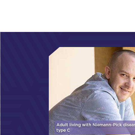
Adult living with Niemann-Pick disea
type C