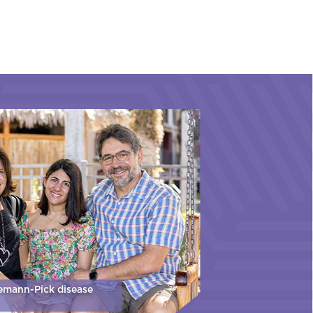
iemann-Pick disease