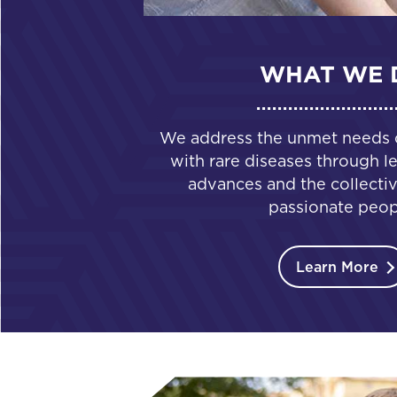
WHAT WE 
We address the unmet needs of
with rare diseases through le
advances and the collectiv
passionate peop
Learn More