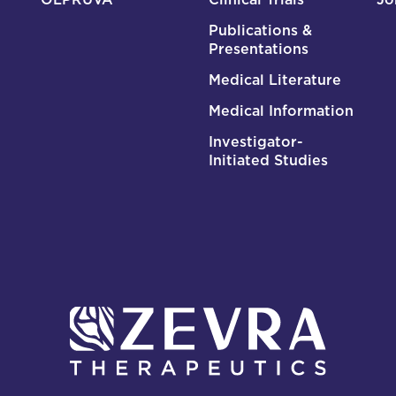
Publications &
Presentations
Medical Literature
Medical Information
Investigator-
Initiated Studies