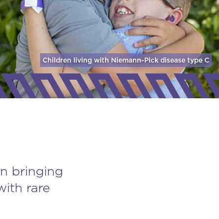
Children living with Niemann-Pick disease
type C
n bringing
with rare