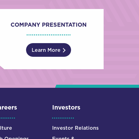
COMPANY PRESENTATION
Learn More
reers
Investors
lture
Investor Relations
b Openings
Events &