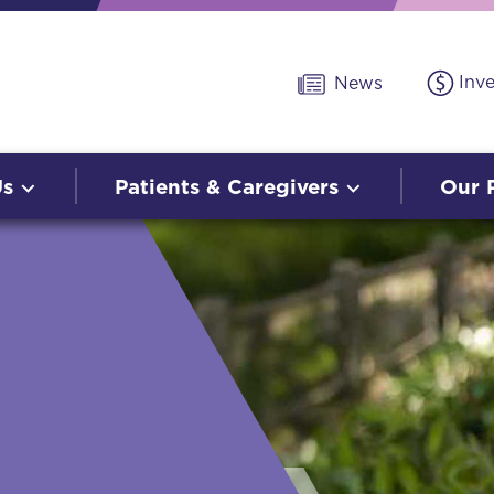
Inv
News
Us
Patients & Caregivers
Our 
O