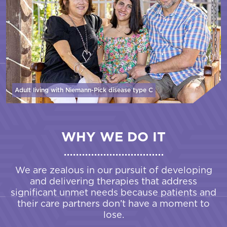
Adult living with Niemann-Pick disease
type C
WHY WE DO IT
We are zealous in our pursuit of developing
and delivering therapies that address
significant unmet needs because patients and
their care partners don’t have a moment to
lose.