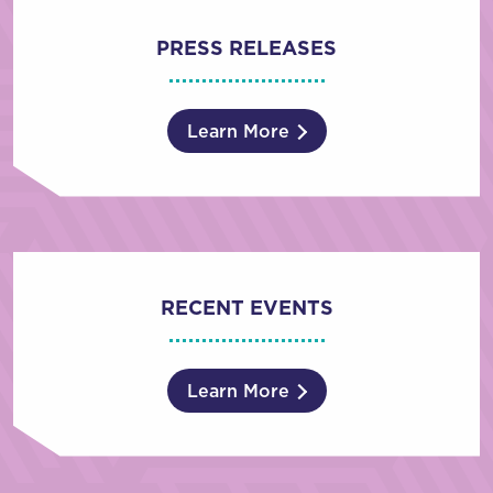
PRESS RELEASES
Learn More
RECENT EVENTS
Learn More