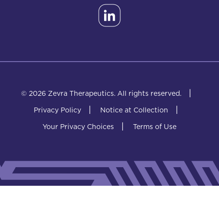
|
© 2026 Zevra Therapeutics.
All rights reserved.
|
|
Privacy Policy
Notice at Collection
|
Your Privacy Choices
Terms of Use