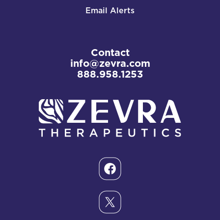
Email Alerts
Contact
info@zevra.com
888.958.1253