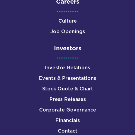
Careers
Culture
Job Openings
Investors
Investor Relations
Events & Presentations
Stock Quote & Chart
Press Releases
Corporate Governance
Financials
Contact