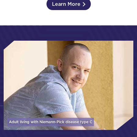
Learn More
Adult living with Niemann-Pick disease
type C