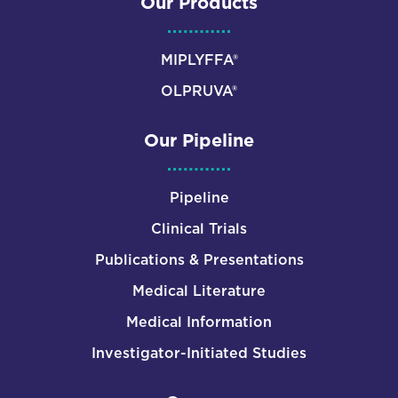
Our Products
MIPLYFFA®
OLPRUVA®
Our Pipeline
Pipeline
Clinical Trials
Publications & Presentations
Medical Literature
Medical Information
Investigator-Initiated Studies