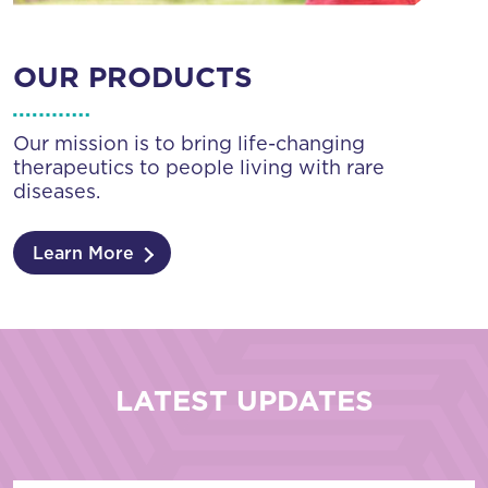
OUR PRODUCTS
Our mission is to bring life-changing
therapeutics to people living with rare
diseases.
Learn More
LATEST UPDATES