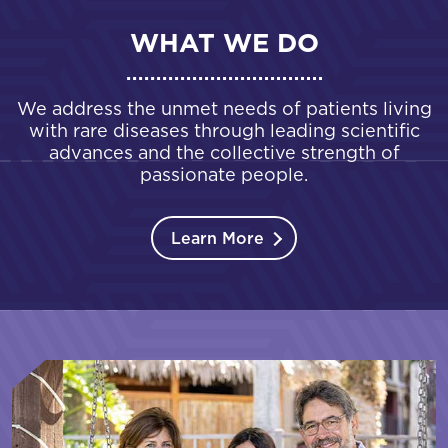
WHAT WE DO
We address the unmet needs of patients living
with rare diseases through leading scientific
advances and the collective strength of
passionate people.
Learn More