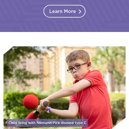
Learn More
Child living with Niemann-Pick disease
type C