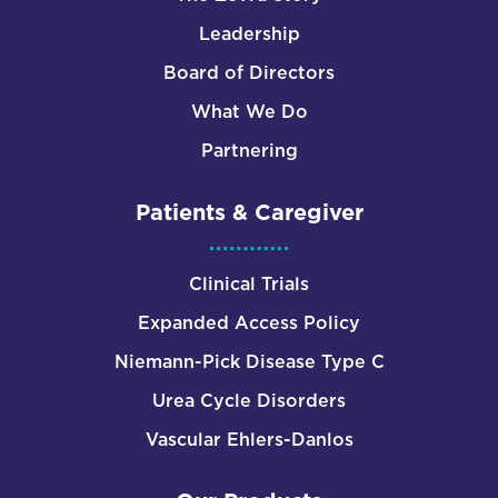
Leadership
Board of Directors
What We Do
Partnering
Patients & Caregiver
Clinical Trials
Expanded Access Policy
Niemann-Pick Disease Type C
Urea Cycle Disorders
Vascular Ehlers-Danlos