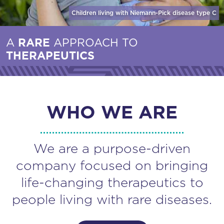
Children living with Niemann-Pick disease
type C
A
RARE
APPROACH TO
THERAPEUTICS
WHO WE ARE
We are a purpose-driven
company focused on bringing
life-changing therapeutics to
people living with rare diseases.