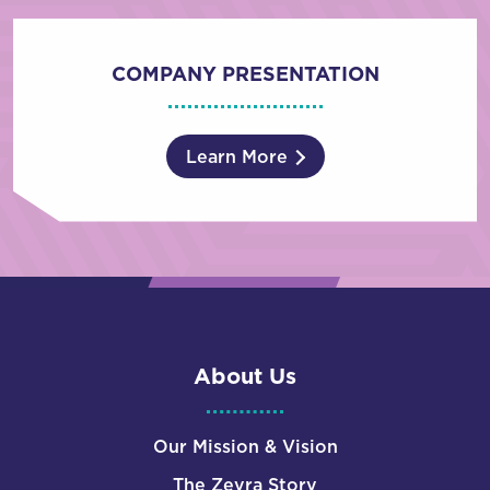
COMPANY PRESENTATION
Learn More
About Us
Our Mission & Vision
The Zevra Story