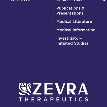
Publications &
Presentations
Medical Literature
Medical Information
Investigator-
Initiated Studies