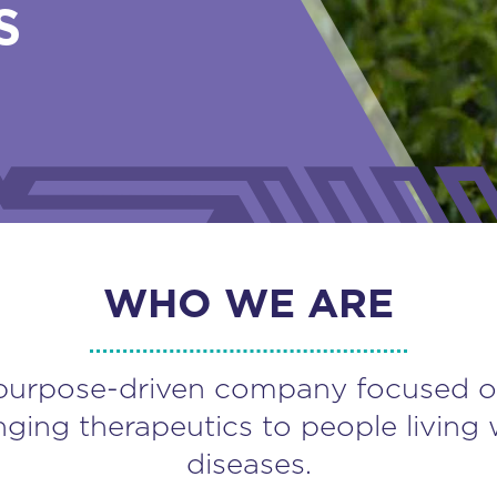
S
WHO WE ARE
purpose-driven company focused o
nging therapeutics to people living 
diseases.