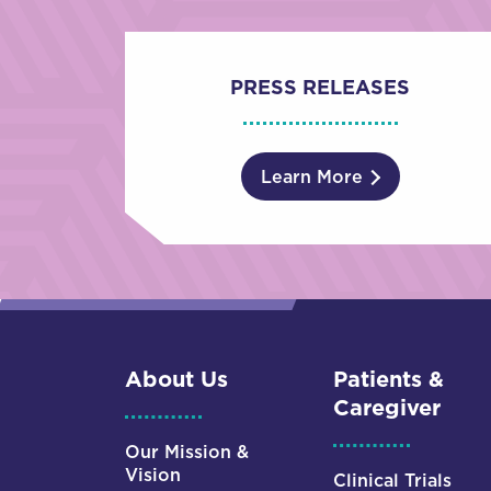
PRESS RELEASES
Learn More
About Us
Patients &
Caregiver
Our Mission &
Vision
Clinical Trials