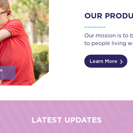
OUR PROD
Our mission is to 
to people living wi
Learn More
se
LATEST UPDATES