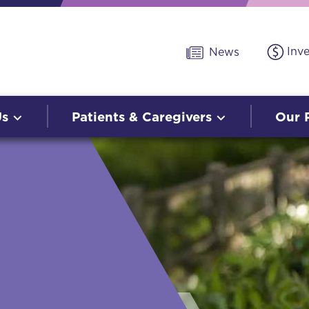
Inv
News
Us
Patients & Caregivers
Our 
O