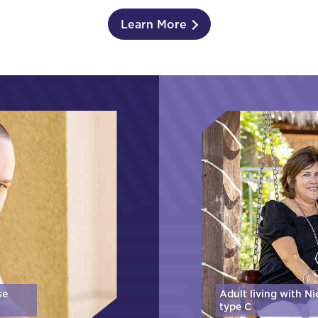
Learn More
se
Adult living with N
type C