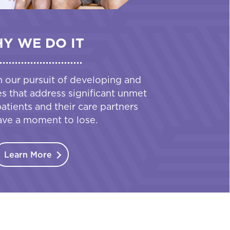
Y WE DO IT
n our pursuit of developing and
es that address significant unmet
tients and their care partners
ave a moment to lose.
Learn More