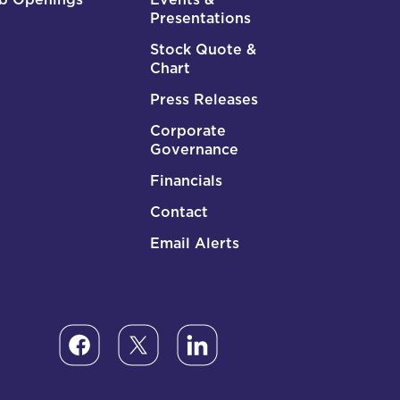
Presentations
Stock Quote &
Chart
Press Releases
Corporate
Governance
Financials
Contact
Email Alerts