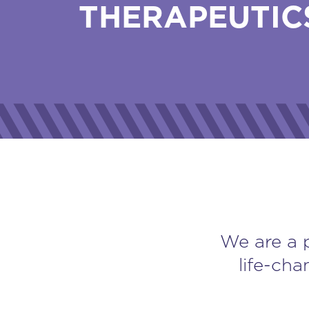
THERAPEUTIC
We are a 
life-cha