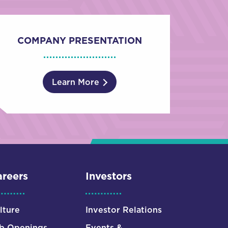
COMPANY PRESENTATION
Learn More
reers
Investors
lture
Investor Relations
b Openings
Events &