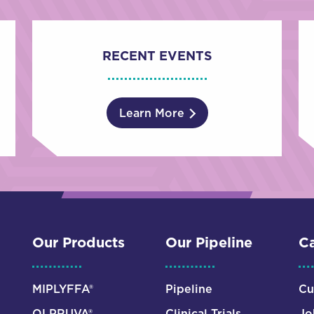
RECENT EVENTS
Learn More
Our Products
Our Pipeline
Ca
MIPLYFFA®
Pipeline
Cu
OLPRUVA®
Clinical Trials
Jo