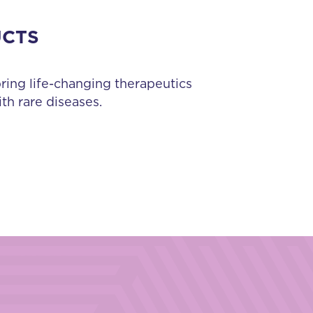
UCTS
bring life-changing therapeutics
th rare diseases.