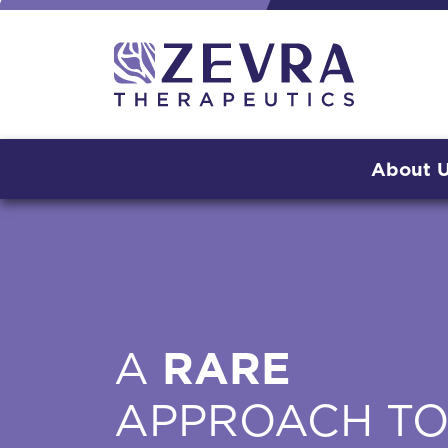
About 
A
RARE
APPROACH T