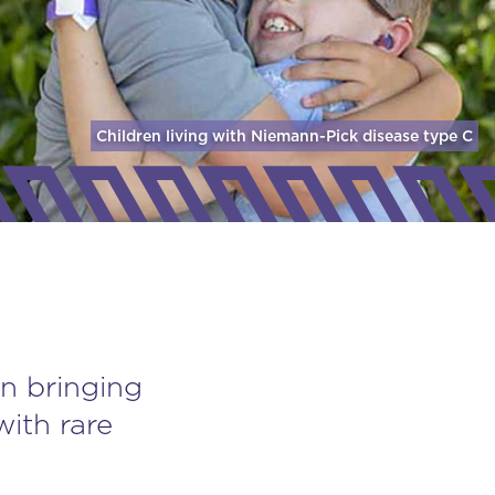
Children living with Niemann-Pick disease
type C
n bringing
with rare