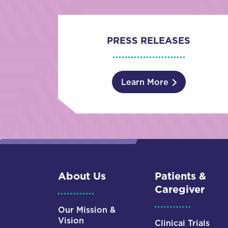
PRESS RELEASES
Learn More
About Us
Patients &
Caregiver
Our Mission &
Vision
Clinical Trials