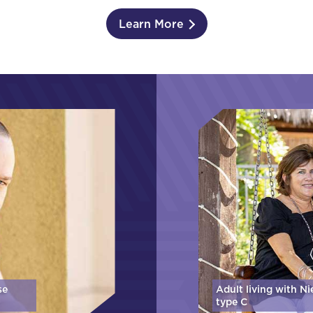
Learn More
se
Adult living with N
type C