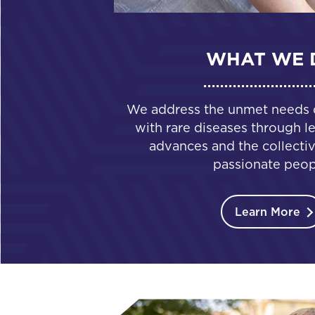
WHAT WE 
We address the unmet needs of
with rare diseases through le
advances and the collectiv
passionate peop
Learn More