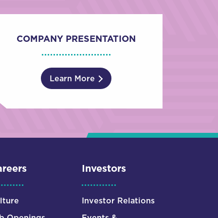
COMPANY PRESENTATION
Learn More
reers
Investors
lture
Investor Relations
b Openings
Events &