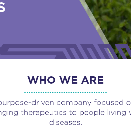
S
WHO WE ARE
purpose-driven company focused o
nging therapeutics to people living 
diseases.