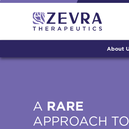
About 
A
RARE
APPROACH T