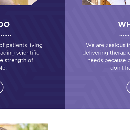
DO
WH
 patients living
We are zealous i
ading scientific
delivering therapi
e strength of
needs because pa
le.
don’t h