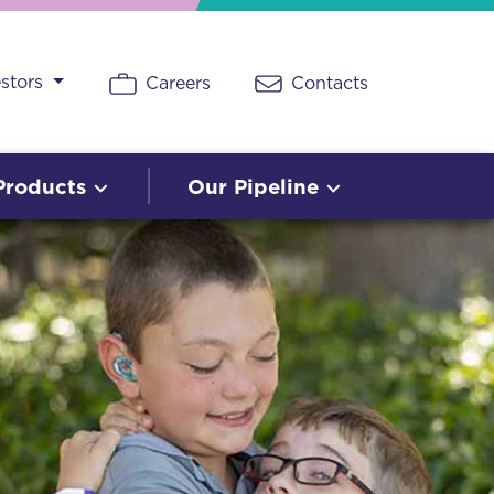
estors
Careers
Contacts
Products
Our Pipeline