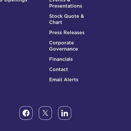
Presentations
Stock Quote &
Chart
Press Releases
Corporate
Governance
Financials
Contact
Email Alerts