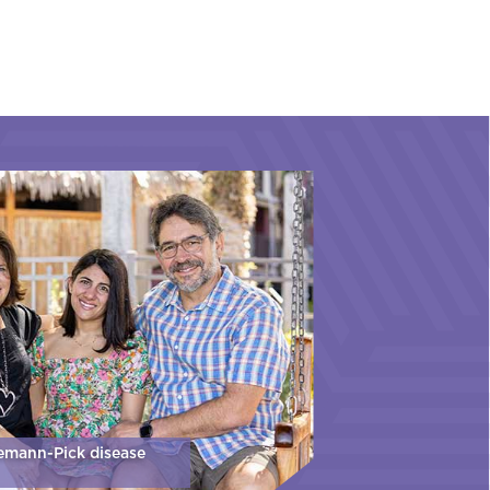
iemann-Pick disease