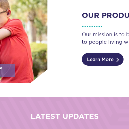
OUR PROD
Our mission is to 
to people living wi
Learn More
se
LATEST UPDATES