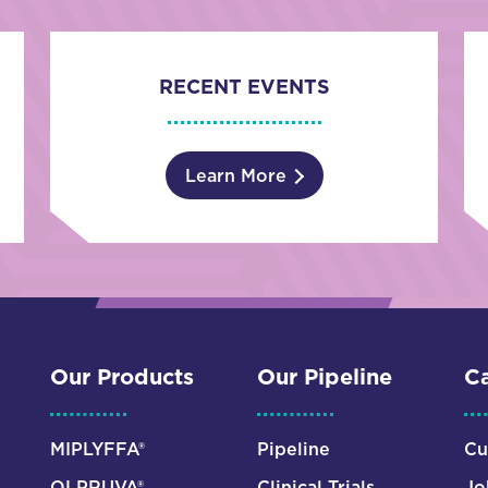
RECENT EVENTS
Learn More
Our Products
Our Pipeline
Ca
MIPLYFFA®
Pipeline
Cu
OLPRUVA®
Clinical Trials
Jo