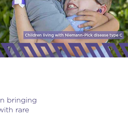
Children living with Niemann-Pick disease
type C
n bringing
with rare