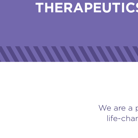
THERAPEUTIC
We are a 
life-cha