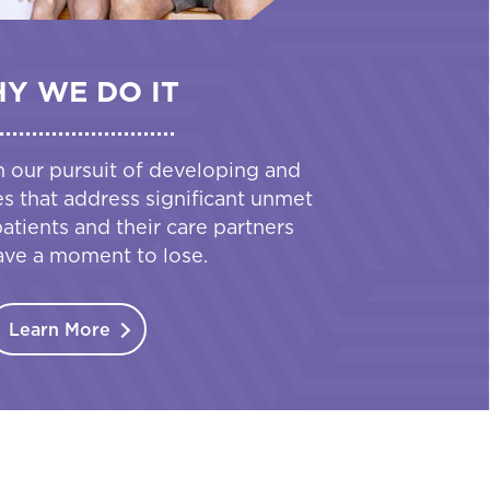
Y WE DO IT
n our pursuit of developing and
es that address significant unmet
tients and their care partners
ave a moment to lose.
Learn More