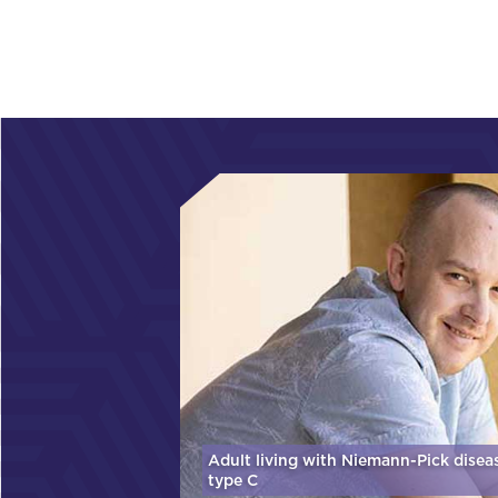
Adult living with Niemann-Pick disea
type C