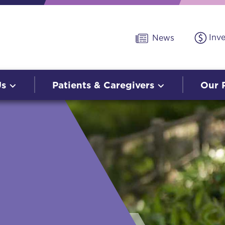
Inv
News
Us
Patients & Caregivers
Our 
O