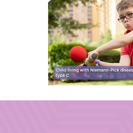
Child living with Niemann-Pick disea
type C