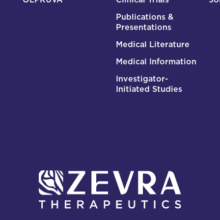
Publications &
Presentations
Medical Literature
Medical Information
Investigator-
Initiated Studies