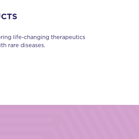
UCTS
bring life-changing therapeutics
th rare diseases.