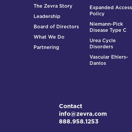
The Zevra Story
Expanded Access
Policy
Leadership
Niemann-Pick
Board of Directors
Disease Type C
What We Do
Urea Cycle
Disorders
Partnering
Vascular Ehlers-
Danlos
Contact
info@zevra.com
888.958.1253