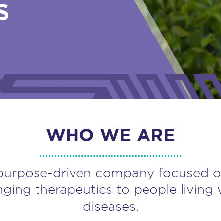
S
WHO WE ARE
purpose-driven company focused o
nging therapeutics to people living 
diseases.