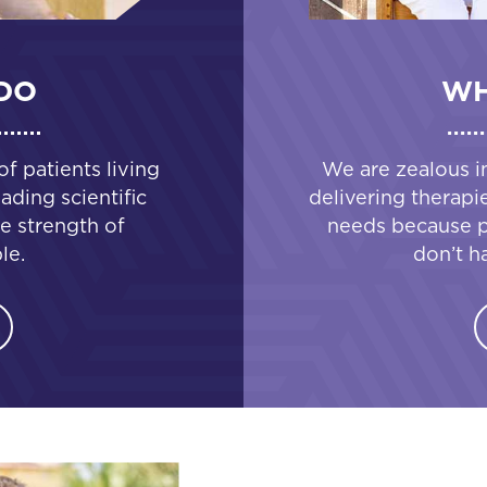
DO
WH
 patients living
We are zealous i
ading scientific
delivering therapi
e strength of
needs because pa
le.
don’t h