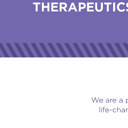
THERAPEUTIC
We are a 
life-cha