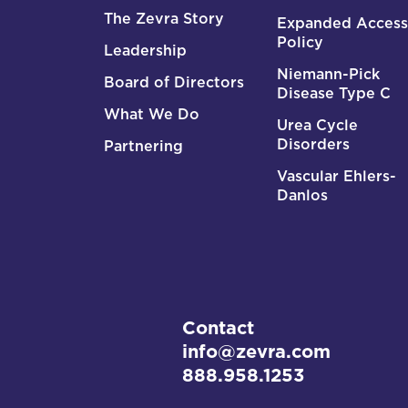
The Zevra Story
Expanded Access
Policy
Leadership
Niemann-Pick
Board of Directors
Disease Type C
What We Do
Urea Cycle
Disorders
Partnering
Vascular Ehlers-
Danlos
Contact
info@zevra.com
888.958.1253