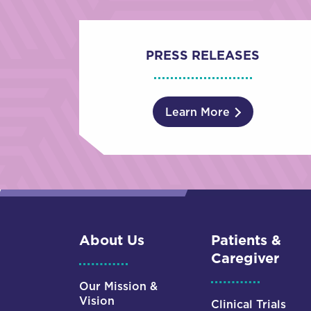
PRESS RELEASES
Learn More
About Us
Patients &
Caregiver
Our Mission &
Vision
Clinical Trials