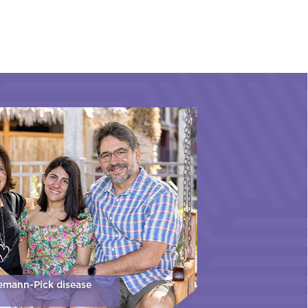
iemann-Pick disease