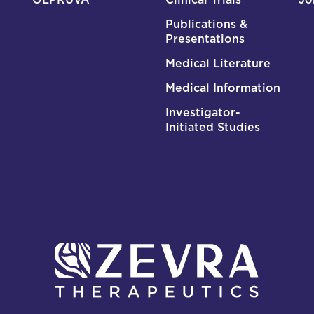
Publications &
Presentations
Medical Literature
Medical Information
Investigator-
Initiated Studies