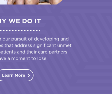
Y WE DO IT
n our pursuit of developing and
es that address significant unmet
tients and their care partners
ave a moment to lose.
Learn More