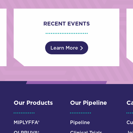
RECENT EVENTS
Learn More
Our Products
Our Pipeline
Ca
MIPLYFFA®
Pipeline
Cu
OLPRUVA®
Clinical Trials
Jo