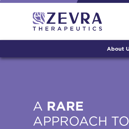
About 
A
RARE
APPROACH T