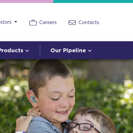
estors
Careers
Contacts
Products
Our Pipeline