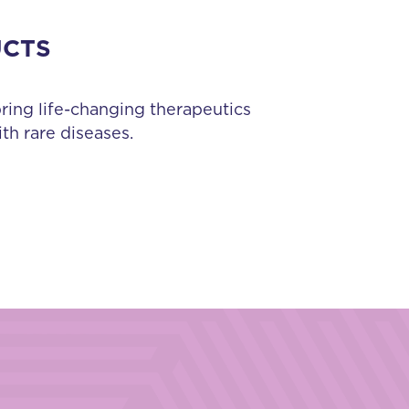
UCTS
bring life-changing therapeutics
th rare diseases.