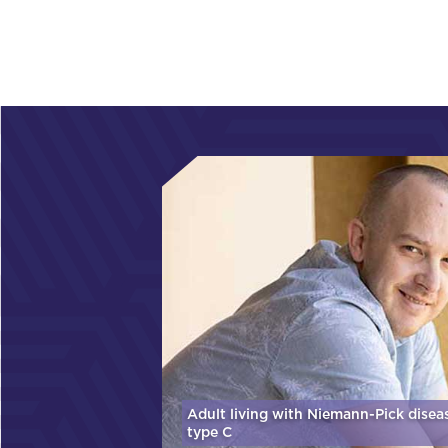
Adult living with Niemann-Pick disea
type C