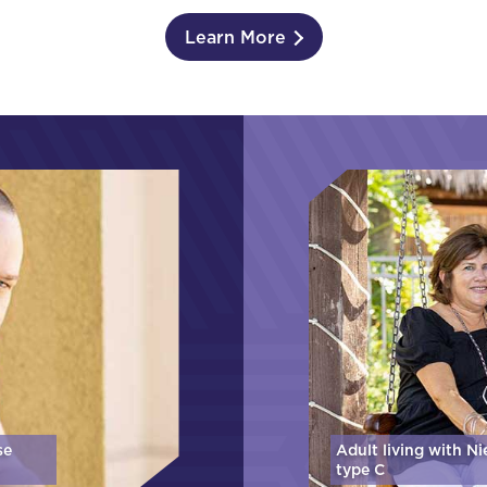
Learn More
se
Adult living with N
type C