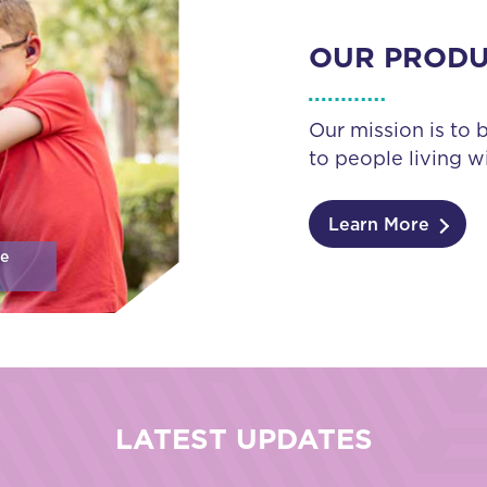
OUR PROD
Our mission is to 
to people living wi
Learn More
se
LATEST UPDATES