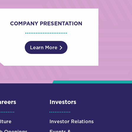
COMPANY PRESENTATION
Learn More
reers
Investors
lture
Investor Relations
b Openings
Events &