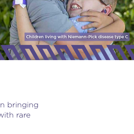
Children living with Niemann-Pick disease
type C
n bringing
with rare