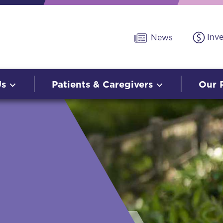
Inv
News
Us
Patients & Caregivers
Our 
O