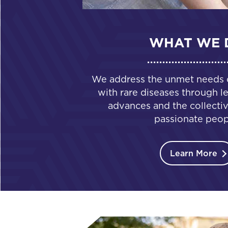
WHAT WE 
We address the unmet needs of
with rare diseases through le
advances and the collectiv
passionate peop
Learn More