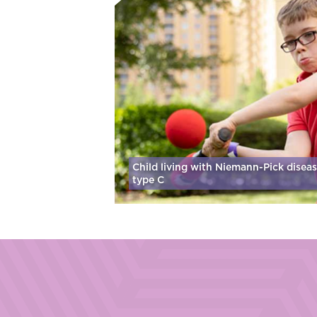
Child living with Niemann-Pick disea
type C