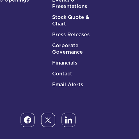
Presentations
Stock Quote &
Chart
Press Releases
Corporate
Governance
Financials
Contact
Email Alerts