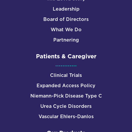
Leadership
Board of Directors
What We Do
Partnering
Patients & Caregiver
Clinical Trials
Expanded Access Policy
Niemann-Pick Disease Type C
Urea Cycle Disorders
Vascular Ehlers-Danlos