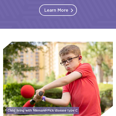
Learn More
Child living with Niemann-Pick disease
type C