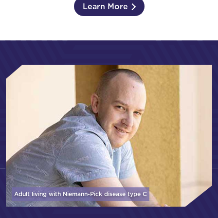
Learn More
Adult living with Niemann-Pick disease
type C