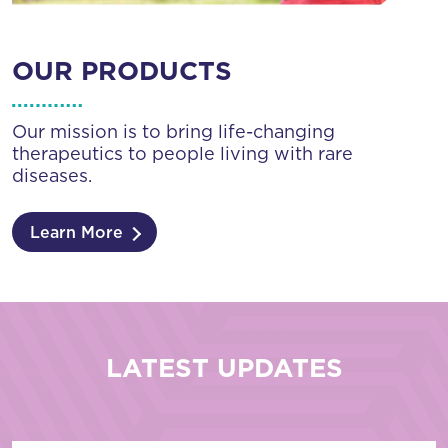
OUR PRODUCTS
Our mission is to bring life-changing
therapeutics to people living with rare
diseases.
Learn More
LATEST UPDATES