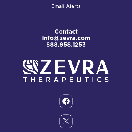
Email Alerts
Contact
info@zevra.com
888.958.1253