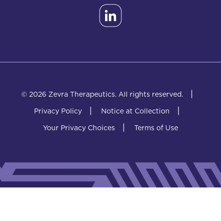
|
© 2026 Zevra Therapeutics.
All rights reserved.
|
|
Privacy Policy
Notice at Collection
|
Your Privacy Choices
Terms of Use