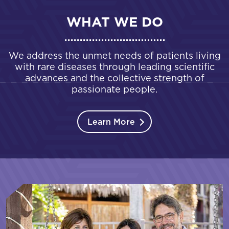
WHAT WE DO
We address the unmet needs of patients living
with rare diseases through leading scientific
advances and the collective strength of
passionate people.
Learn More