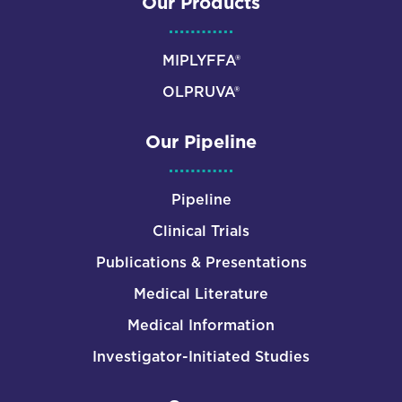
Our Products
MIPLYFFA®
OLPRUVA®
Our Pipeline
Pipeline
Clinical Trials
Publications & Presentations
Medical Literature
Medical Information
Investigator-Initiated Studies