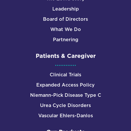
Leadership
Board of Directors
What We Do
Partnering
Patients & Caregiver
Clinical Trials
Expanded Access Policy
Niemann-Pick Disease Type C
Urea Cycle Disorders
Vascular Ehlers-Danlos