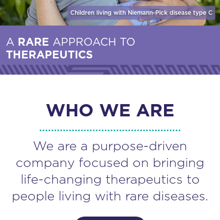
Children living with Niemann-Pick disease
type C
A
RARE
APPROACH TO
THERAPEUTICS
WHO WE ARE
We are a purpose-driven
company focused on bringing
life-changing therapeutics to
people living with rare diseases.