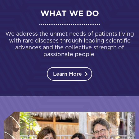
WHAT WE DO
We address the unmet needs of patients living
with rare diseases through leading scientific
advances and the collective strength of
passionate people.
Learn More