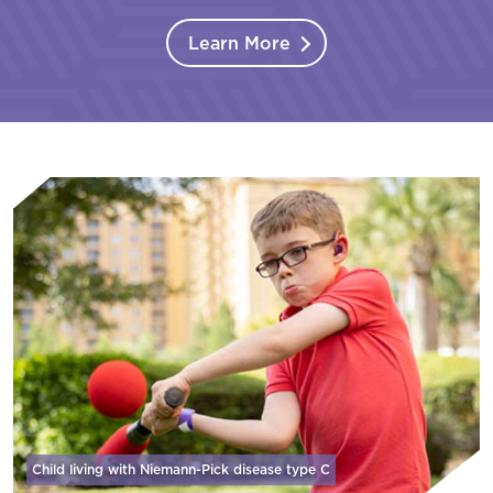
Learn More
Child living with Niemann-Pick disease
type C