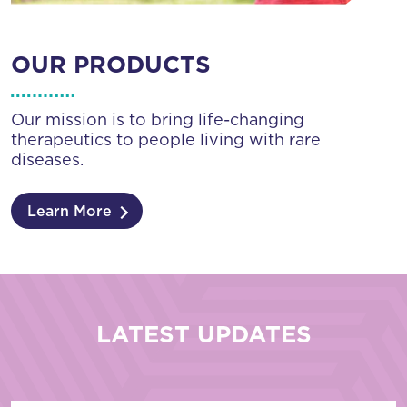
OUR PRODUCTS
Our mission is to bring life-changing
therapeutics to people living with rare
diseases.
Learn More
LATEST UPDATES