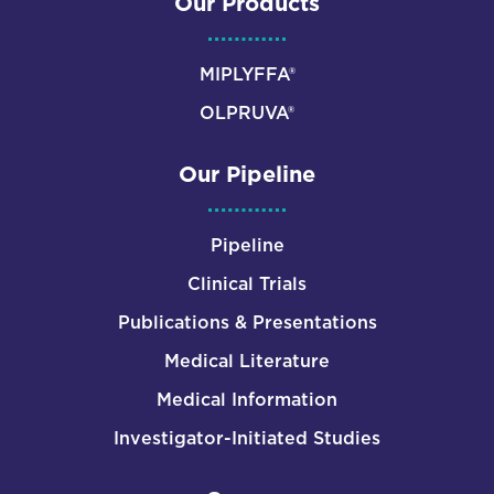
Our Products
MIPLYFFA®
OLPRUVA®
Our Pipeline
Pipeline
Clinical Trials
Publications & Presentations
Medical Literature
Medical Information
Investigator-Initiated Studies