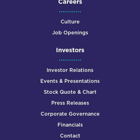
Careers
Culture
Job Openings
Investors
Investor Relations
Events & Presentations
Stock Quote & Chart
Press Releases
Corporate Governance
Financials
Contact