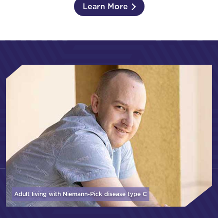
Learn More
Adult living with Niemann-Pick disease
type C