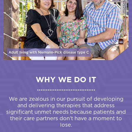
Adult living with Niemann-Pick disease
type C
WHY WE DO IT
We are zealous in our pursuit of developing
and delivering therapies that address
significant unmet needs because patients and
their care partners don’t have a moment to
lose.