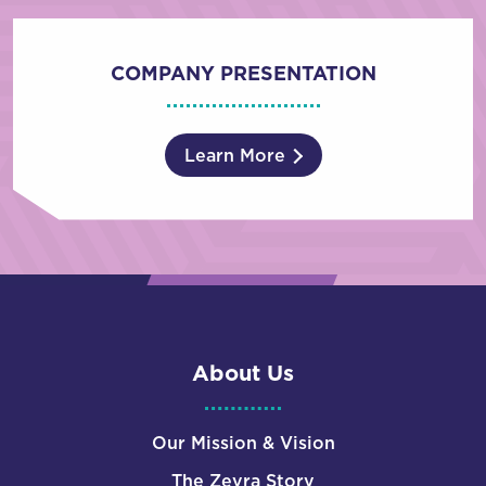
COMPANY PRESENTATION
Learn More
About Us
Our Mission & Vision
The Zevra Story