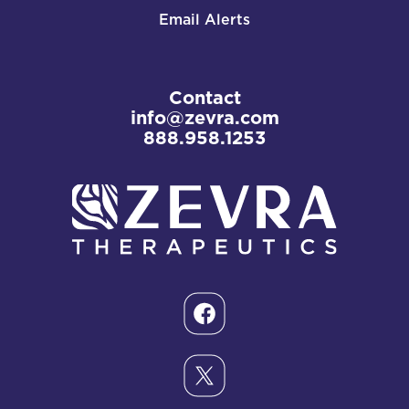
Email Alerts
Contact
info@zevra.com
888.958.1253