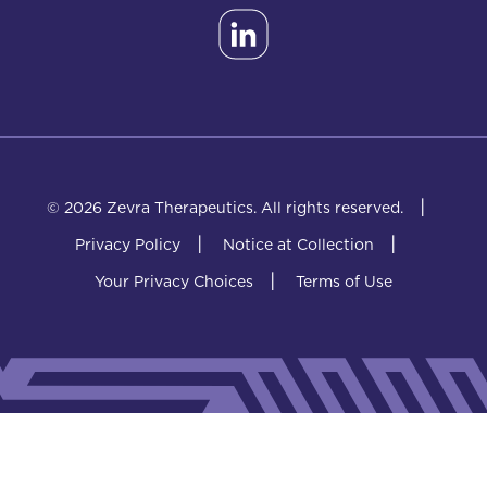
|
© 2026 Zevra Therapeutics.
All rights reserved.
|
|
Privacy Policy
Notice at Collection
|
Your Privacy Choices
Terms of Use