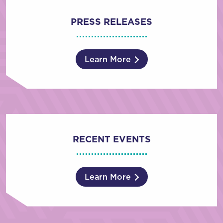
PRESS RELEASES
Learn More
RECENT EVENTS
Learn More