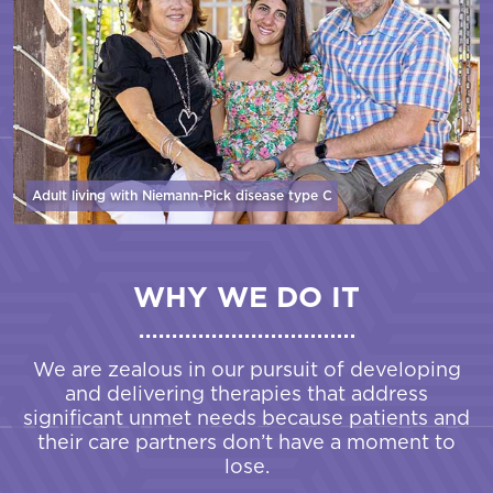
Adult living with Niemann-Pick disease
type C
WHY WE DO IT
We are zealous in our pursuit of developing
and delivering therapies that address
significant unmet needs because patients and
their care partners don’t have a moment to
lose.