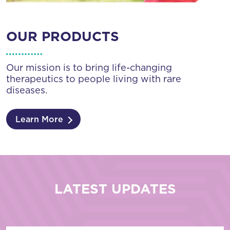
OUR PRODUCTS
Our mission is to bring life-changing
therapeutics to people living with rare
diseases.
Learn More
LATEST UPDATES