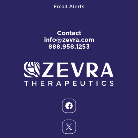
Email Alerts
Contact
info@zevra.com
888.958.1253