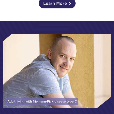
Learn More
Adult living with Niemann-Pick disease
type C