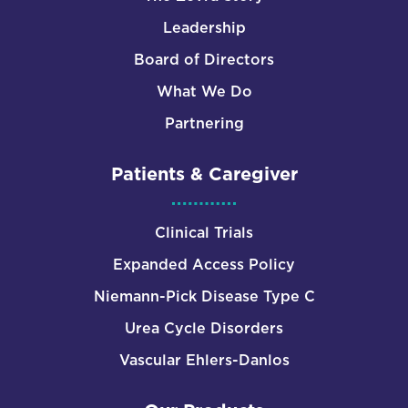
Leadership
Board of Directors
What We Do
Partnering
Patients & Caregiver
Clinical Trials
Expanded Access Policy
Niemann-Pick Disease Type C
Urea Cycle Disorders
Vascular Ehlers-Danlos