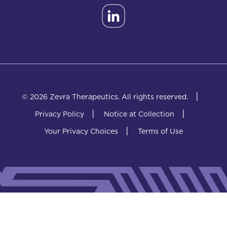
|
© 2026 Zevra Therapeutics.
All rights reserved.
|
|
Privacy Policy
Notice at Collection
|
Your Privacy Choices
Terms of Use