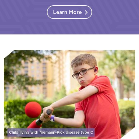
Learn More
Child living with Niemann-Pick disease
type C