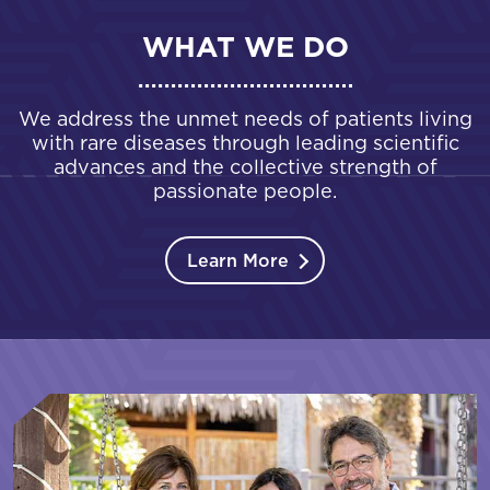
WHAT WE DO
We address the unmet needs of patients living
with rare diseases through leading scientific
advances and the collective strength of
passionate people.
Learn More