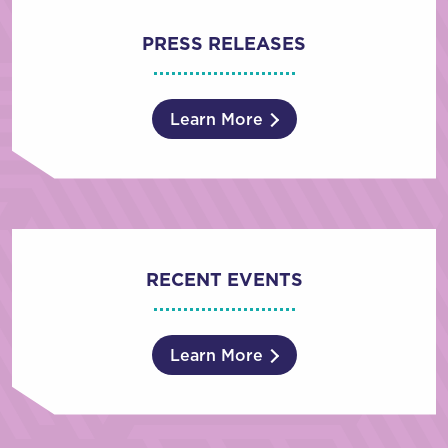
PRESS RELEASES
Learn More
RECENT EVENTS
Learn More