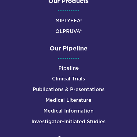
Our Products
MIPLYFFA®
OLPRUVA®
Our Pipeline
Pipeline
Clinical Trials
Publications & Presentations
Medical Literature
Medical Information
Investigator-Initiated Studies