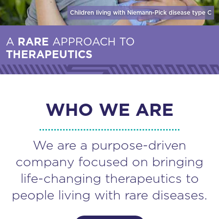
Children living with Niemann-Pick disease
type C
A
RARE
APPROACH TO
THERAPEUTICS
WHO WE ARE
We are a purpose-driven
company focused on bringing
life-changing therapeutics to
people living with rare diseases.