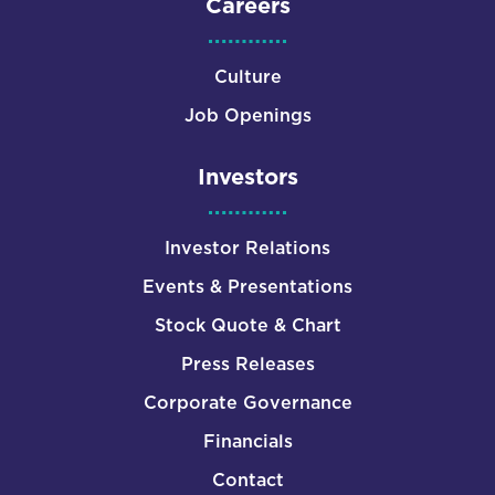
Careers
Culture
Job Openings
Investors
Investor Relations
Events & Presentations
Stock Quote & Chart
Press Releases
Corporate Governance
Financials
Contact