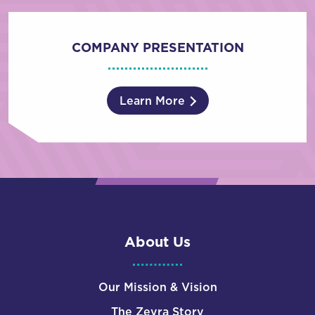
COMPANY PRESENTATION
Learn More
About Us
Our Mission & Vision
The Zevra Story