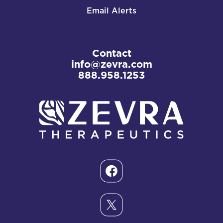
Email Alerts
Contact
info@zevra.com
888.958.1253