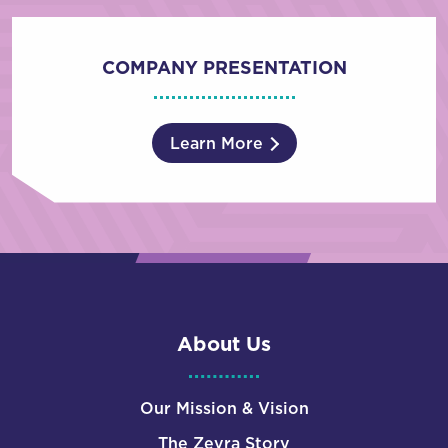
COMPANY PRESENTATION
Learn More
About Us
Our Mission & Vision
The Zevra Story