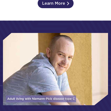
Learn More
Adult living with Niemann-Pick disease
type C