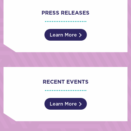
PRESS RELEASES
Learn More
RECENT EVENTS
Learn More