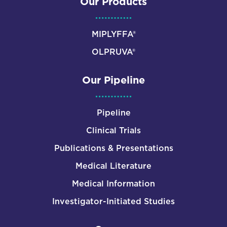
Our Products
MIPLYFFA®
OLPRUVA®
Our Pipeline
Pipeline
Clinical Trials
Publications & Presentations
Medical Literature
Medical Information
Investigator-Initiated Studies