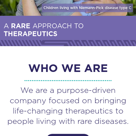
Children living with Niemann-Pick disease
type C
A
RARE
APPROACH TO
THERAPEUTICS
WHO WE ARE
We are a purpose-driven
company focused on bringing
life-changing therapeutics to
people living with rare diseases.