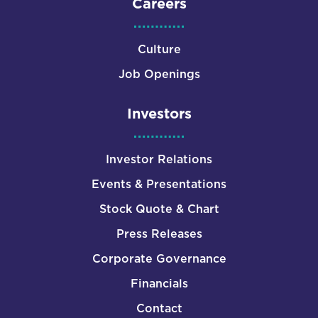
Careers
Culture
Job Openings
Investors
Investor Relations
Events & Presentations
Stock Quote & Chart
Press Releases
Corporate Governance
Financials
Contact