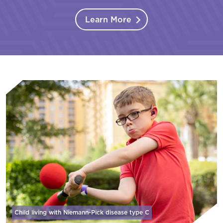
Learn More
Child living with Niemann-Pick disease
type C