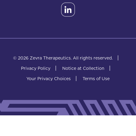
|
© 2026 Zevra Therapeutics.
All rights reserved.
|
|
Privacy Policy
Notice at Collection
|
Your Privacy Choices
Terms of Use