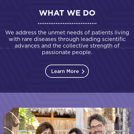
WHAT WE DO
We address the unmet needs of patients living
with rare diseases through leading scientific
advances and the collective strength of
passionate people.
Learn More