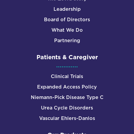
Leadership
Board of Directors
What We Do
Partnering
Patients & Caregiver
Clinical Trials
Expanded Access Policy
Niemann-Pick Disease Type C
Urea Cycle Disorders
Vascular Ehlers-Danlos