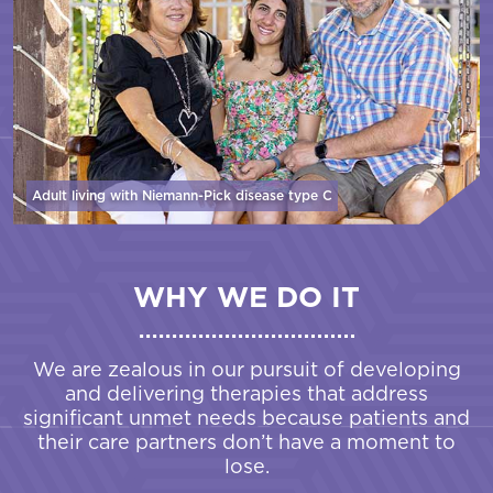
Adult living with Niemann-Pick disease
type C
WHY WE DO IT
We are zealous in our pursuit of developing
and delivering therapies that address
significant unmet needs because patients and
their care partners don’t have a moment to
lose.