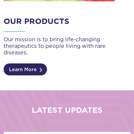
OUR PRODUCTS
Our mission is to bring life-changing
therapeutics to people living with rare
diseases.
Learn More
LATEST UPDATES