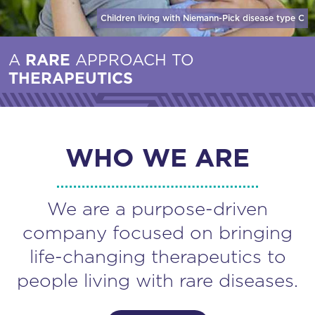
Children living with Niemann-Pick disease
type C
A
RARE
APPROACH TO
THERAPEUTICS
WHO WE ARE
We are a purpose-driven
company focused on bringing
life-changing therapeutics to
people living with rare diseases.