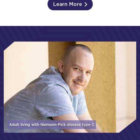
Learn More
Adult living with Niemann-Pick disease
type C