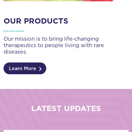
OUR PRODUCTS
Our mission is to bring life-changing
therapeutics to people living with rare
diseases.
Learn More
LATEST UPDATES