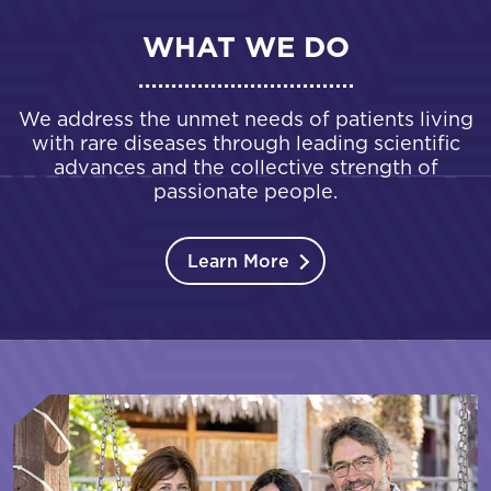
WHAT WE DO
We address the unmet needs of patients living
with rare diseases through leading scientific
advances and the collective strength of
passionate people.
Learn More