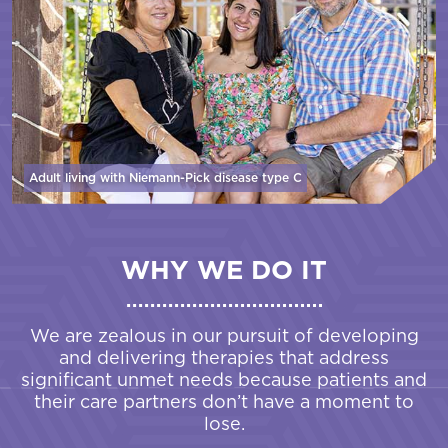
Adult living with Niemann-Pick disease
type C
WHY WE DO IT
We are zealous in our pursuit of developing
and delivering therapies that address
significant unmet needs because patients and
their care partners don’t have a moment to
lose.