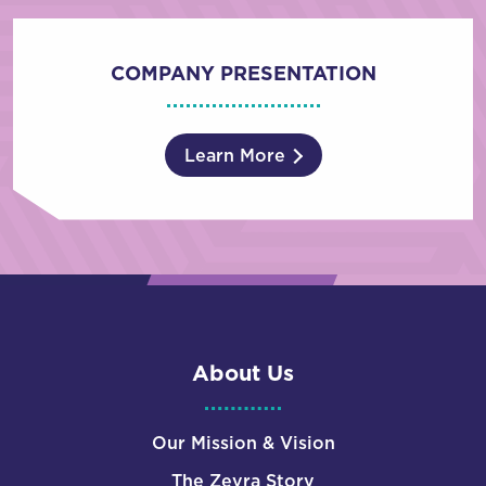
COMPANY PRESENTATION
Learn More
About Us
Our Mission & Vision
The Zevra Story