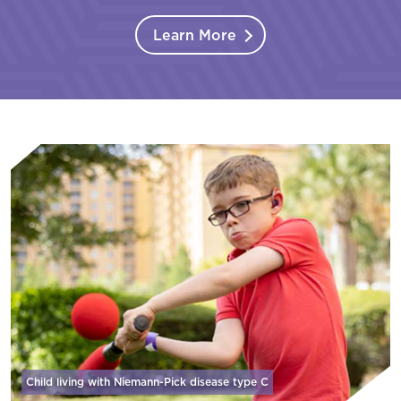
Learn More
Child living with Niemann-Pick disease
type C