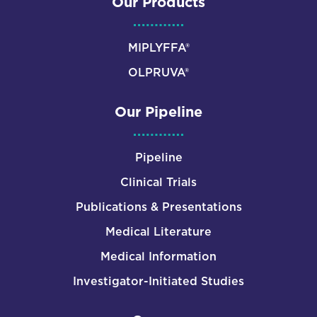
Our Products
MIPLYFFA®
OLPRUVA®
Our Pipeline
Pipeline
Clinical Trials
Publications & Presentations
Medical Literature
Medical Information
Investigator-Initiated Studies