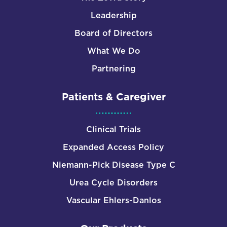
Leadership
Board of Directors
What We Do
Partnering
Patients & Caregiver
Clinical Trials
Expanded Access Policy
Niemann-Pick Disease Type C
Urea Cycle Disorders
Vascular Ehlers-Danlos