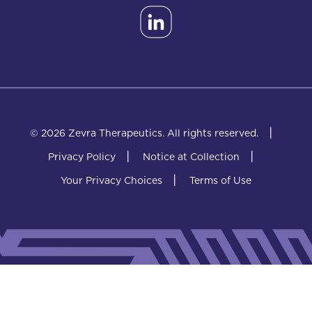
|
© 2026 Zevra Therapeutics.
All rights reserved.
|
|
Privacy Policy
Notice at Collection
|
Your Privacy Choices
Terms of Use