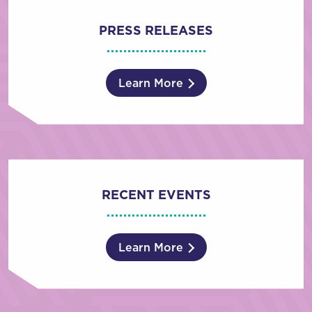
PRESS RELEASES
Learn More
RECENT EVENTS
Learn More