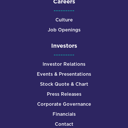
Careers
Culture
Job Openings
Investors
Investor Relations
Events & Presentations
Stock Quote & Chart
Press Releases
Corporate Governance
Financials
Contact