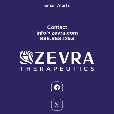
Email Alerts
Contact
info@zevra.com
888.958.1253