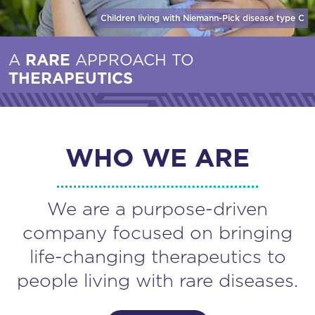
Children living with Niemann-Pick disease
type C
A
RARE
APPROACH TO
THERAPEUTICS
WHO WE ARE
We are a purpose-driven
company focused on bringing
life-changing therapeutics to
people living with rare diseases.