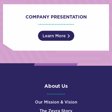
COMPANY PRESENTATION
Learn More
About Us
Our Mission & Vision
The Zevra Story