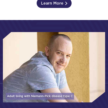
Learn More
Adult living with Niemann-Pick disease
type C