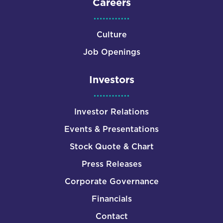
Careers
Culture
Job Openings
Investors
Investor Relations
Events & Presentations
Stock Quote & Chart
Press Releases
Corporate Governance
Financials
Contact