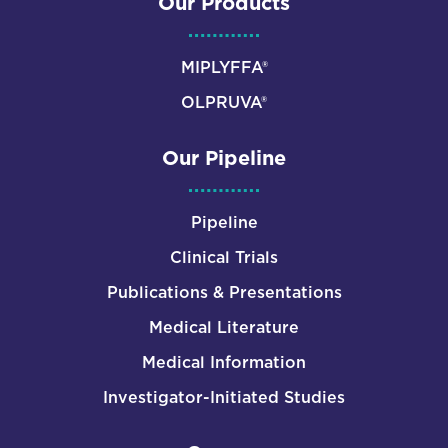
Our Products
MIPLYFFA®
OLPRUVA®
Our Pipeline
Pipeline
Clinical Trials
Publications & Presentations
Medical Literature
Medical Information
Investigator-Initiated Studies