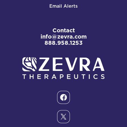
Email Alerts
Contact
info@zevra.com
888.958.1253