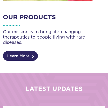
OUR PRODUCTS
Our mission is to bring life-changing
therapeutics to people living with rare
diseases.
Learn More
LATEST UPDATES