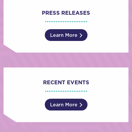
PRESS RELEASES
Learn More
RECENT EVENTS
Learn More