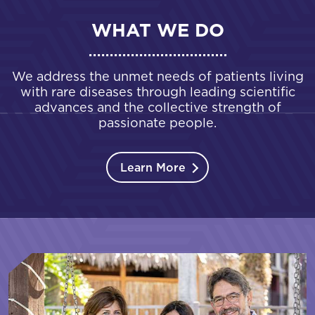
WHAT WE DO
We address the unmet needs of patients living
with rare diseases through leading scientific
advances and the collective strength of
passionate people.
Learn More