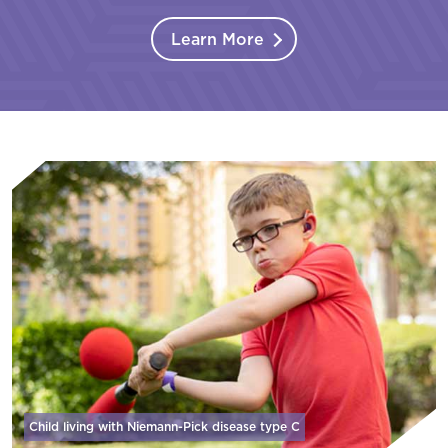
Learn More
Child living with Niemann-Pick disease
type C