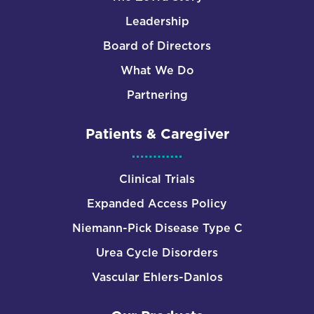
Leadership
Board of Directors
What We Do
Partnering
Patients & Caregiver
Clinical Trials
Expanded Access Policy
Niemann-Pick Disease Type C
Urea Cycle Disorders
Vascular Ehlers-Danlos