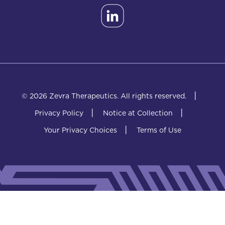
|
© 2026 Zevra Therapeutics.
All rights reserved.
|
|
Privacy Policy
Notice at Collection
|
Your Privacy Choices
Terms of Use