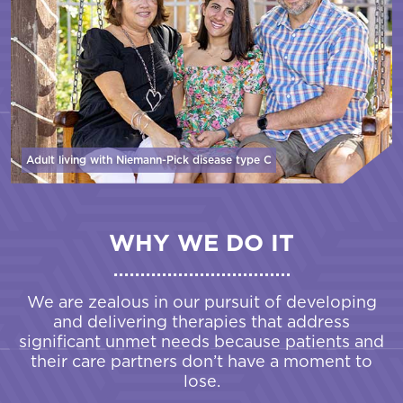
Adult living with Niemann-Pick disease
type C
WHY WE DO IT
We are zealous in our pursuit of developing
and delivering therapies that address
significant unmet needs because patients and
their care partners don’t have a moment to
lose.