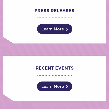
PRESS RELEASES
Learn More
RECENT EVENTS
Learn More