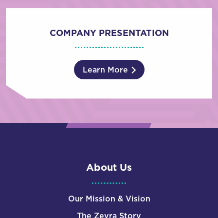
COMPANY PRESENTATION
Learn More
About Us
Our Mission & Vision
The Zevra Story