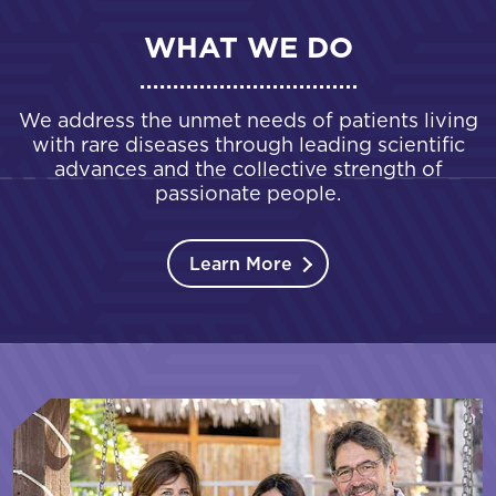
WHAT WE DO
We address the unmet needs of patients living
with rare diseases through leading scientific
advances and the collective strength of
passionate people.
Learn More