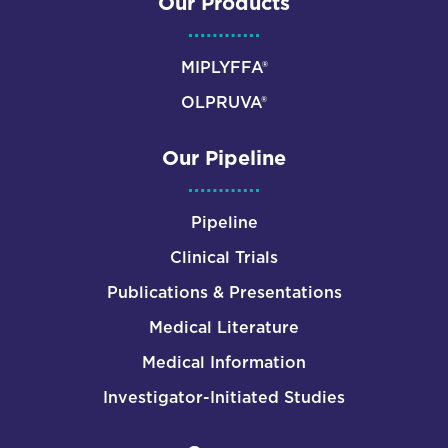
Our Products
MIPLYFFA®
OLPRUVA®
Our Pipeline
Pipeline
Clinical Trials
Publications & Presentations
Medical Literature
Medical Information
Investigator-Initiated Studies