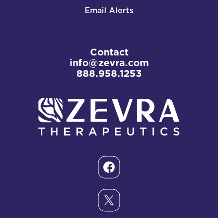
Email Alerts
Contact
info@zevra.com
888.958.1253