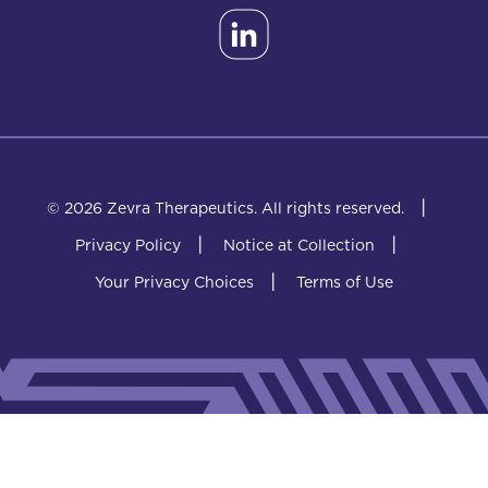
|
© 2026 Zevra Therapeutics.
All rights reserved.
|
|
Privacy Policy
Notice at Collection
|
Your Privacy Choices
Terms of Use