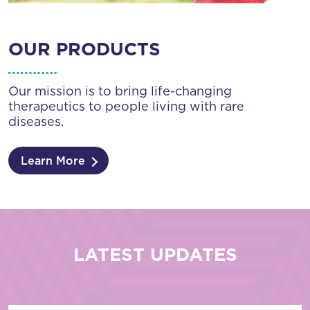
OUR PRODUCTS
Our mission is to bring life-changing
therapeutics to people living with rare
diseases.
Learn More
LATEST UPDATES