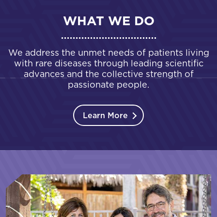
WHAT WE DO
We address the unmet needs of patients living
with rare diseases through leading scientific
advances and the collective strength of
passionate people.
Learn More