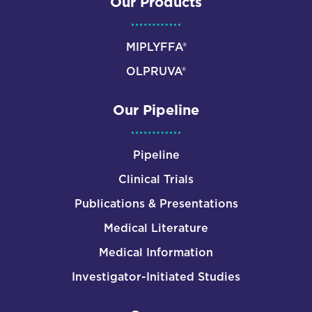
Our Products
MIPLYFFA®
OLPRUVA®
Our Pipeline
Pipeline
Clinical Trials
Publications & Presentations
Medical Literature
Medical Information
Investigator-Initiated Studies