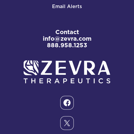
Email Alerts
Contact
info@zevra.com
888.958.1253