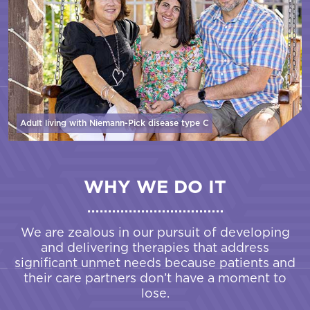
Adult living with Niemann-Pick disease
type C
WHY WE DO IT
We are zealous in our pursuit of developing
and delivering therapies that address
significant unmet needs because patients and
their care partners don’t have a moment to
lose.