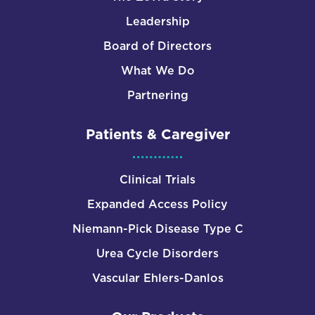
Leadership
Board of Directors
What We Do
Partnering
Patients & Caregiver
Clinical Trials
Expanded Access Policy
Niemann-Pick Disease Type C
Urea Cycle Disorders
Vascular Ehlers-Danlos