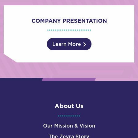
COMPANY PRESENTATION
Learn More
About Us
Our Mission & Vision
The Zevra Story