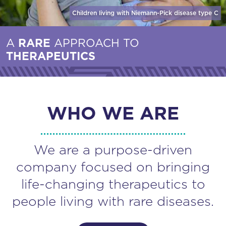
Children living with Niemann-Pick disease
type C
A
RARE
APPROACH TO
THERAPEUTICS
WHO WE ARE
We are a purpose-driven
company focused on bringing
life-changing therapeutics to
people living with rare diseases.