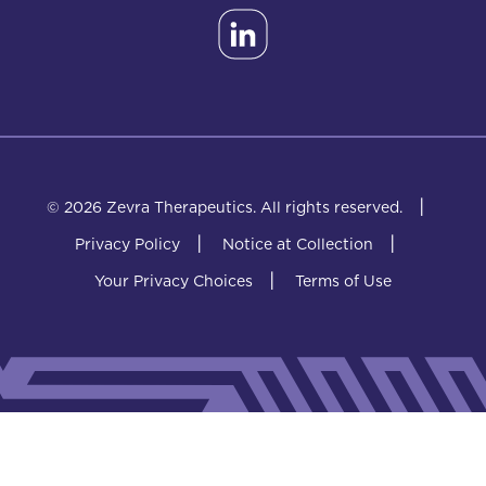
|
© 2026 Zevra Therapeutics.
All rights reserved.
|
|
Privacy Policy
Notice at Collection
|
Your Privacy Choices
Terms of Use