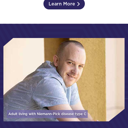
Learn More
Adult living with Niemann-Pick disease
type C