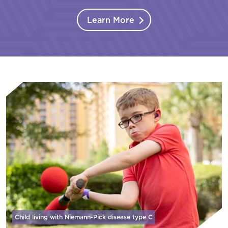
Learn More
Child living with Niemann-Pick disease
type C