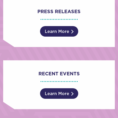
PRESS RELEASES
Learn More
RECENT EVENTS
Learn More