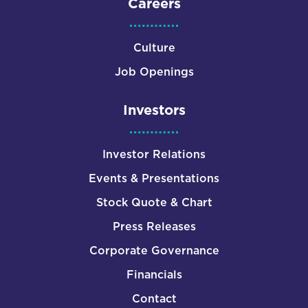
Careers
Culture
Job Openings
Investors
Investor Relations
Events & Presentations
Stock Quote & Chart
Press Releases
Corporate Governance
Financials
Contact