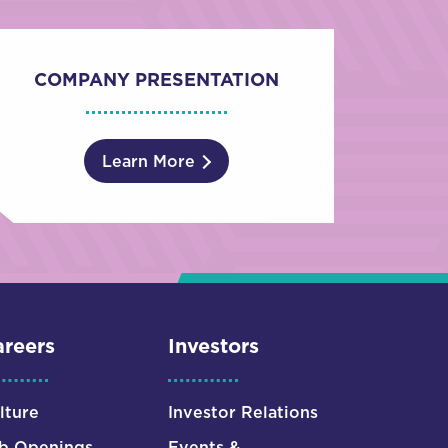
COMPANY PRESENTATION
Learn More
reers
Investors
lture
Investor Relations
b Openings
Events &