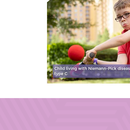
Child living with Niemann-Pick disea
type C