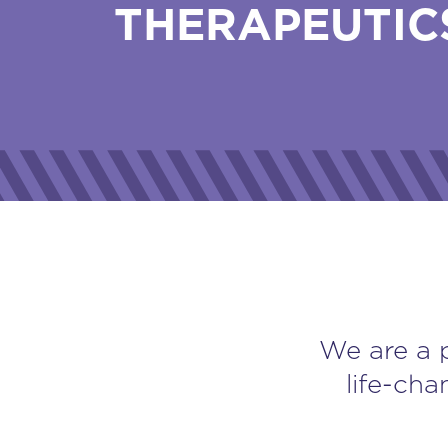
THERAPEUTIC
We are a 
life-cha