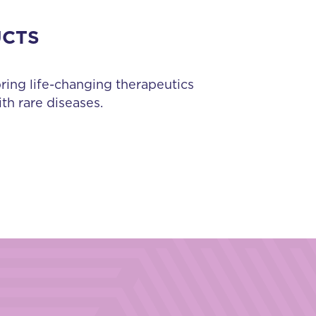
UCTS
bring life-changing therapeutics
th rare diseases.