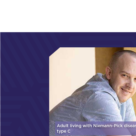
Adult living with Niemann-Pick disea
type C