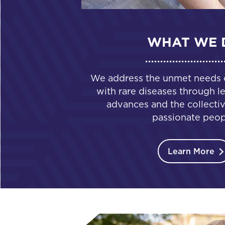
WHAT WE 
We address the unmet needs of
with rare diseases through le
advances and the collectiv
passionate peop
Learn More