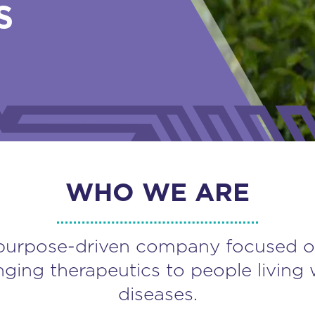
S
WHO WE ARE
purpose-driven company focused o
nging therapeutics to people living 
diseases.