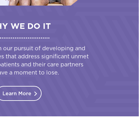
Y WE DO IT
n our pursuit of developing and
es that address significant unmet
tients and their care partners
ave a moment to lose.
Learn More