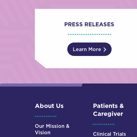
PRESS RELEASES
Learn More
About Us
Patients &
Caregiver
Our Mission &
Vision
Clinical Trials