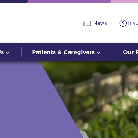
Inv
News
Us
Patients & Caregivers
Our 
O