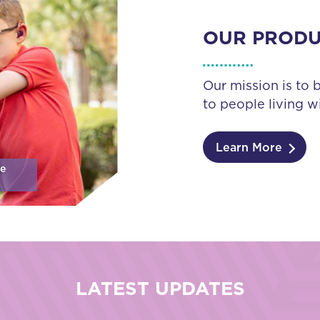
OUR PROD
Our mission is to 
to people living wi
Learn More
se
LATEST UPDATES