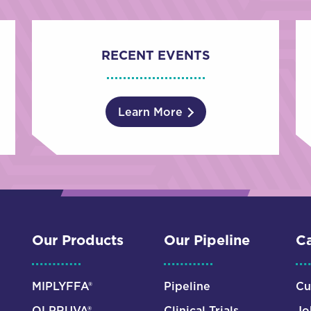
RECENT EVENTS
Learn More
Our Products
Our Pipeline
Ca
MIPLYFFA®
Pipeline
Cu
OLPRUVA®
Clinical Trials
Jo