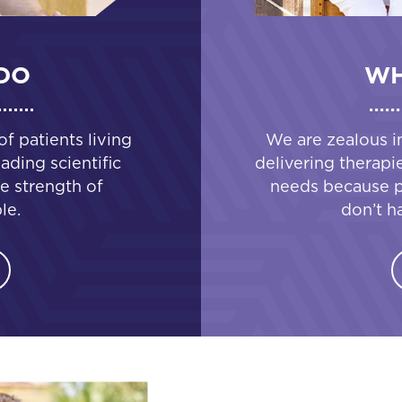
DO
WH
 patients living
We are zealous i
ading scientific
delivering therapi
e strength of
needs because pa
le.
don’t h