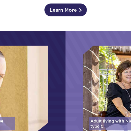
Learn More
se
Adult living with N
type C