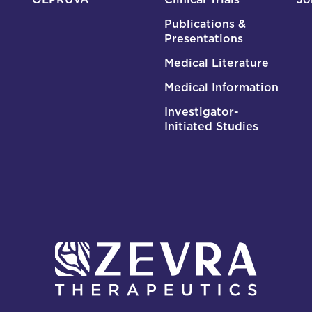
Publications &
Presentations
Medical Literature
Medical Information
Investigator-
Initiated Studies