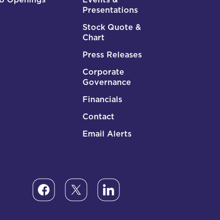
Presentations
Stock Quote &
Chart
Press Releases
Corporate
Governance
Financials
Contact
Email Alerts