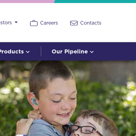
estors
Careers
Contacts
Products
Our Pipeline