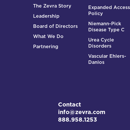
The Zevra Story
Expanded Access
Policy
Leadership
Niemann-Pick
Board of Directors
Disease Type C
What We Do
Urea Cycle
Disorders
Partnering
Vascular Ehlers-
Danlos
Contact
info@zevra.com
888.958.1253