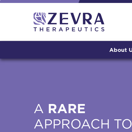
About 
A
RARE
APPROACH T