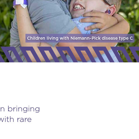
Children living with Niemann-Pick disease
type C
n bringing
with rare