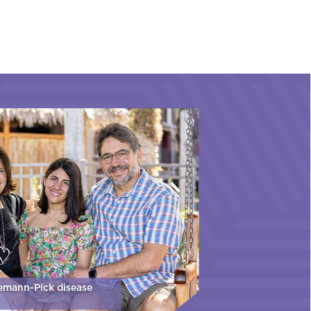
iemann-Pick disease