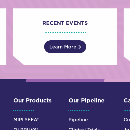
RECENT EVENTS
Learn More
Our Products
Our Pipeline
Ca
MIPLYFFA®
Pipeline
Cu
OLPRUVA®
Clinical Trials
Jo