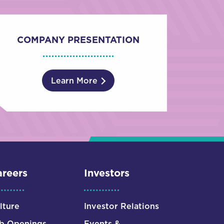
COMPANY PRESENTATION
Learn More
reers
Investors
lture
Investor Relations
b Openings
Events &