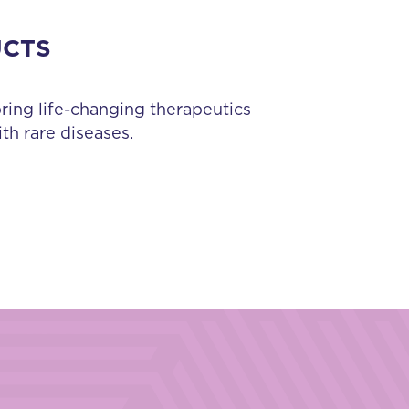
UCTS
bring life-changing therapeutics
th rare diseases.