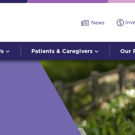
Inv
News
Us
Patients & Caregivers
Our 
O