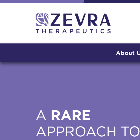
About 
A
RARE
APPROACH T