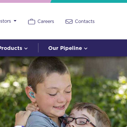
estors
Careers
Contacts
Products
Our Pipeline