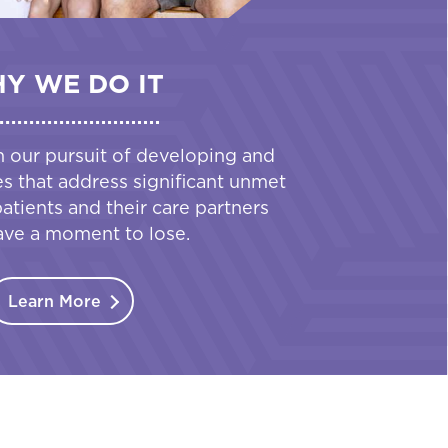
Y WE DO IT
n our pursuit of developing and
es that address significant unmet
tients and their care partners
ave a moment to lose.
Learn More