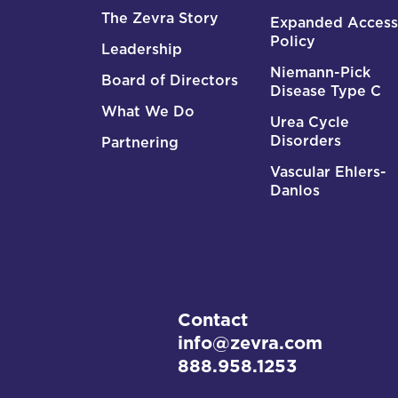
The Zevra Story
Expanded Access
Policy
Leadership
Niemann-Pick
Board of Directors
Disease Type C
What We Do
Urea Cycle
Disorders
Partnering
Vascular Ehlers-
Danlos
Contact
info@zevra.com
888.958.1253