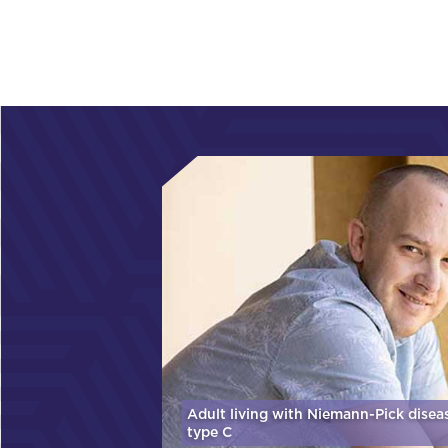
Adult living with Niemann-Pick disea
type C