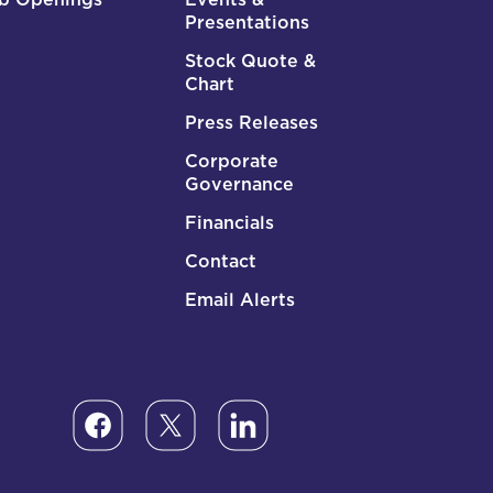
Presentations
Stock Quote &
Chart
Press Releases
Corporate
Governance
Financials
Contact
Email Alerts