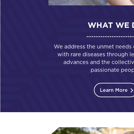
WHAT WE 
We address the unmet needs of
with rare diseases through le
advances and the collectiv
passionate peop
Learn More