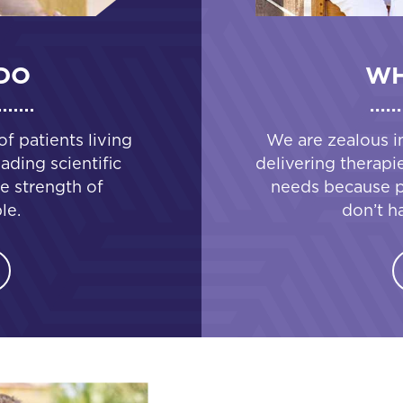
DO
WH
 patients living
We are zealous i
ading scientific
delivering therapi
e strength of
needs because pa
le.
don’t h