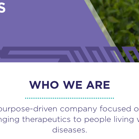
S
WHO WE ARE
purpose-driven company focused o
nging therapeutics to people living 
diseases.