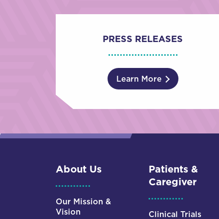
PRESS RELEASES
Learn More
About Us
Patients &
Caregiver
Our Mission &
Vision
Clinical Trials