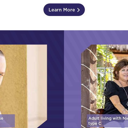
Learn More
se
Adult living with N
type C