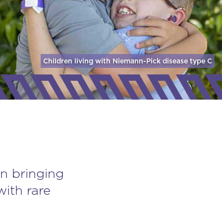
Children living with Niemann-Pick disease
type C
n bringing
with rare