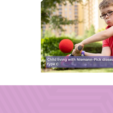
Child living with Niemann-Pick disea
type C