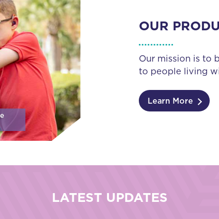
OUR PROD
Our mission is to 
to people living wi
Learn More
se
LATEST UPDATES