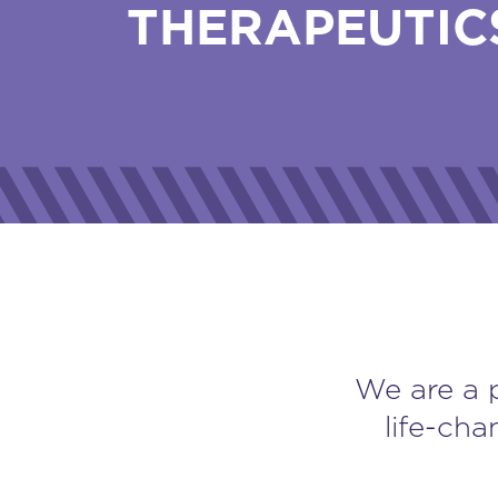
THERAPEUTIC
We are a 
life-cha