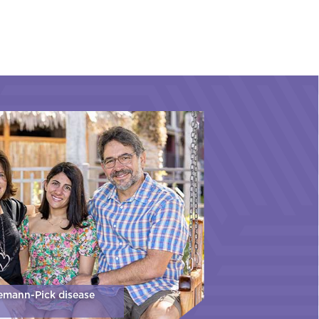
iemann-Pick disease