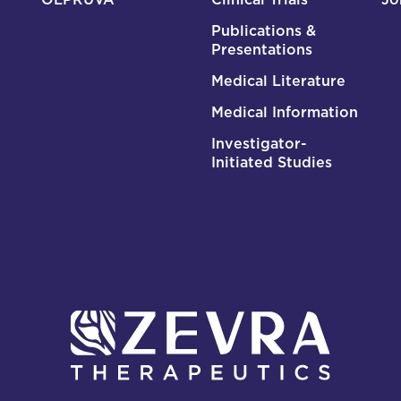
Publications &
Presentations
Medical Literature
Medical Information
Investigator-
Initiated Studies