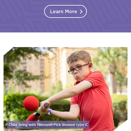
Learn More
Child living with Niemann-Pick disease
type C