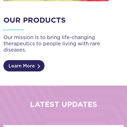
OUR PRODUCTS
Our mission is to bring life-changing
therapeutics to people living with rare
diseases.
Learn More
LATEST UPDATES