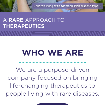
Children living with Niemann-Pick disease
type C
A
RARE
APPROACH TO
THERAPEUTICS
WHO WE ARE
We are a purpose-driven
company focused on bringing
life-changing therapeutics to
people living with rare diseases.