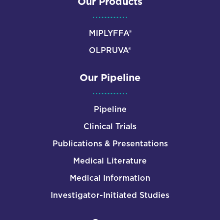
Our Products
MIPLYFFA®
OLPRUVA®
Our Pipeline
Pipeline
Clinical Trials
Publications & Presentations
Medical Literature
Medical Information
Investigator-Initiated Studies