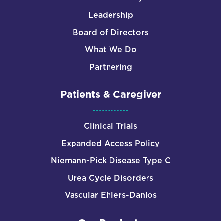
Leadership
Board of Directors
What We Do
Partnering
Patients & Caregiver
Clinical Trials
Expanded Access Policy
Niemann-Pick Disease Type C
Urea Cycle Disorders
Vascular Ehlers-Danlos