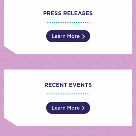
PRESS RELEASES
Learn More
RECENT EVENTS
Learn More