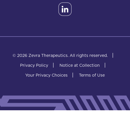
|
© 2026 Zevra Therapeutics.
All rights reserved.
|
|
Privacy Policy
Notice at Collection
|
Your Privacy Choices
Terms of Use