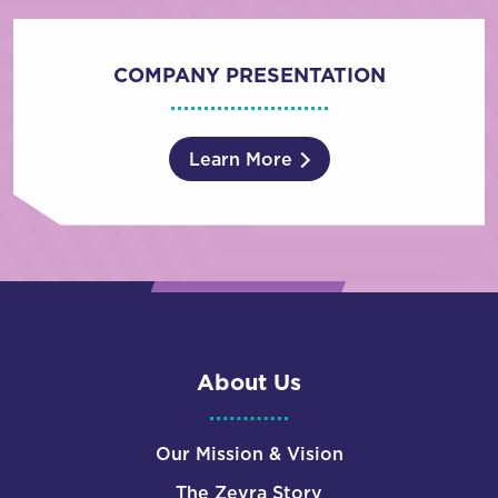
COMPANY PRESENTATION
Learn More
About Us
Our Mission & Vision
The Zevra Story