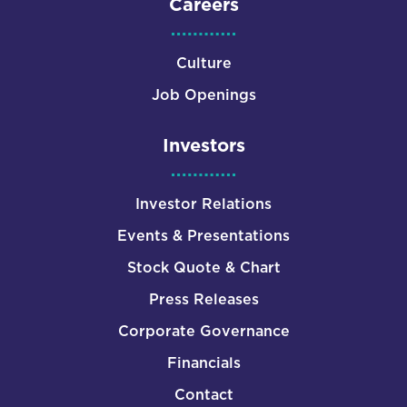
Careers
Culture
Job Openings
Investors
Investor Relations
Events & Presentations
Stock Quote & Chart
Press Releases
Corporate Governance
Financials
Contact