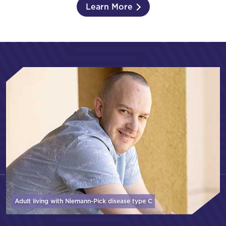
Learn More
Adult living with Niemann-Pick disease
type C