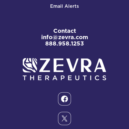
Email Alerts
Contact
info@zevra.com
888.958.1253