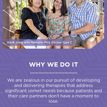
Adult living with Niemann-Pick disease
type C
WHY WE DO IT
We are zealous in our pursuit of developing
and delivering therapies that address
significant unmet needs because patients and
their care partners don’t have a moment to
lose.