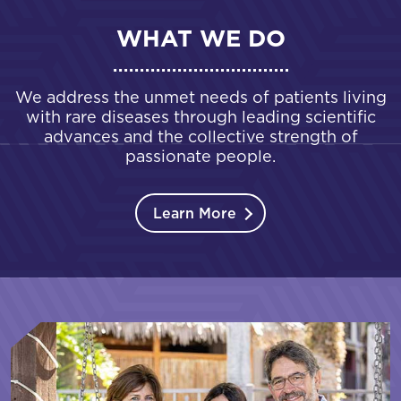
WHAT WE DO
We address the unmet needs of patients living
with rare diseases through leading scientific
advances and the collective strength of
passionate people.
Learn More