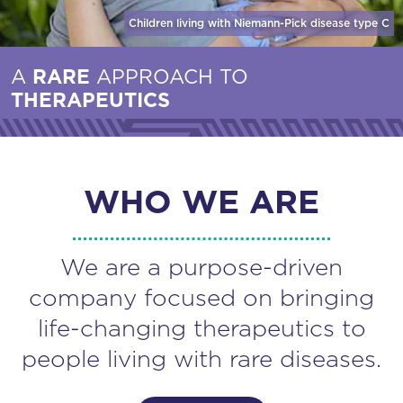
Children living with Niemann-Pick disease
type C
A
RARE
APPROACH TO
THERAPEUTICS
WHO WE ARE
We are a purpose-driven
company focused on bringing
life-changing therapeutics to
people living with rare diseases.