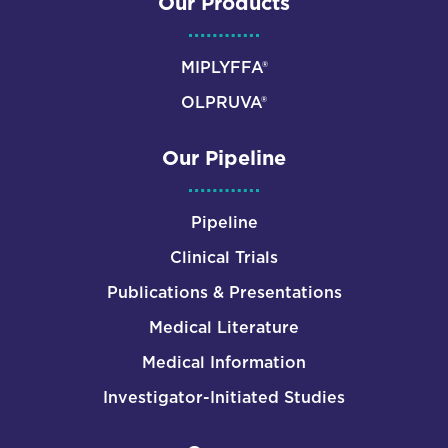
Our Products
MIPLYFFA®
OLPRUVA®
Our Pipeline
Pipeline
Clinical Trials
Publications & Presentations
Medical Literature
Medical Information
Investigator-Initiated Studies