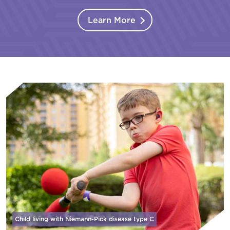
Learn More
Child living with Niemann-Pick disease
type C