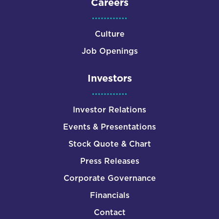
Careers
Culture
Job Openings
Investors
Investor Relations
Events & Presentations
Stock Quote & Chart
Press Releases
Corporate Governance
Financials
Contact