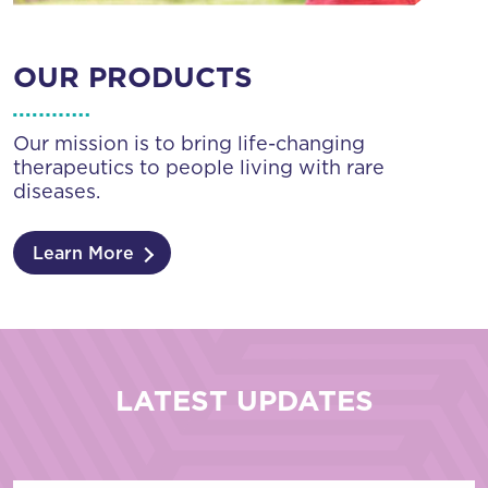
OUR PRODUCTS
Our mission is to bring life-changing
therapeutics to people living with rare
diseases.
Learn More
LATEST UPDATES