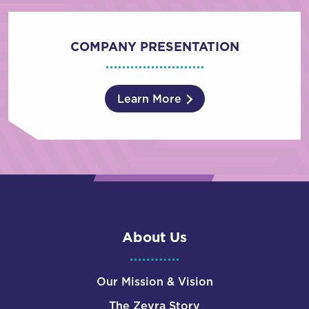
COMPANY PRESENTATION
Learn More
About Us
Our Mission & Vision
The Zevra Story