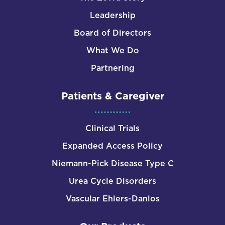
Leadership
Board of Directors
What We Do
Partnering
Patients & Caregiver
Clinical Trials
Expanded Access Policy
Niemann-Pick Disease Type C
Urea Cycle Disorders
Vascular Ehlers-Danlos