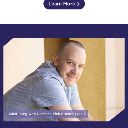
Learn More
Adult living with Niemann-Pick disease
type C