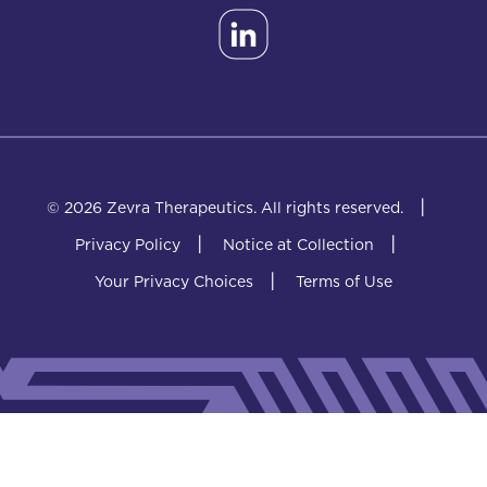
|
© 2026 Zevra Therapeutics.
All rights reserved.
|
|
Privacy Policy
Notice at Collection
|
Your Privacy Choices
Terms of Use