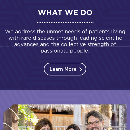
WHAT WE DO
We address the unmet needs of patients living
with rare diseases through leading scientific
advances and the collective strength of
passionate people.
Learn More