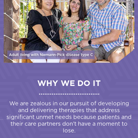
Adult living with Niemann-Pick disease
type C
WHY WE DO IT
We are zealous in our pursuit of developing
and delivering therapies that address
significant unmet needs because patients and
their care partners don’t have a moment to
lose.