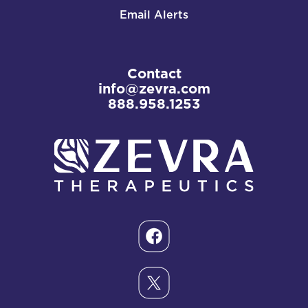
Email Alerts
Contact
info@zevra.com
888.958.1253