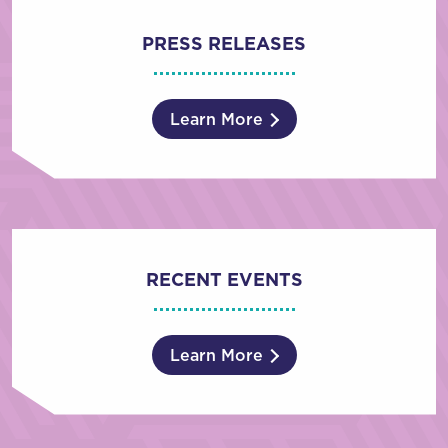
PRESS RELEASES
Learn More
RECENT EVENTS
Learn More